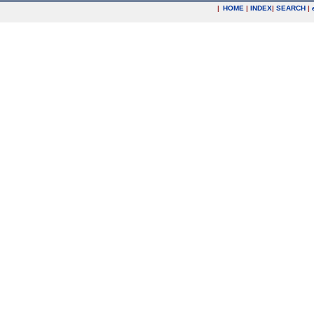
|
HOME
|
INDEX
|
SEARCH
|
.