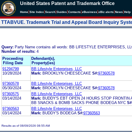
United States Patent and Trademark Office
|
|
|
|
|
|
|
|
Home
Site Index
Search
Guides
Contacts
e
Business
eBiz alerts
News
Help
TTABVUE. Trademark Trial and Appeal Board Inquiry Sys
Query:
Party Name contains all words: BB LIFESTYLE ENTERPRISES, L
Number of results:
4
Proceeding
Defendant(s),
Filing Date
Property(ies)
91294799
BB Lifestyle Enterprises, LLC
10/28/2024
Mark:
BROOKLYN CHEESECAKE
S#:
97360578
97360578
BB Lifestyle Enterprises, LLC
05/30/2024
Mark:
BROOKLYN CHEESECAKE
S#:
97360578
97360575
BB Lifestyle Enterprises, LLC
03/14/2024
Mark:
BUDDY'S EBT OPEN 24 HOURS STOP FRONTIN 
BB SNACKS & BOMB SACKS PHONE BODEGA NYC
S#
97360563
BB Lifestyle Enterprises, LLC
03/14/2024
Mark:
BUDDY'S BODEGA
S#:
97360563
Results as of 08/09/2026 08:55 AM