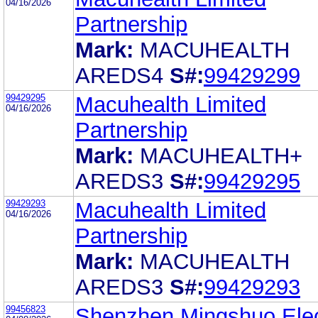
04/16/2026
Partnership
Mark:
MACUHEALTH
AREDS4
S#:
99429299
99429295
Macuhealth Limited
04/16/2026
Partnership
Mark:
MACUHEALTH+
AREDS3
S#:
99429295
99429293
Macuhealth Limited
04/16/2026
Partnership
Mark:
MACUHEALTH
AREDS3
S#:
99429293
99456823
Shenzhen Mingshuo Elec