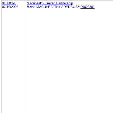
91308870
Macuhealth Limited Partnership
07/15/2026
Mark:
MACUHEALTH+ AREDS4
S#:
99429301