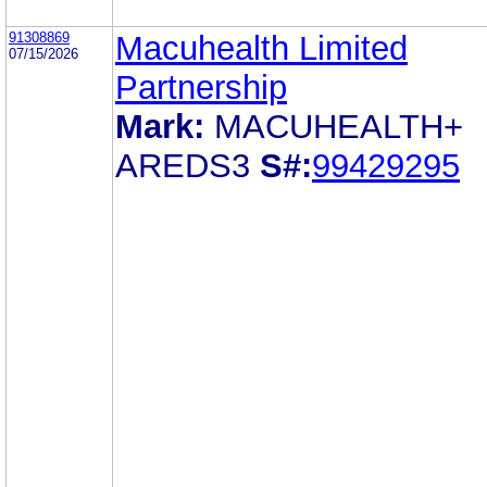
91308869
Macuhealth Limited
07/15/2026
Partnership
Mark:
MACUHEALTH+
AREDS3
S#:
99429295