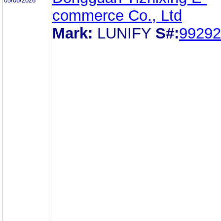
05/06/2026
commerce Co., Ltd
Mark:
LUNIFY
S#:
99292