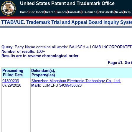
United States Patent and Trademark Office
|
|
|
|
|
|
|
|
Home
Site Index
Search
Guides
Contacts
e
Business
eBiz alerts
News
Help
TTABVUE. Trademark Trial and Appeal Board Inquiry Sys
Query:
Party Name contains all words: BAUSCH & LOMB INCORPORATE
Number of results:
100+
Results are in reverse chronological order
Page #1.
Go 
Proceeding
Defendant(s),
Filing Date
Property(ies)
91309203
Shenzhen Mingshuo Electronic Technology Co., Ltd.
07/29/2026
Mark:
LUMEFU
S#:
99456823