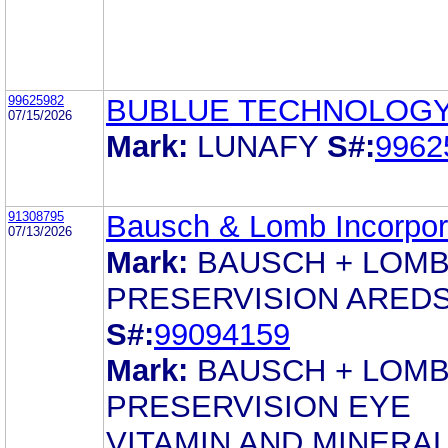
99625982
BUBLUE TECHNOLOGY 
07/15/2026
Mark:
LUNAFY
S#:
9962
91308795
Bausch & Lomb Incorpor
07/13/2026
Mark:
BAUSCH + LOM
PRESERVISION ARED
S#:
99094159
Mark:
BAUSCH + LOM
PRESERVISION EYE
VITAMIN AND MINERA