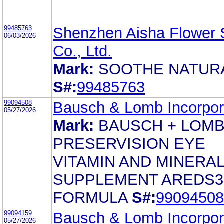
99485763
Shenzhen Aisha Flower
06/03/2026
Co., Ltd.
Mark:
SOOTHE NATUR
S#:
99485763
99094508
Bausch & Lomb Incorpor
05/27/2026
Mark:
BAUSCH + LOM
PRESERVISION EYE
VITAMIN AND MINERA
SUPPLEMENT AREDS3
FORMULA
S#:
99094508
99094159
Bausch & Lomb Incorpor
05/27/2026