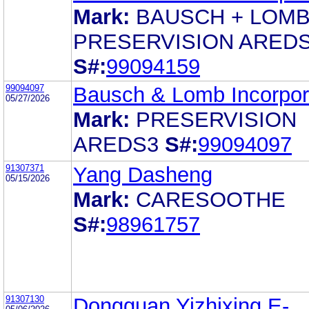
Mark:
BAUSCH + LOM
PRESERVISION ARED
S#:
99094159
99094097
Bausch & Lomb Incorpor
05/27/2026
Mark:
PRESERVISION
AREDS3
S#:
99094097
91307371
Yang Dasheng
05/15/2026
Mark:
CARESOOTHE
S#:
98961757
91307130
Dongguan Yizhixing E-