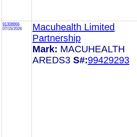
91308866
Macuhealth Limited
07/15/2026
Partnership
Mark:
MACUHEALTH
AREDS3
S#:
99429293