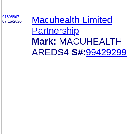
91308867
Macuhealth Limited
07/15/2026
Partnership
Mark:
MACUHEALTH
AREDS4
S#:
99429299