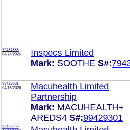
79437386
Inspecs Limited
04/24/2026
Mark:
SOOTHE
S#:
794
99429301
Macuhealth Limited
04/16/2026
Partnership
Mark:
MACUHEALTH+
AREDS4
S#:
99429301
99429299
Macuhealth Limited