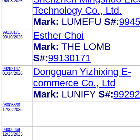
04/08/2026
Technology Co., Ltd.
Mark:
LUMEFU
S#:
994
99130171
Esther Choi
03/10/2026
Mark:
THE LOMB
S#:
99130171
99292147
Dongguan Yizhixing E-
01/14/2026
commerce Co., Ltd
Mark:
LUNIFY
S#:
99292
98006866
12/23/2025
98006869
12/23/2025