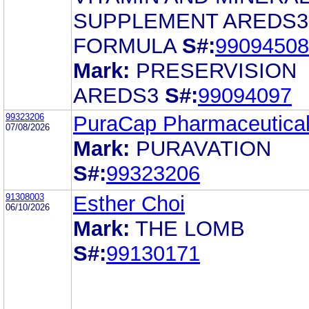
SUPPLEMENT AREDS3
FORMULA
S#:
99094508
Mark:
PRESERVISION
AREDS3
S#:
99094097
99323206
PuraCap Pharmaceutica
07/08/2026
Mark:
PURAVATION
S#:
99323206
91308003
Esther Choi
06/10/2026
Mark:
THE LOMB
S#:
99130171