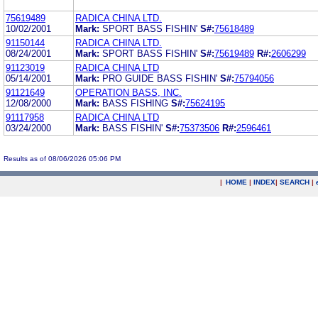
75619489
RADICA CHINA LTD.
10/02/2001
Mark:
SPORT BASS FISHIN'
S#:
75618489
91150144
RADICA CHINA LTD.
08/24/2001
Mark:
SPORT BASS FISHIN'
S#:
75619489
R#:
2606299
91123019
RADICA CHINA LTD
05/14/2001
Mark:
PRO GUIDE BASS FISHIN'
S#:
75794056
91121649
OPERATION BASS, INC.
12/08/2000
Mark:
BASS FISHING
S#:
75624195
91117958
RADICA CHINA LTD
03/24/2000
Mark:
BASS FISHIN'
S#:
75373506
R#:
2596461
Results as of 08/06/2026 05:06 PM
|
HOME
|
INDEX
|
SEARCH
|
.