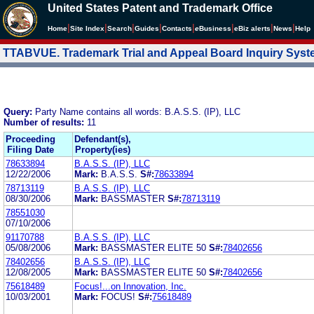
United States Patent and Trademark Office
|
|
|
|
|
|
|
|
Home
Site Index
Search
Guides
Contacts
e
Business
eBiz alerts
News
Help
TTABVUE. Trademark Trial and Appeal Board Inquiry Sys
Query:
Party Name contains all words: B.A.S.S. (IP), LLC
Number of results:
11
Proceeding
Defendant(s),
Filing Date
Property(ies)
78633894
B.A.S.S. (IP), LLC
12/22/2006
Mark:
B.A.S.S.
S#:
78633894
78713119
B.A.S.S. (IP), LLC
08/30/2006
Mark:
BASSMASTER
S#:
78713119
78551030
07/10/2006
91170788
B.A.S.S. (IP), LLC
05/08/2006
Mark:
BASSMASTER ELITE 50
S#:
78402656
78402656
B.A.S.S. (IP), LLC
12/08/2005
Mark:
BASSMASTER ELITE 50
S#:
78402656
75618489
Focus!...on Innovation, Inc.
10/03/2001
Mark:
FOCUS!
S#:
75618489