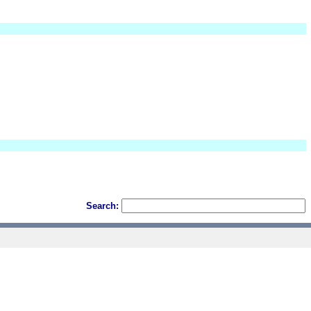
Search: