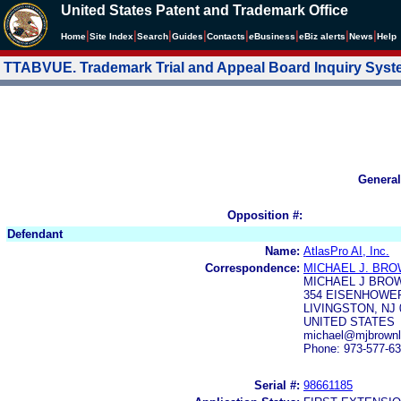
United States Patent and Trademark Office
|
|
|
|
|
|
|
|
Home
Site Index
Search
Guides
Contacts
e
Business
eBiz alerts
News
Help
TTABVUE. Trademark Trial and Appeal Board Inquiry Sys
General
Opposition #:
Defendant
Name:
AtlasPro AI, Inc.
Correspondence:
MICHAEL J. BR
MICHAEL J BROW
354 EISENHOWER
LIVINGSTON, NJ 
UNITED STATES
michael@mjbrown
Phone: 973-577-6
Serial #:
98661185