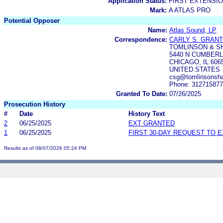
Application Status:
FIRST EXTENSIO
Mark:
A ATLAS PRO
Potential Opposer
Name:
Atlas Sound, LP
Correspondence:
CARLY S. GRANT
TOMLINSON & S
5440 N CUMBERL
CHICAGO, IL 606
UNITED STATES
csg@tomlinsonsha
Phone: 31271587
Granted To Date:
07/26/2025
Prosecution History
#
Date
History Text
2
06/25/2025
EXT GRANTED
1
06/25/2025
FIRST 30-DAY REQUEST TO 
Results as of 08/07/2026 05:24 PM