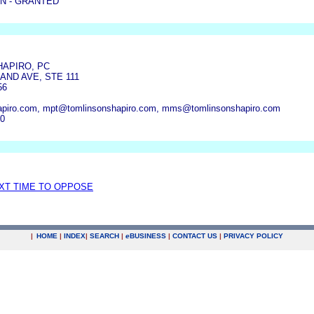
N - GRANTED
HAPIRO, PC
AND AVE, STE 111
56
piro.com, mpt@tomlinsonshapiro.com, mms@tomlinsonshapiro.com
70
EXT TIME TO OPPOSE
|
HOME
|
INDEX
|
SEARCH
|
e
BUSINESS
|
CONTACT US
|
PRIVACY POLICY
.