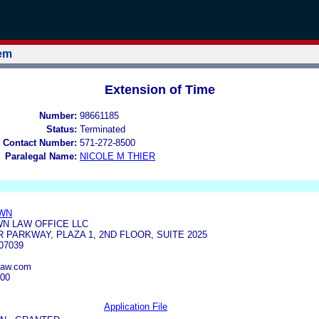
tem
Extension of Time
Number:
98661185
Status:
Terminated
 Contact Number:
571-272-8500
Paralegal Name:
NICOLE M THIER
OWN
N LAW OFFICE LLC
 PARKWAY, PLAZA 1, 2ND FLOOR, SUITE 2025
07039
law.com
300
Application File