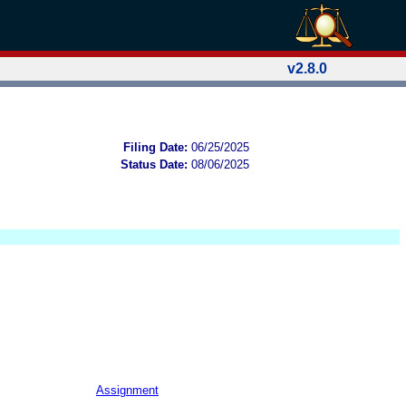
v2.8.0
Filing Date:
06/25/2025
Status Date:
08/06/2025
Assignment