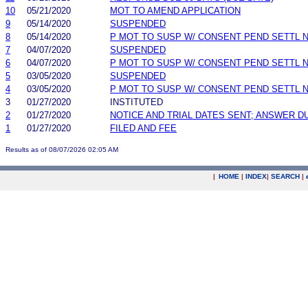
10
05/21/2020
MOT TO AMEND APPLICATION
9
05/14/2020
SUSPENDED
8
05/14/2020
P MOT TO SUSP W/ CONSENT PEND SETTL 
7
04/07/2020
SUSPENDED
6
04/07/2020
P MOT TO SUSP W/ CONSENT PEND SETTL 
5
03/05/2020
SUSPENDED
4
03/05/2020
P MOT TO SUSP W/ CONSENT PEND SETTL 
3
01/27/2020
INSTITUTED
2
01/27/2020
NOTICE AND TRIAL DATES SENT; ANSWER D
1
01/27/2020
FILED AND FEE
Results as of 08/07/2026 02:05 AM
|
HOME
|
INDEX
|
SEARCH
|
.