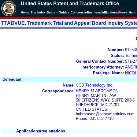
United States Patent and Trademark Office
|
|
|
|
|
|
|
|
Home
Site Index
Search
Guides
Contacts
e
Business
eBiz alerts
News
Help
TTABVUE. Trademark Trial and Appeal Board Inquiry Sys
Number:
91253
Status:
Termin
General Contact Number:
571-27
Interlocutory Attorney:
ANDR
Paralegal Name:
NICOL
Defendant
Name:
CCB Technology Inc.
Correspondence:
HENRY M ABROMSON
HENRY MARTIN LAW
50 CITIZENS WAY, SUITE 203-3
FREDERICK, MD 21701
UNITED STATES
habromson@henrymartinlaw.com
Phone: 301-882-7718
Applications/registrations