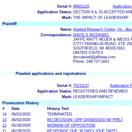
Serial #:
88601120
Application
Application Status:
SECTION 8 & 15-ACCEPTED A
Mark:
THE IMPACT OF LEADERSHIP
Plaintiff
Name:
Applied Research Center, Inc. dba
Correspondence:
DAVID S MCDANIEL
JAFFE RAITT HEUER & WEISS 
27777 FRANKLIN ROAD, STE 25
SOUTHFIELD, MI 48103-1651
UNITED STATES
dmcdaniel@jaffelaw.com
Phone: 248-727-1651
Pleaded applications and registrations
Serial #:
75211137
Application F
Application Status:
REGISTERED AND RENEWED
Mark:
LEADERSHIP/IMPACT
Prosecution History
#
Date
History Text
14
06/02/2020
TERMINATED
13
06/02/2020
BD DECISION: OPP DISMISSED W/ PREJ
12
05/28/2020
W/DRAW OF OPPOSITION
11
05/28/2020
RESPONSE DUE 30 DAYS (DUE DATE)