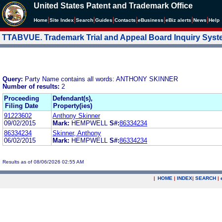
United States Patent and Trademark Office
|
|
|
|
|
|
|
|
Home
Site Index
Search
Guides
Contacts
e
Business
eBiz alerts
News
Help
TTABVUE. Trademark Trial and Appeal Board Inquiry Sys
Query:
Party Name contains all words: ANTHONY SKINNER
Number of results:
2
Proceeding
Defendant(s),
Filing Date
Property(ies)
91223602
Anthony Skinner
09/02/2015
Mark:
HEMPWELL
S#:
86334234
86334234
Skinner, Anthony
06/02/2015
Mark:
HEMPWELL
S#:
86334234
Results as of 08/06/2026 02:55 AM
|
HOME
|
INDEX
|
SEARCH
|
.