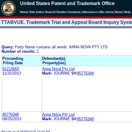
United States Patent and Trademark Office
|
|
|
|
|
|
|
|
Home
Site Index
Search
Guides
Contacts
e
Business
eBiz alerts
News
Help
TTABVUE. Trademark Trial and Appeal Board Inquiry Sys
Query:
Party Name contains all words: ANNA NOVA PTY LTD
Number of results:
2
Proceeding
Defendant(s),
Filing Date
Property(ies)
91213683
Anna Nova Pty Ltd
11/25/2013
Mark:
JOURNIE
S#:
85776348
85776348
Anna Nova Pty Ltd
09/25/2013
Mark:
JOURNIE
S#:
85776348
Results as of 08/08/2026 10:45 AM