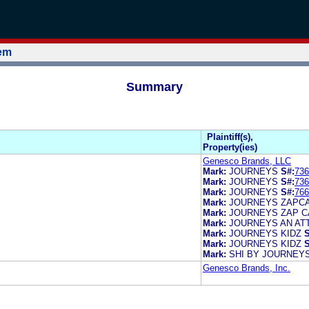
tem
Summary
Plaintiff(s),
Property(ies)
Genesco Brands, LLC
Mark:
JOURNEYS
S#:
736
Mark:
JOURNEYS
S#:
736
Mark:
JOURNEYS
S#:
766
Mark:
JOURNEYS ZAPC
Mark:
JOURNEYS ZAP 
Mark:
JOURNEYS AN AT
Mark:
JOURNEYS KIDZ
S
Mark:
JOURNEYS KIDZ
S
Mark:
SHI BY JOURNEY
Genesco Brands, Inc.