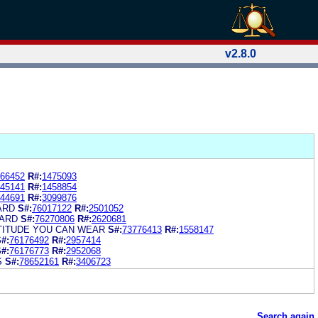
v2.8.0
66452
R#:
1475093
45141
R#:
1458854
44691
R#:
3099876
ARD
S#:
76017122
R#:
2501052
CARD
S#:
76270806
R#:
2620681
TITUDE YOU CAN WEAR
S#:
73776413
R#:
1558147
#:
76176492
R#:
2957414
#:
76176773
R#:
2952068
S
S#:
78652161
R#:
3406723
Search again