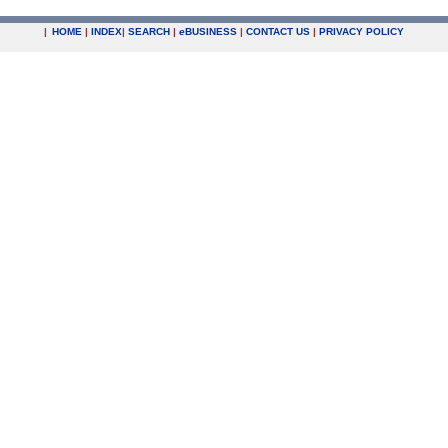
|
HOME
|
INDEX
|
SEARCH
|
e
BUSINESS
|
CONTACT US
|
PRIVACY POLICY
.