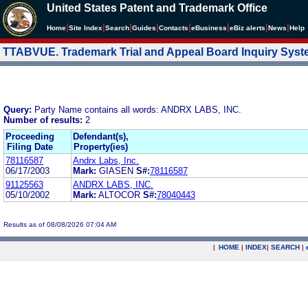
United States Patent and Trademark Office
|
|
|
|
|
|
|
|
Home
Site Index
Search
Guides
Contacts
e
Business
eBiz alerts
News
Help
TTABVUE. Trademark Trial and Appeal Board Inquiry Sys
Query:
Party Name contains all words: ANDRX LABS, INC.
Number of results:
2
Proceeding
Defendant(s),
Filing Date
Property(ies)
78116587
Andrx Labs, Inc.
06/17/2003
Mark:
GIASEN
S#:
78116587
91125563
ANDRX LABS, INC.
05/10/2002
Mark:
ALTOCOR
S#:
78040443
Results as of 08/08/2026 07:04 AM
|
HOME
|
INDEX
|
SEARCH
|
.