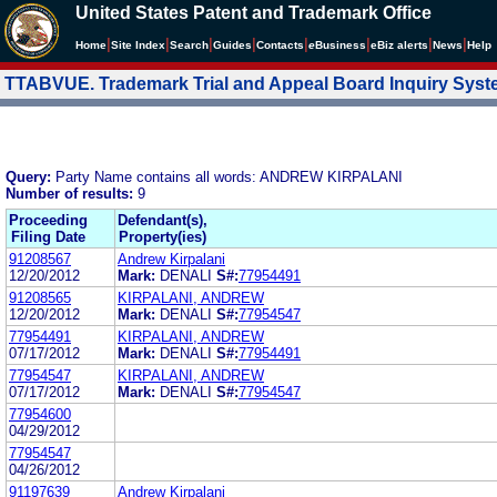
United States Patent and Trademark Office
|
|
|
|
|
|
|
|
Home
Site Index
Search
Guides
Contacts
e
Business
eBiz alerts
News
Help
TTABVUE. Trademark Trial and Appeal Board Inquiry Sys
Query:
Party Name contains all words: ANDREW KIRPALANI
Number of results:
9
Proceeding
Defendant(s),
Filing Date
Property(ies)
91208567
Andrew Kirpalani
12/20/2012
Mark:
DENALI
S#:
77954491
91208565
KIRPALANI, ANDREW
12/20/2012
Mark:
DENALI
S#:
77954547
77954491
KIRPALANI, ANDREW
07/17/2012
Mark:
DENALI
S#:
77954491
77954547
KIRPALANI, ANDREW
07/17/2012
Mark:
DENALI
S#:
77954547
77954600
04/29/2012
77954547
04/26/2012
91197639
Andrew Kirpalani