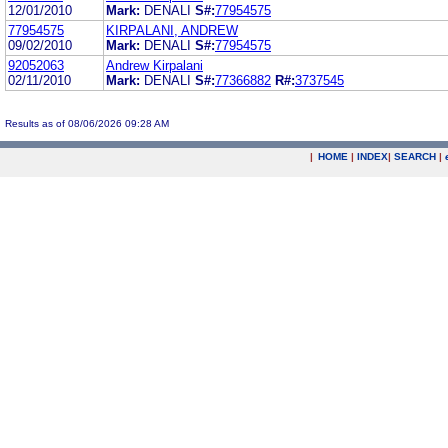
12/01/2010
Mark:
DENALI
S#:
77954575
77954575
KIRPALANI, ANDREW
09/02/2010
Mark:
DENALI
S#:
77954575
92052063
Andrew Kirpalani
02/11/2010
Mark:
DENALI
S#:
77366882
R#:
3737545
Results as of 08/06/2026 09:28 AM
|
HOME
|
INDEX
|
SEARCH
|
.