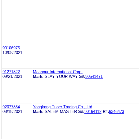
90106975
10/08/2021
91271822
Maanpur International Corp.
09/21/2021
Mark:
SLAY YOUR WAY
S#:
90541471
92077854
Yongkang Tuoer Trading Co., Ltd
08/18/2021
Mark:
SALEM MASTER
S#:
90164112
R#:
6346473