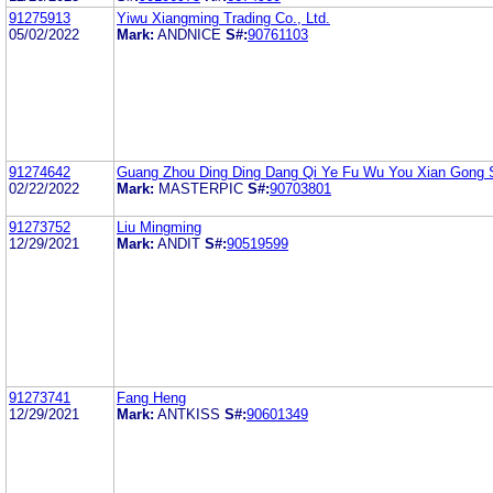
91275913
Yiwu Xiangming Trading Co., Ltd.
05/02/2022
Mark:
ANDNICE
S#:
90761103
91274642
Guang Zhou Ding Ding Dang Qi Ye Fu Wu You Xian Gong 
02/22/2022
Mark:
MASTERPIC
S#:
90703801
91273752
Liu Mingming
12/29/2021
Mark:
ANDIT
S#:
90519599
91273741
Fang Heng
12/29/2021
Mark:
ANTKISS
S#:
90601349