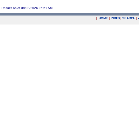
Results as of 08/08/2026 05:51 AM
|
HOME
|
INDEX
|
SEARCH
|
.