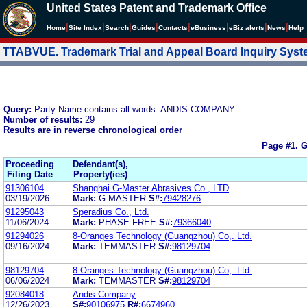
United States Patent and Trademark Office
|
|
|
|
|
|
|
|
Home
Site Index
Search
Guides
Contacts
e
Business
eBiz alerts
News
Help
TTABVUE. Trademark Trial and Appeal Board Inquiry Sys
Query:
Party Name contains all words: ANDIS COMPANY
Number of results:
29
Results are in reverse chronological order
Page #1.
G
Proceeding
Defendant(s),
Filing Date
Property(ies)
91306104
Shanghai G-Master Abrasives Co., LTD
03/19/2026
Mark:
G-MASTER
S#:
79428276
91295043
Speradius Co., Ltd.
11/06/2024
Mark:
PHASE FREE
S#:
79366040
91294026
8-Oranges Technology (Guangzhou) Co,. Ltd.
09/16/2024
Mark:
TEMMASTER
S#:
98129704
98129704
8-Oranges Technology (Guangzhou) Co,. Ltd.
06/06/2024
Mark:
TEMMASTER
S#:
98129704
92084018
Andis Company
12/26/2023
S#:
90106975
R#:
6674960