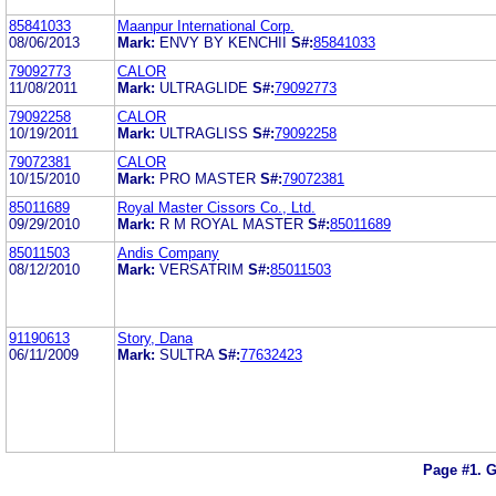
85841033
Maanpur International Corp.
08/06/2013
Mark:
ENVY BY KENCHII
S#:
85841033
79092773
CALOR
11/08/2011
Mark:
ULTRAGLIDE
S#:
79092773
79092258
CALOR
10/19/2011
Mark:
ULTRAGLISS
S#:
79092258
79072381
CALOR
10/15/2010
Mark:
PRO MASTER
S#:
79072381
85011689
Royal Master Cissors Co., Ltd.
09/29/2010
Mark:
R M ROYAL MASTER
S#:
85011689
85011503
Andis Company
08/12/2010
Mark:
VERSATRIM
S#:
85011503
91190613
Story, Dana
06/11/2009
Mark:
SULTRA
S#:
77632423
Page #1.
G