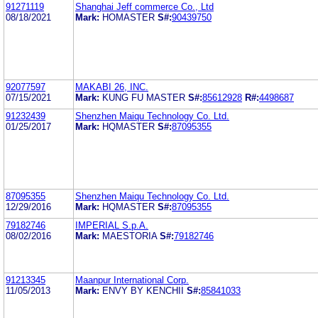
91271119
Shanghai Jeff commerce Co., Ltd
08/18/2021
Mark:
HOMASTER
S#:
90439750
92077597
MAKABI 26, INC.
07/15/2021
Mark:
KUNG FU MASTER
S#:
85612928
R#:
4498687
91232439
Shenzhen Maiqu Technology Co. Ltd.
01/25/2017
Mark:
HQMASTER
S#:
87095355
87095355
Shenzhen Maiqu Technology Co. Ltd.
12/29/2016
Mark:
HQMASTER
S#:
87095355
79182746
IMPERIAL S.p.A.
08/02/2016
Mark:
MAESTORIA
S#:
79182746
91213345
Maanpur International Corp.
11/05/2013
Mark:
ENVY BY KENCHII
S#:
85841033