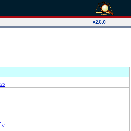
v2.8.0
670
C
C
107