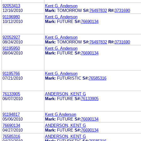
92053413
Kent G. Anderson
12/16/2010
Mark:
TOMORROW
S#:
76497832
R#:
3731690
91196980
Kent G. Anderson
10/12/2010
Mark:
FUTURE
S#:
76690134
92052927
Kent G. Anderson
08/24/2010
Mark:
TOMORROW
S#:
76497832
R#:
3731690
91195950
Kent G. Anderson
08/04/2010
Mark:
FUTURE
S#:
76690134
91195766
Kent G. Anderson
07/21/2010
Mark:
FUTURISTIC
S#:
76585316
76133905
ANDERSON, KENT G
06/07/2010
Mark:
FUTURE
S#:
76133905
91194817
Kent G Anderson
05/06/2010
Mark:
FUTURE
S#:
76690134
76690134
ANDERSON, KENT G
04/27/2010
Mark:
FUTURE
S#:
76690134
76585316
ANDERSON, KENT G