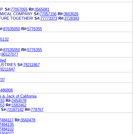
P.
S#:
77057055
R#:
3565081
EMICAL COMPANY
S#:
77057156
R#:
3603026
UTURE TOGETHER!
S#:
77773373
R#:
3728393
#:
87635050
R#:
5776355
55132
#:
87635050
R#:
5776355
:
90127077
ited
USTRIES
S#:
78211867
78211847
237
6486806
& Jack of California
033
R#:
2454578
853
R#:
1582462
S#:
72187142
R#:
778767
7484117
R#:
3560478
7484135
7484102
7484077