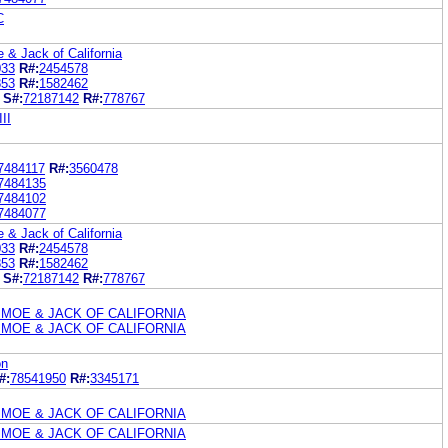
C
& Jack of California
033
R#:
2454578
853
R#:
1582462
S#:
72187142
R#:
778767
II
7484117
R#:
3560478
7484135
7484102
7484077
& Jack of California
033
R#:
2454578
853
R#:
1582462
S#:
72187142
R#:
778767
 MOE & JACK OF CALIFORNIA
 MOE & JACK OF CALIFORNIA
on
#:
78541950
R#:
3345171
 MOE & JACK OF CALIFORNIA
 MOE & JACK OF CALIFORNIA