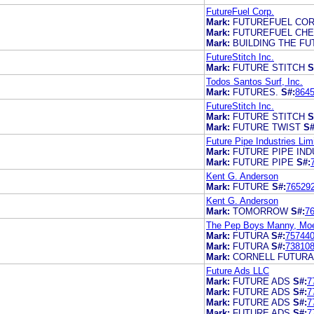
FutureFuel Corp.
Mark:
FUTUREFUEL COR
Mark:
FUTUREFUEL CH
Mark:
BUILDING THE F
FutureStitch Inc.
Mark:
FUTURE STITCH
S
Todos Santos Surf, Inc.
Mark:
FUTURES.
S#:
864
FutureStitch Inc.
Mark:
FUTURE STITCH
S
Mark:
FUTURE TWIST
S#
Future Pipe Industries Lim
Mark:
FUTURE PIPE IND
Mark:
FUTURE PIPE
S#:
Kent G. Anderson
Mark:
FUTURE
S#:
76529
Kent G. Anderson
Mark:
TOMORROW
S#:
7
The Pep Boys Manny, Moe 
Mark:
FUTURA
S#:
75744
Mark:
FUTURA
S#:
73810
Mark:
CORNELL FUTURA
Future Ads LLC
Mark:
FUTURE ADS
S#:
7
Mark:
FUTURE ADS
S#:
7
Mark:
FUTURE ADS
S#:
7
Mark:
FUTURE ADS
S#:
7