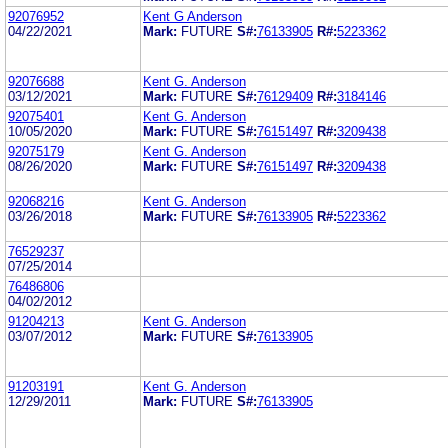
92076952
Kent G Anderson
04/22/2021
Mark:
FUTURE
S#:
76133905
R#:
5223362
92076688
Kent G. Anderson
03/12/2021
Mark:
FUTURE
S#:
76129409
R#:
3184146
92075401
Kent G. Anderson
10/05/2020
Mark:
FUTURE
S#:
76151497
R#:
3209438
92075179
Kent G. Anderson
08/26/2020
Mark:
FUTURE
S#:
76151497
R#:
3209438
92068216
Kent G. Anderson
03/26/2018
Mark:
FUTURE
S#:
76133905
R#:
5223362
76529237
07/25/2014
76486806
04/02/2012
91204213
Kent G. Anderson
03/07/2012
Mark:
FUTURE
S#:
76133905
91203191
Kent G. Anderson
12/29/2011
Mark:
FUTURE
S#:
76133905