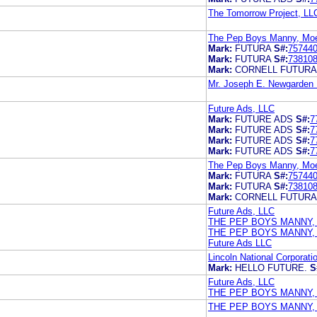
The Tomorrow Project, LL
The Pep Boys Manny, Moe 
Mark:
FUTURA
S#:
75744
Mark:
FUTURA
S#:
73810
Mark:
CORNELL FUTURA
Mr. Joseph E. Newgarden I
Future Ads, LLC
Mark:
FUTURE ADS
S#:
7
Mark:
FUTURE ADS
S#:
7
Mark:
FUTURE ADS
S#:
7
Mark:
FUTURE ADS
S#:
7
The Pep Boys Manny, Moe 
Mark:
FUTURA
S#:
75744
Mark:
FUTURA
S#:
73810
Mark:
CORNELL FUTURA
Future Ads, LLC
THE PEP BOYS MANNY,
THE PEP BOYS MANNY,
Future Ads LLC
Lincoln National Corporati
Mark:
HELLO FUTURE.
S
Future Ads, LLC
THE PEP BOYS MANNY,
THE PEP BOYS MANNY,