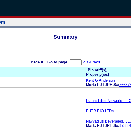
tem
Summary
Page #1.
Go to page:
2
3
4
Next
Plaintiff(s),
Property(ies)
Kent G Anderson
Mark:
FUTURE
S#:
76687
Future Fiber Networks LL
FUTR BIO LTDA
Nayvadius Beverages, LL
Mark:
FUTURE
S#:
97389