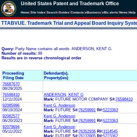
United States Patent and Trademark Office
|
|
|
|
|
|
|
|
Home
Site Index
Search
Guides
Contacts
e
Business
eBiz alerts
News
Help
TTABVUE. Trademark Trial and Appeal Board Inquiry Sys
Query:
Party Name contains all words: ANDERSON, KENT G.
Number of results:
99
Results are in reverse chronological order
Proceeding
Defendant(s),
Filing Date
Property(ies)
76687670
08/29/2025
76598410
ANDERSON, KENT G
12/11/2024
Mark:
FUTURE MOTOR COMPANY
S#:
76598410
92085996
Kent G. Anderson
08/19/2024
Mark:
FUTURE
S#:
76259991
R#:
5223363
92082577
Kent G. Anderson
06/20/2023
Mark:
FUTURE
S#:
76259991
R#:
5223363
92079694
Kent G. Anderson
05/11/2022
Mark:
FUTURE
S#:
76352936
R#:
3114545
Mark:
FUTURE
S#:
76133905
R#:
5223362