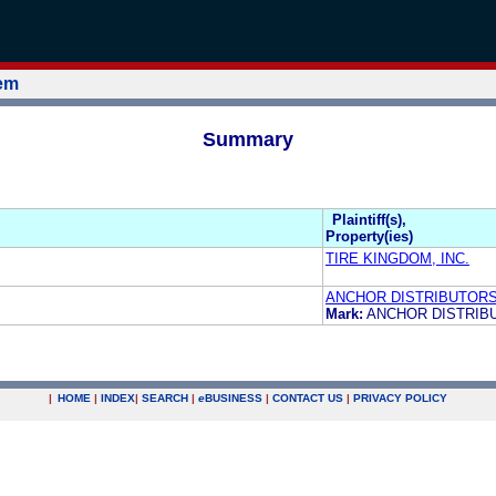
tem
Summary
Plaintiff(s),
Property(ies)
TIRE KINGDOM, INC.
ANCHOR DISTRIBUTOR
Mark:
ANCHOR DISTRI
|
HOME
|
INDEX
|
SEARCH
|
e
BUSINESS
|
CONTACT US
|
PRIVACY POLICY
.