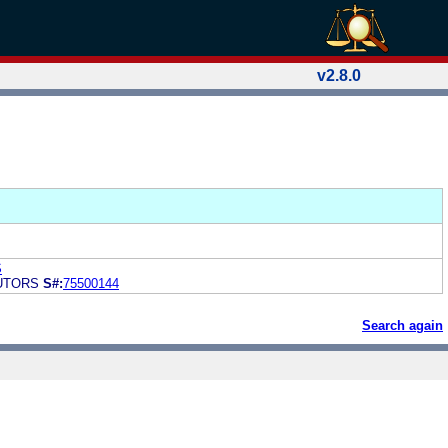
v2.8.0
S
BUTORS
S#:
75500144
Search again