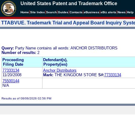
United States Patent and Trademark Office
|
|
|
|
|
|
|
|
Home
Site Index
Search
Guides
Contacts
e
Business
eBiz alerts
News
Help
TTABVUE. Trademark Trial and Appeal Board Inquiry Sys
Query:
Party Name contains all words: ANCHOR DISTRIBUTORS
Number of results:
2
Proceeding
Defendant(s),
Filing Date
Property(ies)
77333134
Anchor Distributors
11/20/2008
Mark:
THE KINGDOM STORE
S#:
77333134
75500144
N/A
Results as of 08/06/2026 02:56 PM