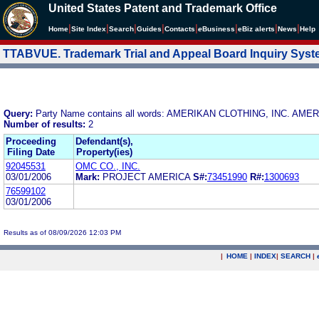
United States Patent and Trademark Office
|
|
|
|
|
|
|
|
Home
Site Index
Search
Guides
Contacts
e
Business
eBiz alerts
News
Help
TTABVUE. Trademark Trial and Appeal Board Inquiry Sys
Query:
Party Name contains all words: AMERIKAN CLOTHING, INC. AME
Number of results:
2
Proceeding
Defendant(s),
Filing Date
Property(ies)
92045531
OMC CO., INC.
03/01/2006
Mark:
PROJECT AMERICA
S#:
73451990
R#:
1300693
76599102
03/01/2006
Results as of 08/09/2026 12:03 PM
|
HOME
|
INDEX
|
SEARCH
|
.