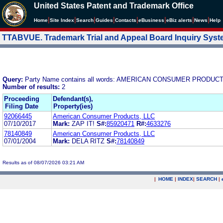
United States Patent and Trademark Office
|
|
|
|
|
|
|
|
Home
Site Index
Search
Guides
Contacts
e
Business
eBiz alerts
News
Help
TTABVUE. Trademark Trial and Appeal Board Inquiry Sys
Query:
Party Name contains all words: AMERICAN CONSUMER PRODUCT
Number of results:
2
Proceeding
Defendant(s),
Filing Date
Property(ies)
92066445
American Consumer Products, LLC
07/10/2017
Mark:
ZAP IT!
S#:
85920471
R#:
4633276
78140849
American Consumer Products, LLC
07/01/2004
Mark:
DELA RITZ
S#:
78140849
Results as of 08/07/2026 03:21 AM
|
HOME
|
INDEX
|
SEARCH
|
.