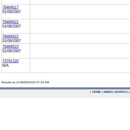
78484517
01/09/2007
78484521
01/09/2007
78484522
01/09/2007
78484523
01/09/2007
73791320
N/A
Results as of 08/08/2026 07:53 AM
|
HOME
|
INDEX
|
SEARCH
|
.