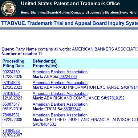
United States Patent and Trademark Office
|
|
|
|
|
|
|
|
Home
Site Index
Search
Guides
Contacts
e
Business
eBiz alerts
News
Help
TTABVUE. Trademark Trial and Appeal Board Inquiry Sys
Query:
Party Name contains all words: AMERICAN BANKERS ASSOCIAT
Number of results:
11
Proceeding
Defendant(s),
Filing Date
Property(ies)
99224739
American Bankers Association
12/22/2025
Mark:
ABA
S#:
99224739
97914823
American Bankers Association
12/18/2023
Mark:
ABA FRAUD INFORMATION EXCHANGE
S#:
97914
97819152
American Bankers Association
12/18/2023
Mark:
ABA RISK AND COMPLIANCE
S#:
97819152
85087347
American Bankers Association
08/19/2016
Mark:
CRCM
S#:
85087347
78484531
American Bankers Association
03/20/2008
Mark:
CERTIFIED TRUST AND FINANCIAL ADVISOR CT
S#:
78484531
78484526
01/09/2007