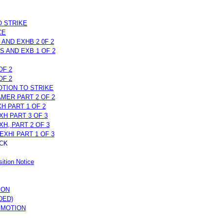
O STRIKE
CE
 AND EXHB 2 0F 2
S AND EXB 1 OF 2
OF 2
OF 2
OTION TO STRIKE
MER PART 2 OF 2
H PART 1 OF 2
XH PART 3 OF 3
H, PART 2 OF 3
EXHI PART 1 OF 3
CK
ition Notice
ION
DED)
 MOTION