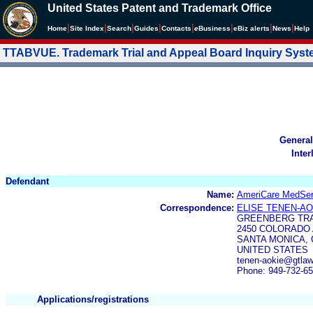
United States Patent and Trademark Office
|
|
|
|
|
|
|
|
Home
Site Index
Search
Guides
Contacts
e
Business
eBiz alerts
News
Help
TTABVUE. Trademark Trial and Appeal Board Inquiry Sys
General
Inter
Defendant
Name:
AmeriCare MedSer
Correspondence:
ELISE TENEN-AO
GREENBERG TRA
2450 COLORADO 
SANTA MONICA, 
UNITED STATES
tenen-aokie@gtla
Phone: 949-732-6
Applications/registrations