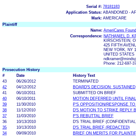
Serial #:
78181183
Application Status:
ABANDONED - AF
Mark:
AMERICARE
Plaintiff
Name:
AmeriCares Founda
Correspondence:
NATHANIEL D. 
KIRSCHSTEIN, O
425 FIFTH AVENU
NEW YORK, NY 1
UNITED STATES
ndkramer@mindsp
Phone: 212-697-3
Prosecution History
#
Date
History Text
43
06/26/2012
TERMINATED
42
04/12/2012
BOARD'S DECISION: SUSTAINED
41
06/10/2011
SUBMITTED ON BRIEF
40
06/10/2011
MOTION DEFERRED UNTIL FINAL
39
11/30/2010
P'S OPPOSITION/RESPONSE TO
38
11/12/2010
D'S MOTION TO STRIKE REPLY 
37
11/03/2010
P'S REBUTTAL BRIEF
36
10/13/2010
D'S TRIAL BRIEF (CONFIDENTIAL
35
10/13/2010
D'S TRIAL BRIEF (REDACTED)
34
09/09/2010
BRIEF ON MERITS FOR PLAINTI