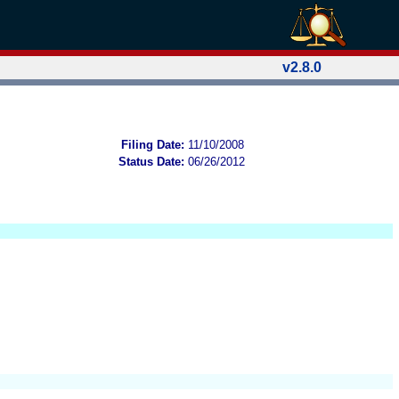
v2.8.0
Filing Date:
11/10/2008
Status Date:
06/26/2012