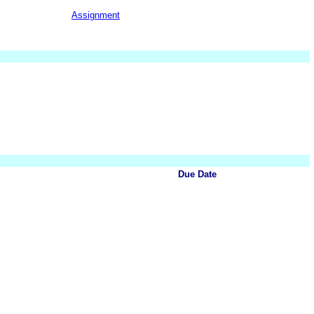
Assignment
Due Date