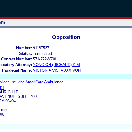
tem
Opposition
Number:
91187537
Status:
Terminated
 Contact Number:
571-272-8500
locutory Attorney:
YONG OH (RICHARD) KIM
Paralegal Name:
VICTORIA VISTAUXX VON
vices Inc. dba AmeriCare Ambulance
KI
URIG LLP
AVENUE, SUITE 400E
CA 90404
w.com
500