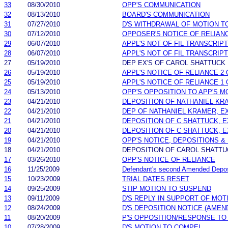
33
08/30/2010
OPP'S COMMUNICATION
32
08/13/2010
BOARD'S COMMUNICATION
31
07/27/2010
D'S WITHDRAWAL OF MOTION T
30
07/12/2010
OPPOSER'S NOTICE OF RELIAN
29
06/07/2010
APPL'S NOT OF FIL TRANSCRIPT
28
06/07/2010
APPL'S NOT OF FIL TRANSCRIPT
27
05/19/2010
DEP EX'S OF CAROL SHATTUCK
26
05/19/2010
APPL'S NOTICE OF RELIANCE 2 
25
05/19/2010
APPL'S NOTICE OF RELIANCE 1 
24
05/13/2010
OPP'S OPPOSITION TO APP'S M
23
04/21/2010
DEPOSITION OF NATHANIEL KRA
22
04/21/2010
DEP OF NATHANIEL KRAMER, EX
21
04/21/2010
DEPOSITION OF C SHATTUCK, E
20
04/21/2010
DEPOSITION OF C SHATTUCK, EX
19
04/21/2010
OPP'S NOTICE, DEPOSITIONS & 
18
04/21/2010
DEPOSITION OF CAROL SHATTU
17
03/26/2010
OPP'S NOTICE OF RELIANCE
16
11/25/2009
Defendant's second Amended Depos
15
10/23/2009
TRIAL DATES RESET
14
09/25/2009
STIP MOTION TO SUSPEND
13
09/11/2009
D'S REPLY IN SUPPORT OF MOT
12
08/24/2009
D'S DEPOSITION NOTICE (AMEN
11
08/20/2009
P'S OPPOSITION/RESPONSE TO
10
07/28/2009
D'S MOTION TO COMPEL