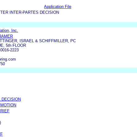
Application File
TER INTER-PARTES DECISION
tion, Inc.
KRAMER
TTINGER, ISRAEL & SCHIFFMILLER, PC
E, 5th FLOOR
0016-2223
ring.com
750
 DECISION
 MOTION
BRIEF
)
FF