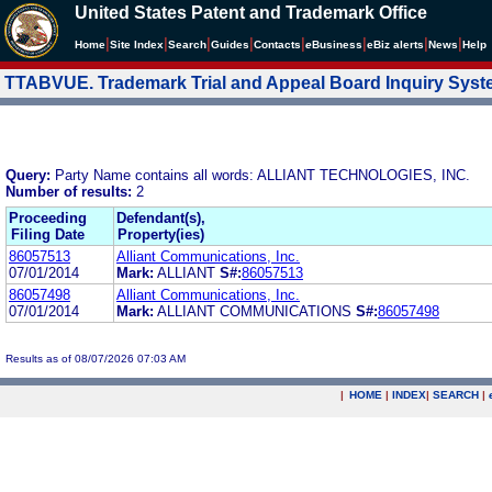
United States Patent and Trademark Office
|
|
|
|
|
|
|
|
Home
Site Index
Search
Guides
Contacts
e
Business
eBiz alerts
News
Help
TTABVUE. Trademark Trial and Appeal Board Inquiry Sys
Query:
Party Name contains all words: ALLIANT TECHNOLOGIES, INC.
Number of results:
2
Proceeding
Defendant(s),
Filing Date
Property(ies)
86057513
Alliant Communications, Inc.
07/01/2014
Mark:
ALLIANT
S#:
86057513
86057498
Alliant Communications, Inc.
07/01/2014
Mark:
ALLIANT COMMUNICATIONS
S#:
86057498
Results as of 08/07/2026 07:03 AM
|
HOME
|
INDEX
|
SEARCH
|
.