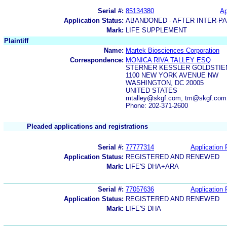
Serial #:
85134380
Ap
Application Status:
ABANDONED - AFTER INTER-P
Mark:
LIFE SUPPLEMENT
Plaintiff
Name:
Martek Biosciences Corporation
Correspondence:
MONICA RIVA TALLEY ESQ
STERNER KESSLER GOLDSTIE
1100 NEW YORK AVENUE NW
WASHINGTON, DC 20005
UNITED STATES
mtalley@skgf.com, tm@skgf.com
Phone: 202-371-2600
Pleaded applications and registrations
Serial #:
77777314
Application 
Application Status:
REGISTERED AND RENEWED
Mark:
LIFE'S DHA+ARA
Serial #:
77057636
Application 
Application Status:
REGISTERED AND RENEWED
Mark:
LIFE'S DHA