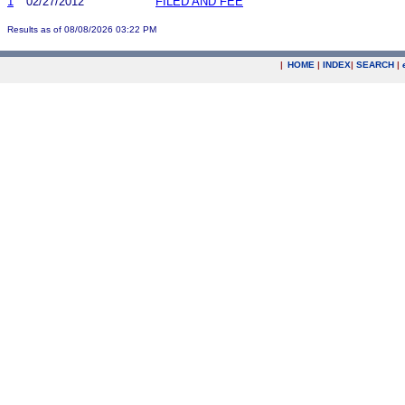
1
02/27/2012
FILED AND FEE
Results as of 08/08/2026 03:22 PM
|
HOME
|
INDEX
|
SEARCH
|
.