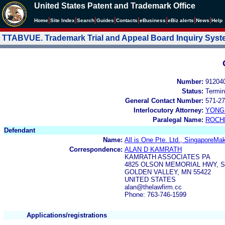
United States Patent and Trademark Office
|
|
|
|
|
|
|
|
Home
Site Index
Search
Guides
Contacts
e
Business
eBiz alerts
News
Help
TTABVUE. Trademark Trial and Appeal Board Inquiry Sys
Number:
91204
Status:
Termin
General Contact Number:
571-27
Interlocutory Attorney:
YONG 
Paralegal Name:
ROCH
Defendant
Name:
All is One Pte. Ltd., SingaporeMa
Correspondence:
ALAN D KAMRATH
KAMRATH ASSOCIATES PA
4825 OLSON MEMORIAL HWY, S
GOLDEN VALLEY, MN 55422
UNITED STATES
alan@thelawfirm.cc
Phone: 763-746-1599
Applications/registrations