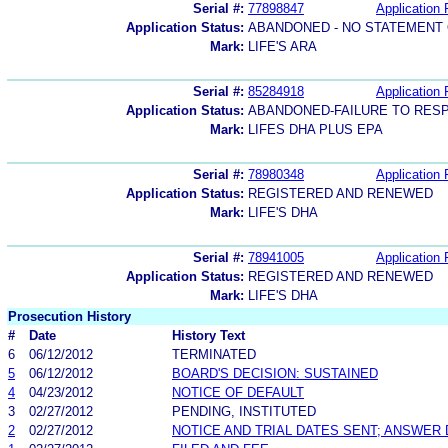
Serial #:
77898847
Application 
Application Status:
ABANDONED - NO STATEMENT 
Mark:
LIFE'S ARA
Serial #:
85284918
Application 
Application Status:
ABANDONED-FAILURE TO RES
Mark:
LIFES DHA PLUS EPA
Serial #:
78980348
Application 
Application Status:
REGISTERED AND RENEWED
Mark:
LIFE'S DHA
Serial #:
78941005
Application 
Application Status:
REGISTERED AND RENEWED
Mark:
LIFE'S DHA
Prosecution History
#
Date
History Text
6
06/12/2012
TERMINATED
5
06/12/2012
BOARD'S DECISION: SUSTAINED
4
04/23/2012
NOTICE OF DEFAULT
3
02/27/2012
PENDING, INSTITUTED
2
02/27/2012
NOTICE AND TRIAL DATES SENT; ANSWER 