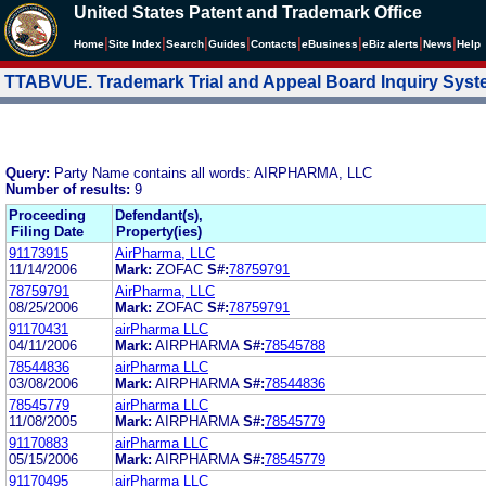
United States Patent and Trademark Office
|
|
|
|
|
|
|
|
Home
Site Index
Search
Guides
Contacts
e
Business
eBiz alerts
News
Help
TTABVUE. Trademark Trial and Appeal Board Inquiry Sys
Query:
Party Name contains all words: AIRPHARMA, LLC
Number of results:
9
Proceeding
Defendant(s),
Filing Date
Property(ies)
91173915
AirPharma, LLC
11/14/2006
Mark:
ZOFAC
S#:
78759791
78759791
AirPharma, LLC
08/25/2006
Mark:
ZOFAC
S#:
78759791
91170431
airPharma LLC
04/11/2006
Mark:
AIRPHARMA
S#:
78545788
78544836
airPharma LLC
03/08/2006
Mark:
AIRPHARMA
S#:
78544836
78545779
airPharma LLC
11/08/2005
Mark:
AIRPHARMA
S#:
78545779
91170883
airPharma LLC
05/15/2006
Mark:
AIRPHARMA
S#:
78545779
91170495
airPharma LLC