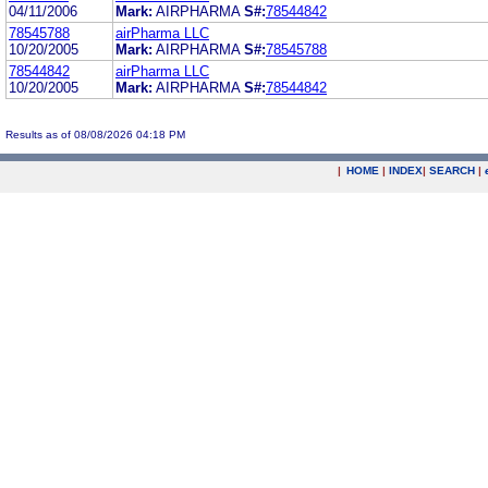
04/11/2006
Mark:
AIRPHARMA
S#:
78544842
78545788
airPharma LLC
10/20/2005
Mark:
AIRPHARMA
S#:
78545788
78544842
airPharma LLC
10/20/2005
Mark:
AIRPHARMA
S#:
78544842
Results as of 08/08/2026 04:18 PM
|
HOME
|
INDEX
|
SEARCH
|
.