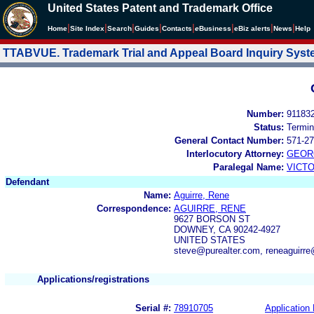
United States Patent and Trademark Office
|
|
|
|
|
|
|
|
Home
Site Index
Search
Guides
Contacts
e
Business
eBiz alerts
News
Help
TTABVUE. Trademark Trial and Appeal Board Inquiry Sys
Number:
91183
Status:
Termin
General Contact Number:
571-27
Interlocutory Attorney:
GEOR
Paralegal Name:
VICTO
Defendant
Name:
Aguirre, Rene
Correspondence:
AGUIRRE, RENE
9627 BORSON ST
DOWNEY, CA 90242-4927
UNITED STATES
steve@purealter.com, reneaguirr
Applications/registrations
Serial #:
78910705
Application 