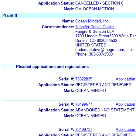
Application Status:
CANCELLED - SECTION 8
Mark:
OM OCEAN MOTION
Plaintiff
Name:
Ocean Minded, Inc.
Correspondence:
Jennifer Daniel Collins
Faegre & Benson LLP
1700 Lincoln Street3200 Wells Fa
Denver, CO 80203-4532
UNITED STATES
trademarkdnvr@faegre.com, jcoll
Phone: 303-607-3500
Pleaded applications and registrations
Serial #:
75322835
Application 
Application Status:
REGISTERED AND RENEWED
Mark:
OCEAN MINDED
Serial #:
78499677
Application 
Application Status:
ABANDONED - NO STATEMENT 
Mark:
OCEAN MINDED
Serial #:
78499717
Application 
Application Status:
REGISTERED AND RENEWED