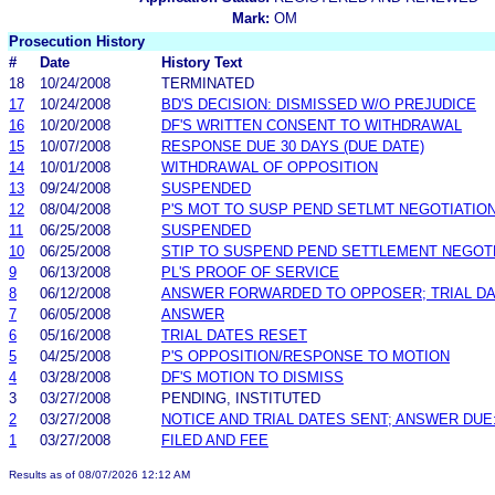
Mark:
OM
Prosecution History
#
Date
History Text
18
10/24/2008
TERMINATED
17
10/24/2008
BD'S DECISION: DISMISSED W/O PREJUDICE
16
10/20/2008
DF'S WRITTEN CONSENT TO WITHDRAWAL
15
10/07/2008
RESPONSE DUE 30 DAYS (DUE DATE)
14
10/01/2008
WITHDRAWAL OF OPPOSITION
13
09/24/2008
SUSPENDED
12
08/04/2008
P'S MOT TO SUSP PEND SETLMT NEGOTIATIO
11
06/25/2008
SUSPENDED
10
06/25/2008
STIP TO SUSPEND PEND SETTLEMENT NEGOT
9
06/13/2008
PL'S PROOF OF SERVICE
8
06/12/2008
ANSWER FORWARDED TO OPPOSER; TRIAL DA
7
06/05/2008
ANSWER
6
05/16/2008
TRIAL DATES RESET
5
04/25/2008
P'S OPPOSITION/RESPONSE TO MOTION
4
03/28/2008
DF'S MOTION TO DISMISS
3
03/27/2008
PENDING, INSTITUTED
2
03/27/2008
NOTICE AND TRIAL DATES SENT; ANSWER DUE
1
03/27/2008
FILED AND FEE
Results as of 08/07/2026 12:12 AM