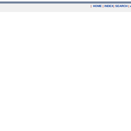
|
HOME
|
INDEX
|
SEARCH
|
.