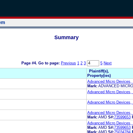
tem
Summary
Page #4.
Go to page:
Previous
1
2
3
5
Next
Plaintiff(s),
Property(ies)
Advanced Micro Devices, 
Mark:
ADVANCED MICRO
Advanced Micro Devices, 
Advanced Micro Devices, 
Advanced Micro Devices, 
Mark:
AMD
S#:
73599653
Advanced Micro Devices, 
Mark:
AMD
S#:
73599653
Mark:
AMD
S#:
75034784