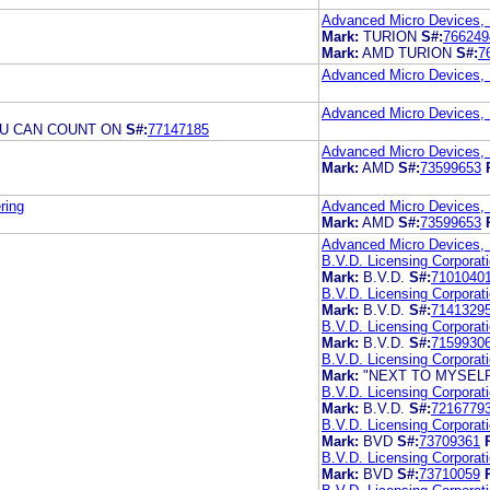
Advanced Micro Devices, 
Mark:
TURION
S#:
766249
Mark:
AMD TURION
S#:
7
Advanced Micro Devices, 
Advanced Micro Devices, 
OU CAN COUNT ON
S#:
77147185
Advanced Micro Devices, 
Mark:
AMD
S#:
73599653
ring
Advanced Micro Devices, 
Mark:
AMD
S#:
73599653
Advanced Micro Devices, 
B.V.D. Licensing Corporat
Mark:
B.V.D.
S#:
7101040
B.V.D. Licensing Corporat
Mark:
B.V.D.
S#:
7141329
B.V.D. Licensing Corporat
Mark:
B.V.D.
S#:
7159930
B.V.D. Licensing Corporat
Mark:
"NEXT TO MYSELF 
B.V.D. Licensing Corporat
Mark:
B.V.D.
S#:
7216779
B.V.D. Licensing Corporat
Mark:
BVD
S#:
73709361
B.V.D. Licensing Corporat
Mark:
BVD
S#:
73710059