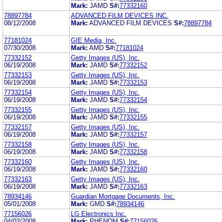
Mark:
JAMD
S#:
77332160
78897784
ADVANCED FILM DEVICES INC.
08/12/2008
Mark:
ADVANCED FILM DEVICES
S#:
78897784
77181024
GIE Media, Inc.
07/30/2008
Mark:
AMD
S#:
77181024
77332152
Getty Images (US), Inc.
06/19/2008
Mark:
JAMD
S#:
77332152
77332153
Getty Images (US), Inc.
06/19/2008
Mark:
JAMD
S#:
77332153
77332154
Getty Images (US), Inc.
06/19/2008
Mark:
JAMD
S#:
77332154
77332155
Getty Images (US), Inc.
06/19/2008
Mark:
JAMD
S#:
77332155
77332157
Getty Images (US), Inc.
06/19/2008
Mark:
JAMD
S#:
77332157
77332158
Getty Images (US), Inc.
06/19/2008
Mark:
JAMD
S#:
77332158
77332160
Getty Images (US), Inc.
06/19/2008
Mark:
JAMD
S#:
77332160
77332163
Getty Images (US), Inc.
06/19/2008
Mark:
JAMD
S#:
77332163
78934146
Guardian Mortgage Documents, Inc.
05/01/2008
Mark:
GMD
S#:
78934146
77156026
LG Electronics Inc.
04/02/2008
Mark:
PHENOM
S#:
77156026