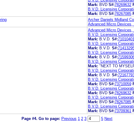
B.V.D. Licensing Corporat
Mark:
BVD
S#:
78269632
B.V.D. Licensing Corporat
Mark:
BVD
S#:
78267085
ring
Archer Daniels Midland 
Advanced Micro Devices, 
Advanced Micro Devices, 
B.V.D. Licensing Corporat
Mark:
B.V.D.
S#:
7101040
B.V.D. Licensing Corporat
Mark:
B.V.D.
S#:
7141329
B.V.D. Licensing Corporat
Mark:
B.V.D.
S#:
7159930
B.V.D. Licensing Corporat
Mark:
"NEXT TO MYSELF 
B.V.D. Licensing Corporat
Mark:
B.V.D.
S#:
7216779
B.V.D. Licensing Corporat
Mark:
BVD
S#:
73710059
B.V.D. Licensing Corporat
Mark:
BVD
S#:
78269632
B.V.D. Licensing Corporat
Mark:
BVD
S#:
78267085
B.V.D. Licensing Corporat
Mark:
BVD
S#:
73709361
Page #4.
Go to page:
Previous
1
2
3
5
Next