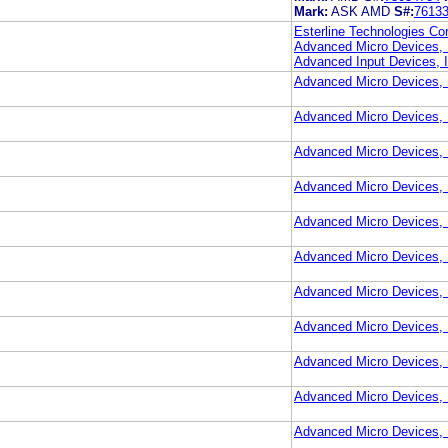
Mark:
ASK AMD
S#:
7613
Esterline Technologies Cor
Advanced Micro Devices, 
Advanced Input Devices, I
Advanced Micro Devices, 
Advanced Micro Devices, 
Advanced Micro Devices, 
Advanced Micro Devices, 
Advanced Micro Devices, 
Advanced Micro Devices, 
Advanced Micro Devices, 
Advanced Micro Devices, 
Advanced Micro Devices, 
Advanced Micro Devices, 
Advanced Micro Devices, 