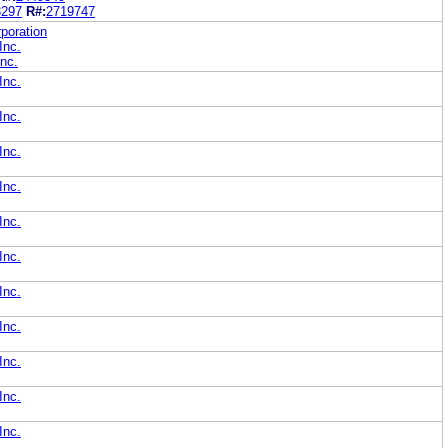
3297
R#:
2719747
poration
Inc.
nc.
Inc.
Inc.
Inc.
Inc.
Inc.
Inc.
Inc.
Inc.
Inc.
Inc.
Inc.