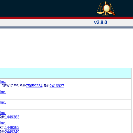
v2.8.0
Inc.
 DEVICES
S#:
75659234
R#:
2416927
Inc.
Inc.
Inc.
R#:
1449383
Inc.
R#:
1449383
R#:
2449349