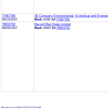
77067785
3E Company Environmental, Ecological and Enginee
08/14/2007
Mark:
ADM
S#:
77067785
78833702
Record Man Dude Limited
08/09/2007
Mark:
BMD
S#:
78833702
Results as of 08/07/2026 03:54 AM