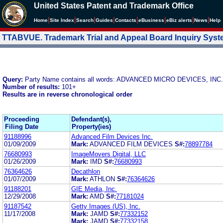
United States Patent and Trademark Office
|
|
|
|
|
|
|
|
Home
Site Index
Search
Guides
Contacts
e
Business
eBiz alerts
News
Help
TTABVUE. Trademark Trial and Appeal Board Inquiry Sys
Query:
Party Name contains all words: ADVANCED MICRO DEVICES, INC.
Number of results:
101+
Results are in reverse chronological order
Proceeding
Defendant(s),
Filing Date
Property(ies)
91188996
Advanced Film Devices Inc.
01/09/2009
Mark:
ADVANCED FILM DEVICES
S#:
78897784
76680993
ImageMovers Digital, LLC
01/26/2009
Mark:
IMD
S#:
76680993
76364626
Decathlon
01/07/2009
Mark:
ATHLON
S#:
76364626
91188201
GIE Media, Inc.
12/29/2008
Mark:
AMD
S#:
77181024
91187542
Getty Images (US), Inc.
11/17/2008
Mark:
JAMD
S#:
77332152
Mark:
JAMD
S#:
77332158