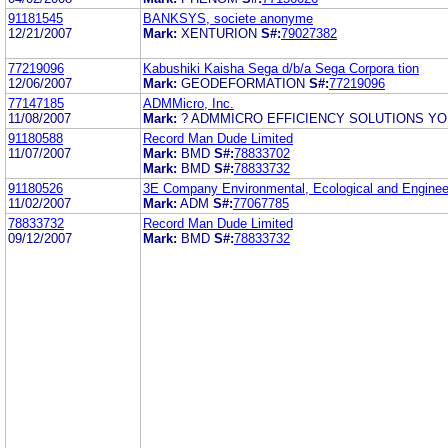
91181545
BANKSYS, societe anonyme
12/21/2007
Mark:
XENTURION
S#:
79027382
77219096
Kabushiki Kaisha Sega d/b/a Sega Corpora tion
12/06/2007
Mark:
GEODEFORMATION
S#:
77219096
77147185
ADMMicro, Inc.
11/08/2007
Mark:
? ADMMICRO EFFICIENCY SOLUTIONS Y
91180588
Record Man Dude Limited
11/07/2007
Mark:
BMD
S#:
78833702
Mark:
BMD
S#:
78833732
91180526
3E Company Environmental, Ecological and Enginee
11/02/2007
Mark:
ADM
S#:
77067785
78833732
Record Man Dude Limited
09/12/2007
Mark:
BMD
S#:
78833732