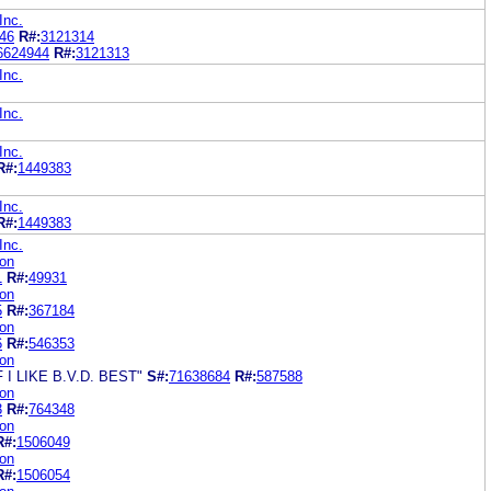
Inc.
46
R#:
3121314
6624944
R#:
3121313
Inc.
Inc.
Inc.
R#:
1449383
Inc.
R#:
1449383
Inc.
ion
1
R#:
49931
ion
5
R#:
367184
ion
6
R#:
546353
ion
I LIKE B.V.D. BEST"
S#:
71638684
R#:
587588
ion
3
R#:
764348
ion
R#:
1506049
ion
R#:
1506054