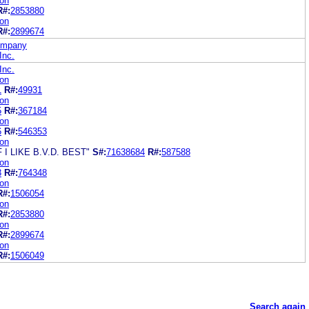
ion
R#:
2853880
ion
R#:
2899674
Company
Inc.
Inc.
ion
1
R#:
49931
ion
5
R#:
367184
ion
6
R#:
546353
ion
I LIKE B.V.D. BEST"
S#:
71638684
R#:
587588
ion
3
R#:
764348
ion
R#:
1506054
ion
R#:
2853880
ion
R#:
2899674
ion
R#:
1506049
Search again