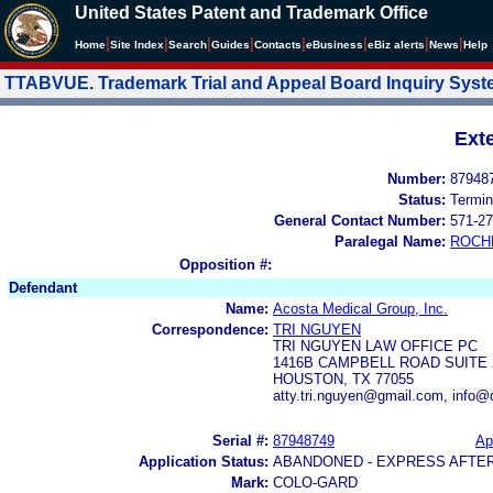
United States Patent and Trademark Office
|
|
|
|
|
|
|
|
Home
Site Index
Search
Guides
Contacts
e
Business
eBiz alerts
News
Help
TTABVUE. Trademark Trial and Appeal Board Inquiry Sys
Ext
Number:
87948
Status:
Termin
General Contact Number:
571-27
Paralegal Name:
ROCH
Opposition #:
Defendant
Name:
Acosta Medical Group, Inc.
Correspondence:
TRI NGUYEN
TRI NGUYEN LAW OFFICE PC
1416B CAMPBELL ROAD SUITE 
HOUSTON, TX 77055
atty.tri.nguyen@gmail.com, info
Serial #:
87948749
Ap
Application Status:
ABANDONED - EXPRESS AFTE
Mark:
COLO-GARD