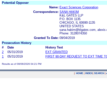
Potential Opposer
Name:
Exact Sciences Corporation
Correspondence:
SANA HAKIM
K&L GATES LLP
P.O. BOX 1135
CHICAGO, IL 60690-1135
UNITED STATES
sana.hakim@klgates.com, alexis
Phone: 3128074350
Granted To Date:
09/04/2019
Prosecution History
#
Date
History Text
2
05/31/2019
EXT GRANTED
1
05/31/2019
FIRST 90-DAY REQUEST TO EXT TIME 
Results as of 08/08/2026 04:21 PM
|
HOME
|
INDEX
|
SEARCH
|
.