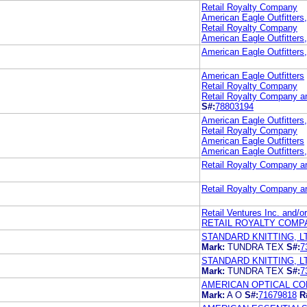
Retail Royalty Company
American Eagle Outfitters,
Retail Royalty Company
American Eagle Outfitters,
American Eagle Outfitters
American Eagle Outfitters
Retail Royalty Company
Retail Royalty Company an
S#:
78803194
American Eagle Outfitters,
Retail Royalty Company
American Eagle Outfitters
American Eagle Outfitters
Retail Royalty Company an
Retail Royalty Company an
Retail Ventures Inc. and/o
RETAIL ROYALTY COMP
STANDARD KNITTING, L
Mark:
TUNDRA TEX
S#:
7
STANDARD KNITTING, L
Mark:
TUNDRA TEX
S#:
7
AMERICAN OPTICAL C
Mark:
A O
S#:
71679818
R