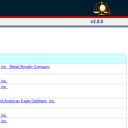
v2.8.0
, Inc., Retail Royalty Company
 Inc.
 Inc.
d American Eagle Outfitters, Inc.
 Inc.
 Inc.