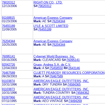
79020312
RIGHT-ON CO., LTD.
12/13/2006
S#:
79020312
91168815
American Express Company
01/23/2006
Mark:
AE
S#:
76204344
76455189
LYLE & SCOTT LIMITED
11/09/2005
S#:
76455189
76204344
American Express Company
10/25/2005
Mark:
AE
S#:
76204344
76095141
Cybernet World Business, Inc.
03/16/2005
Mark:
CLEARCARD
S#:
76095141
92042726
Grupo, Andrea S.A. de C.V.
12/04/2003
Mark:
A
S#:
75458550
R#:
2643146
76467589
CLUETT PEABODY RESOURCES CORPORATION
09/29/2003
Mark:
A
S#:
76467589
91103874
AMERICAN EAGLE OUTFITTERS, INC.
10/31/1996
Mark:
DRY TUNDRA
S#:
74584365
91103873
AMERICAN EAGLE OUTFITTERS, INC.
10/31/1996
Mark:
TUNDRA COUNTRY
S#:
74584362
91097966
AMERICAN EAGLE OUTFITTERS, INC.
07/11/1995
Mark:
AEO VINTAGE
S#:
74494269