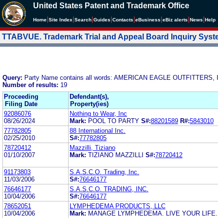
United States Patent and Trademark Office
|
|
|
|
|
|
|
|
Home
Site Index
Search
Guides
Contacts
e
Business
eBiz alerts
News
Help
TTABVUE. Trademark Trial and Appeal Board Inquiry Sys
Query:
Party Name contains all words: AMERICAN EAGLE OUTFITTERS, 
Number of results:
19
Proceeding
Defendant(s),
Filing Date
Property(ies)
92086076
Nothing to Wear, Inc
08/26/2024
Mark:
POOL TO PARTY
S#:
88201589
R#:
5843010
77782805
88 International Inc.
02/25/2010
S#:
77782805
78720412
Mazzilli, Tiziano
01/10/2007
Mark:
TIZIANO MAZZILLI
S#:
78720412
91173803
S.A.S.C.O. Trading, Inc.
11/03/2006
S#:
76646177
76646177
S.A.S.C.O. TRADING, INC.
10/04/2006
S#:
76646177
78652051
LYMPHEDEMA PRODUCTS, LLC
10/04/2006
Mark:
MANAGE LYMPHEDEMA. LIVE YOUR LIFE