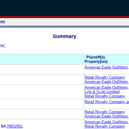
tem
Summary
INC.
Plaintiff(s),
Property(ies)
American Eagle Outfitters
Retail Royalty Company
American Eagle Outfitters,
American Eagle Outfitters,
Lyle & Scott Limiited
Retail Royalty Company
Retail Royalty Company an
Retail Royalty Company
American Eagle Outfitters,
American Eagle Outfitters,
.
S#:
78652051
Retail Royalty Company