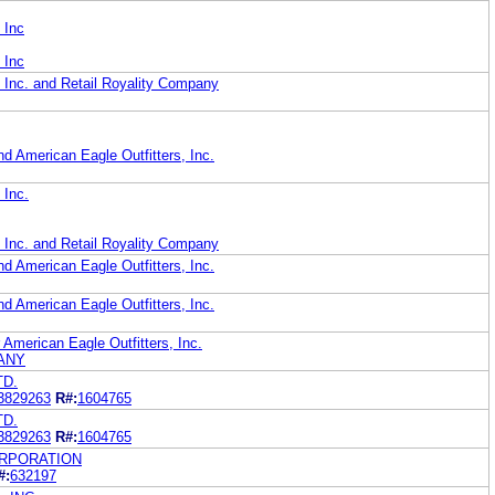
 Inc
 Inc
, Inc. and Retail Royality Company
d American Eagle Outfitters, Inc.
 Inc.
, Inc. and Retail Royality Company
d American Eagle Outfitters, Inc.
d American Eagle Outfitters, Inc.
r American Eagle Outfitters, Inc.
ANY
TD.
3829263
R#:
1604765
TD.
3829263
R#:
1604765
ORPORATION
#:
632197