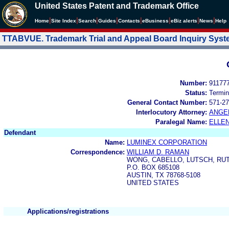
United States Patent and Trademark Office
|
|
|
|
|
|
|
|
Home
Site Index
Search
Guides
Contacts
e
Business
eBiz alerts
News
Help
TTABVUE. Trademark Trial and Appeal Board Inquiry Sys
Number:
91177
Status:
Termin
General Contact Number:
571-27
Interlocutory Attorney:
ANGE
Paralegal Name:
ELLE
Defendant
Name:
LUMINEX CORPORATION
Correspondence:
WILLIAM D. RAMAN
WONG, CABELLO, LUTSCH, RU
P.O. BOX 685108
AUSTIN, TX 78768-5108
UNITED STATES
Applications/registrations