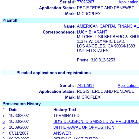
Serial #:
77026207
Application
Application Status:
REGISTERED AND RENEWED
Mark:
MICROPLEX
Plaintiff
Name:
AMERICAN CAPITAL FINANCIAL
Correspondence:
LUCY B. ARANT
MITCHELL SILBERBERG & KNU
11377 W. OLYMPIC BLVD.
LOS ANGELES, CA 90064-1683
UNITED STATES
Phone: 310 312-3253
Pleaded applications and registrations
Serial #:
74312917
Application 
Application Status:
REGISTERED AND RENEWED
Mark:
MICROFLEX
Prosecution History
#
Date
History Text
7
10/30/2007
TERMINATED
6
10/30/2007
BD'S DECISION: DISMISSED W/ PREJUDICE
5
10/09/2007
WITHDRAWAL OF OPPOSITION
4
07/11/2007
ANSWER