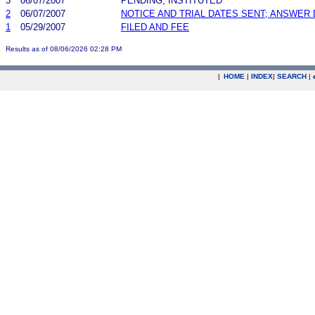
3
06/07/2007
PENDING, INSTITUTED
2
06/07/2007
NOTICE AND TRIAL DATES SENT; ANSWER 
1
05/29/2007
FILED AND FEE
Results as of 08/06/2026 02:28 PM
|
HOME
|
INDEX
|
SEARCH
|
.