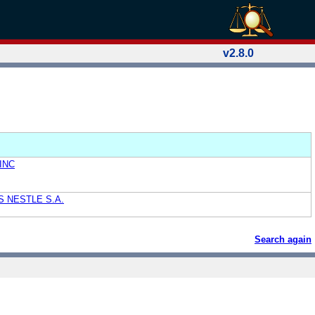
v2.8.0
INC
 NESTLE S.A.
Search again