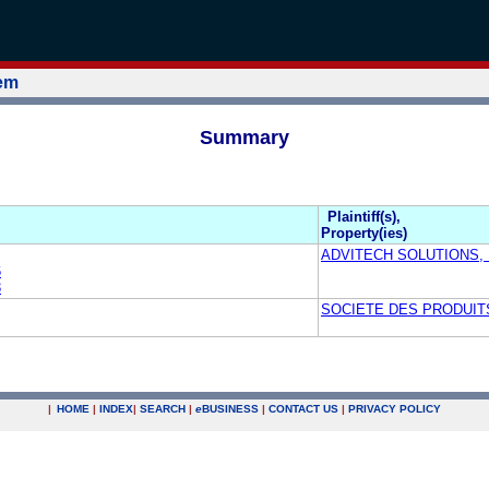
tem
Summary
Plaintiff(s),
Property(ies)
ADVITECH SOLUTIONS, 
6
3
SOCIETE DES PRODUITS
|
HOME
|
INDEX
|
SEARCH
|
e
BUSINESS
|
CONTACT US
|
PRIVACY POLICY
.