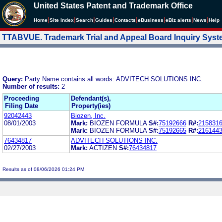
United States Patent and Trademark Office
|
|
|
|
|
|
|
|
Home
Site Index
Search
Guides
Contacts
e
Business
eBiz alerts
News
Help
TTABVUE. Trademark Trial and Appeal Board Inquiry Sys
Query:
Party Name contains all words: ADVITECH SOLUTIONS INC.
Number of results:
2
Proceeding
Defendant(s),
Filing Date
Property(ies)
92042443
Biozen, Inc.
08/01/2003
Mark:
BIOZEN FORMULA
S#:
75192666
R#:
215831
Mark:
BIOZEN FORMULA
S#:
75192665
R#:
216144
76434817
ADVITECH SOLUTIONS INC.
02/27/2003
Mark:
ACTIZEN
S#:
76434817
Results as of 08/06/2026 01:24 PM