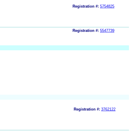
Registration #:
5754825
Registration #:
5547739
Registration #:
3762122