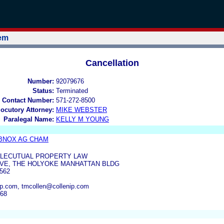
tem
Cancellation
Number:
92079676
Status:
Terminated
 Contact Number:
571-272-8500
locutory Attorney:
MIKE WEBSTER
Paralegal Name:
KELLY M YOUNG
ABNOX AG CHAM
ELLECUTUAL PROPERTY LAW
AVE, THE HOLYOKE MANHATTAN BLDG
562
p.com, tmcollen@collenip.com
668