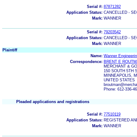
Serial #:
87871282
Application Status:
CANCELLED - SE
Mark:
WANNER
Serial #:
79203542
Application Status:
CANCELLED - SE
Mark:
WANNER
Plaintiff
Name:
Wanner Engineerin
Correspondence:
BRENT E ROUT
MERCHANT & G
150 SOUTH 5TH S
MINNEAPOLIS, M
UNITED STATES
broutman@mercha
Phone: 612-336-4
Pleaded applications and registrations
Serial #:
77510119
Application Status:
REGISTERED A
Mark:
WANNER