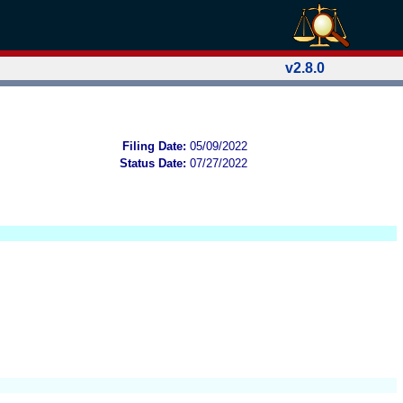
v2.8.0
Filing Date:
05/09/2022
Status Date:
07/27/2022