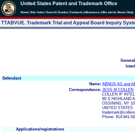
United States Patent and Trademark Office
|
|
|
|
|
|
|
|
Home
Site Index
Search
Guides
Contacts
e
Business
eBiz alerts
News
Help
TTABVUE. Trademark Trial and Appeal Board Inquiry Sys
General
Inter
Defendant
Name:
ABNOX AG and 
Correspondence:
JESS M COLLEN
COLLEN IP INT
80 S HIGHLAND 
OSSINING, NY 10
UNITED STATES
trademark@colleni
Phone: 914-941-5
Applications/registrations