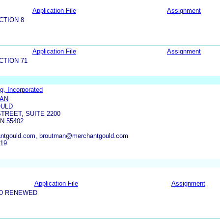
Application File
Assignment
CTION 8
Application File
Assignment
CTION 71
g, Incorporated
MAN
OULD
TREET, SUITE 2200
N 55402
ntgould.com, broutman@merchantgould.com
619
Application File
Assignment
ND RENEWED