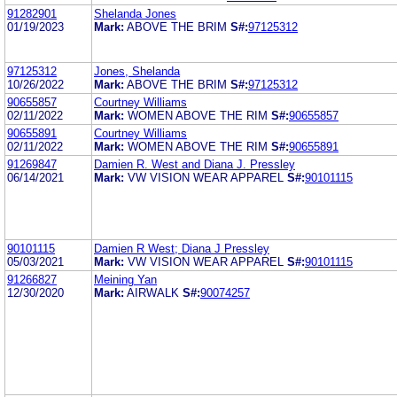
91282901
Shelanda Jones
01/19/2023
Mark:
ABOVE THE BRIM
S#:
97125312
97125312
Jones, Shelanda
10/26/2022
Mark:
ABOVE THE BRIM
S#:
97125312
90655857
Courtney Williams
02/11/2022
Mark:
WOMEN ABOVE THE RIM
S#:
90655857
90655891
Courtney Williams
02/11/2022
Mark:
WOMEN ABOVE THE RIM
S#:
90655891
91269847
Damien R. West and Diana J. Pressley
06/14/2021
Mark:
VW VISION WEAR APPAREL
S#:
90101115
90101115
Damien R West; Diana J Pressley
05/03/2021
Mark:
VW VISION WEAR APPAREL
S#:
90101115
91266827
Meining Yan
12/30/2020
Mark:
AIRWALK
S#:
90074257