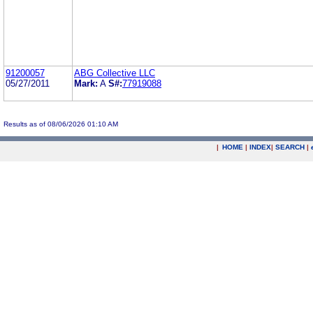
91200057
ABG Collective LLC
05/27/2011
Mark:
A
S#:
77919088
Results as of 08/06/2026 01:10 AM
|
HOME
|
INDEX
|
SEARCH
|
.