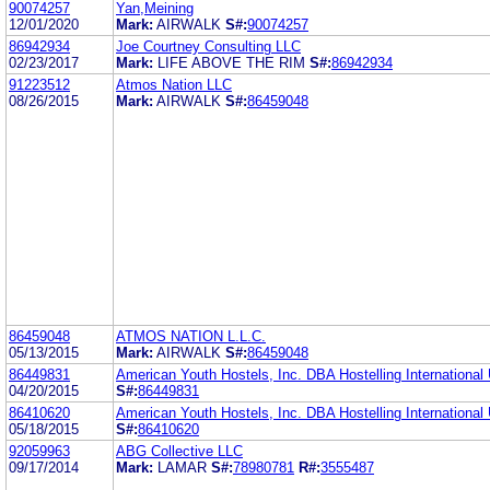
90074257
Yan,Meining
12/01/2020
Mark:
AIRWALK
S#:
90074257
86942934
Joe Courtney Consulting LLC
02/23/2017
Mark:
LIFE ABOVE THE RIM
S#:
86942934
91223512
Atmos Nation LLC
08/26/2015
Mark:
AIRWALK
S#:
86459048
86459048
ATMOS NATION L.L.C.
05/13/2015
Mark:
AIRWALK
S#:
86459048
86449831
American Youth Hostels, Inc. DBA Hostelling Internationa
04/20/2015
S#:
86449831
86410620
American Youth Hostels, Inc. DBA Hostelling Internationa
05/18/2015
S#:
86410620
92059963
ABG Collective LLC
09/17/2014
Mark:
LAMAR
S#:
78980781
R#:
3555487