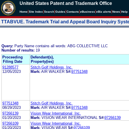
United States Patent and Trademark Office
|
|
|
|
|
|
|
|
Home
Site Index
Search
Guides
Contacts
e
Business
eBiz alerts
News
Help
TTABVUE. Trademark Trial and Appeal Board Inquiry Sys
Query:
Party Name contains all words: ABG COLLECTIVE LLC
Number of results:
19
Proceeding
Defendant(s),
Filing Date
Property(ies)
91288577
Stitch Golf Holdings, Inc.
12/05/2023
Mark:
AIR WALKER
S#:
97751348
97751348
Stitch Golf Holdings, Inc.
08/29/2023
Mark:
AIR WALKER
S#:
97751348
97266139
Vision Wear International, Inc.
01/20/2023
Mark:
VISION WEAR INTERNATIONAL
S#:
97266139
97266109
Vision Wear International, Inc.
01/20/2023
Mark:
VISION WEAR
S#:
97266109