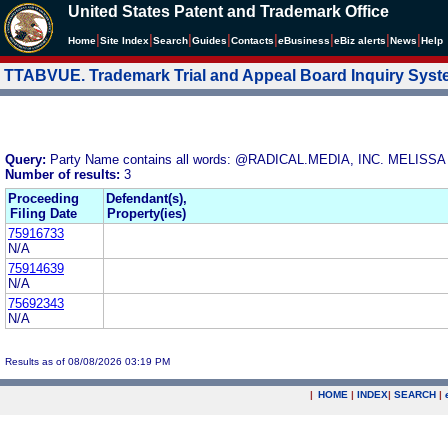
United States Patent and Trademark Office
|
|
|
|
|
|
|
|
Home
Site Index
Search
Guides
Contacts
e
Business
eBiz alerts
News
Help
TTABVUE. Trademark Trial and Appeal Board Inquiry Sys
Query:
Party Name contains all words: @RADICAL.MEDIA, INC. MEL
Number of results:
3
Proceeding
Defendant(s),
Filing Date
Property(ies)
75916733
N/A
75914639
N/A
75692343
N/A
Results as of 08/08/2026 03:19 PM
|
HOME
|
INDEX
|
SEARCH
|
.