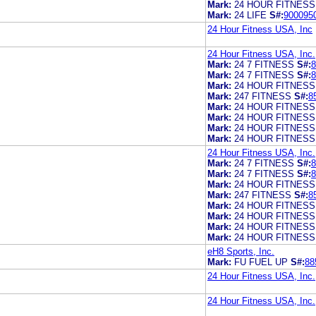
Mark:
24 HOUR FITNESS
Mark:
24 LIFE
S#:
900095
24 Hour Fitness USA, Inc
24 Hour Fitness USA, Inc.
Mark:
24 7 FITNESS
S#:
8
Mark:
24 7 FITNESS
S#:
8
Mark:
24 HOUR FITNESS
Mark:
247 FITNESS
S#:
8
Mark:
24 HOUR FITNESS
Mark:
24 HOUR FITNESS
Mark:
24 HOUR FITNESS
Mark:
24 HOUR FITNESS
24 Hour Fitness USA, Inc.
Mark:
24 7 FITNESS
S#:
8
Mark:
24 7 FITNESS
S#:
8
Mark:
24 HOUR FITNESS
Mark:
247 FITNESS
S#:
8
Mark:
24 HOUR FITNESS
Mark:
24 HOUR FITNESS
Mark:
24 HOUR FITNESS
Mark:
24 HOUR FITNESS
eH8 Sports, Inc.
Mark:
FU FUEL UP
S#:
88
24 Hour Fitness USA, Inc.
24 Hour Fitness USA, Inc.