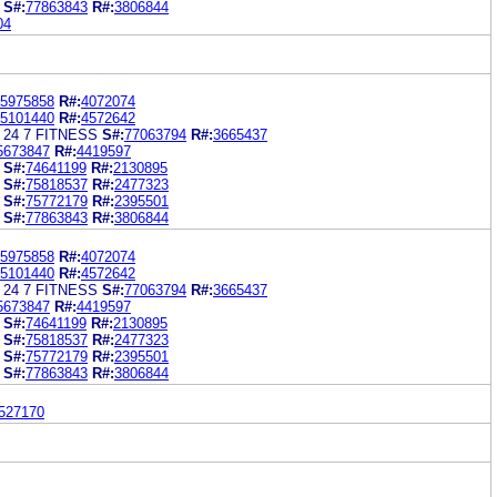
S#:
77863843
R#:
3806844
04
5975858
R#:
4072074
5101440
R#:
4572642
 24 7 FITNESS
S#:
77063794
R#:
3665437
5673847
R#:
4419597
S#:
74641199
R#:
2130895
S#:
75818537
R#:
2477323
S#:
75772179
R#:
2395501
S#:
77863843
R#:
3806844
5975858
R#:
4072074
5101440
R#:
4572642
 24 7 FITNESS
S#:
77063794
R#:
3665437
5673847
R#:
4419597
S#:
74641199
R#:
2130895
S#:
75818537
R#:
2477323
S#:
75772179
R#:
2395501
S#:
77863843
R#:
3806844
527170