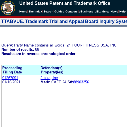
United States Patent and Trademark Office
|
|
|
|
|
|
|
|
Home
Site Index
Search
Guides
Contacts
e
Business
eBiz alerts
News
Help
TTABVUE. Trademark Trial and Appeal Board Inquiry Sys
Query:
Party Name contains all words: 24 HOUR FITNESS USA, INC.
Number of results:
89
Results are in reverse chronological order
Proceeding
Defendant(s),
Filing Date
Property(ies)
91267091
Jukka, Inc
01/16/2021
Mark:
CAFE 24
S#:
88903256