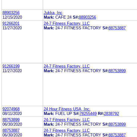
88903256
Jukka, Inc
12/15/2020
Mark:
CAFE 24
S#:
88903256
91266201
24-7 Fitness Factory, LLC
11/27/2020
Mark:
24-7 FITNESS FACTORY
S#:
88753887
91266199
24-7 Fitness Factory, LLC
11/27/2020
Mark:
24-7 FITNESS FACTORY
S#:
88753899
92074968
24 Hour Fitness USA, Inc.
08/11/2020
Mark:
FUEL UP
S#:
78255449
R#:
2838792
88753899
24-7 Fitness Factory, LLC
06/30/2020
Mark:
24-7 FITNESS FACTORY
S#:
88753899
88753887
24-7 Fitness Factory, LLC
06/30/2020
Mark:
24-7 FITNESS FACTORY
S#:
88753887