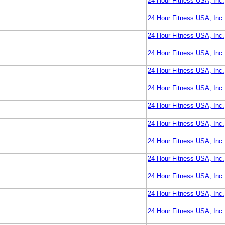
24 Hour Fitness USA, Inc.
24 Hour Fitness USA, Inc.
24 Hour Fitness USA, Inc.
24 Hour Fitness USA, Inc.
24 Hour Fitness USA, Inc.
24 Hour Fitness USA, Inc.
24 Hour Fitness USA, Inc.
24 Hour Fitness USA, Inc.
24 Hour Fitness USA, Inc.
24 Hour Fitness USA, Inc.
24 Hour Fitness USA, Inc.
24 Hour Fitness USA, Inc.
24 Hour Fitness USA, Inc.