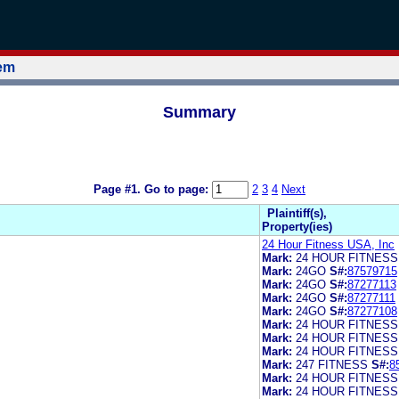
tem
Summary
Page #1.
Go to page:
2
3
4
Next
Plaintiff(s),
Property(ies)
24 Hour Fitness USA, Inc
Mark:
24 HOUR FITNESS
Mark:
24GO
S#:
87579715
Mark:
24GO
S#:
87277113
Mark:
24GO
S#:
87277111
Mark:
24GO
S#:
87277108
Mark:
24 HOUR FITNESS
Mark:
24 HOUR FITNES
Mark:
24 HOUR FITNESS
Mark:
247 FITNESS
S#:
8
Mark:
24 HOUR FITNESS
Mark:
24 HOUR FITNESS