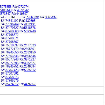
5975858
R#:
4072074
5101440
R#:
4572642
5673847
R#:
4419597
 24 7 FITNESS
S#:
77063794
R#:
3665437
S#:
74641199
R#:
2130895
S#:
77596269
R#:
4132191
S#:
87479727
R#:
5618376
S#:
87768560
R#:
5693248
S#:
87768572
S#:
87768571
S#:
87768567
S#:
75818537
R#:
2477323
S#:
75772179
R#:
2395501
S#:
76245850
R#:
2633150
S#:
77863843
R#:
3806844
S#:
85077248
R#:
3971927
S#:
85077395
R#:
4032527
S#:
76245751
R#:
2549894
S#:
87767423
R#:
5535812
S#:
87607391
S#:
87768575
S#:
87768579
S#:
85774512
R#:
4476867