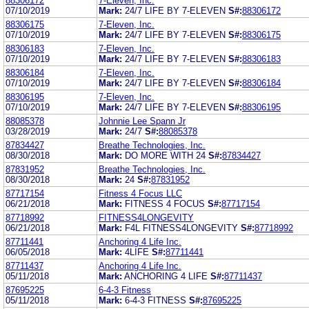
88306172
7-Eleven, Inc.
07/10/2019
Mark:
24/7 LIFE BY 7-ELEVEN
S#:
88306172
88306175
7-Eleven, Inc.
07/10/2019
Mark:
24/7 LIFE BY 7-ELEVEN
S#:
88306175
88306183
7-Eleven, Inc.
07/10/2019
Mark:
24/7 LIFE BY 7-ELEVEN
S#:
88306183
88306184
7-Eleven, Inc.
07/10/2019
Mark:
24/7 LIFE BY 7-ELEVEN
S#:
88306184
88306195
7-Eleven, Inc.
07/10/2019
Mark:
24/7 LIFE BY 7-ELEVEN
S#:
88306195
88085378
Johnnie Lee Spann Jr
03/28/2019
Mark:
24/7
S#:
88085378
87834427
Breathe Technologies, Inc.
08/30/2018
Mark:
DO MORE WITH 24
S#:
87834427
87831952
Breathe Technologies, Inc.
08/30/2018
Mark:
24
S#:
87831952
87717154
Fitness 4 Focus LLC
06/21/2018
Mark:
FITNESS 4 FOCUS
S#:
87717154
87718992
FITNESS4LONGEVITY
06/21/2018
Mark:
F4L FITNESS4LONGEVITY
S#:
87718992
87711441
Anchoring 4 Life Inc.
06/05/2018
Mark:
4LIFE
S#:
87711441
87711437
Anchoring 4 Life Inc.
05/11/2018
Mark:
ANCHORING 4 LIFE
S#:
87711437
87695225
6-4-3 Fitness
05/11/2018
Mark:
6-4-3 FITNESS
S#:
87695225