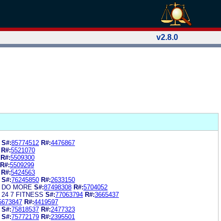
v2.8.0
S#:
85774512
R#:
4476867
R#:
5521070
R#:
5509300
R#:
5509299
R#:
5424563
S#:
76245850
R#:
2633150
S DO MORE
S#:
87498308
R#:
5704052
 24 7 FITNESS
S#:
77063794
R#:
3665437
5673847
R#:
4419597
S#:
75818537
R#:
2477323
S#:
75772179
R#:
2395501