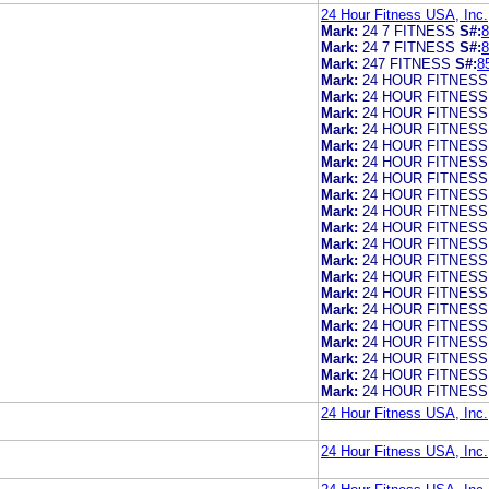
24 Hour Fitness USA, Inc.
Mark:
24 7 FITNESS
S#:
8
Mark:
24 7 FITNESS
S#:
8
Mark:
247 FITNESS
S#:
8
Mark:
24 HOUR FITNESS
Mark:
24 HOUR FITNESS
Mark:
24 HOUR FITNESS
Mark:
24 HOUR FITNESS
Mark:
24 HOUR FITNESS
Mark:
24 HOUR FITNESS
Mark:
24 HOUR FITNESS
Mark:
24 HOUR FITNESS
Mark:
24 HOUR FITNESS
Mark:
24 HOUR FITNESS
Mark:
24 HOUR FITNESS
Mark:
24 HOUR FITNESS
Mark:
24 HOUR FITNESS
Mark:
24 HOUR FITNESS
Mark:
24 HOUR FITNESS
Mark:
24 HOUR FITNESS
Mark:
24 HOUR FITNESS
Mark:
24 HOUR FITNESS
Mark:
24 HOUR FITNESS
Mark:
24 HOUR FITNESS
24 Hour Fitness USA, Inc.
24 Hour Fitness USA, Inc.