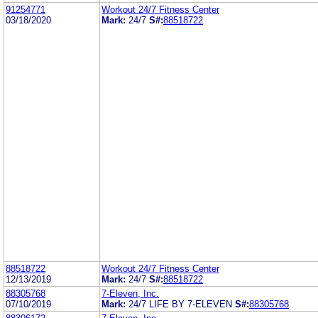
91254771
Workout 24/7 Fitness Center
03/18/2020
Mark:
24/7
S#:
88518722
88518722
Workout 24/7 Fitness Center
12/13/2019
Mark:
24/7
S#:
88518722
88305768
7-Eleven, Inc.
07/10/2019
Mark:
24/7 LIFE BY 7-ELEVEN
S#:
88305768