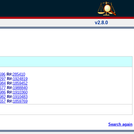
v2.8.0
696
R#:
285410
297
R#:
1924819
984
R#:
1859452
677
R#:
1988840
986
R#:
1910360
982
R#:
1910483
657
R#:
1859769
Search again