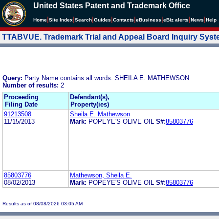
United States Patent and Trademark Office
|
|
|
|
|
|
|
|
Home
Site Index
Search
Guides
Contacts
e
Business
eBiz alerts
News
Help
TTABVUE. Trademark Trial and Appeal Board Inquiry Sys
Query:
Party Name contains all words: SHEILA E. MATHEWSON
Number of results:
2
Proceeding
Defendant(s),
Filing Date
Property(ies)
91213508
Sheila E. Mathewson
11/15/2013
Mark:
POPEYE'S OLIVE OIL
S#:
85803776
85803776
Mathewson, Sheila E.
08/02/2013
Mark:
POPEYE'S OLIVE OIL
S#:
85803776
Results as of 08/08/2026 03:05 AM