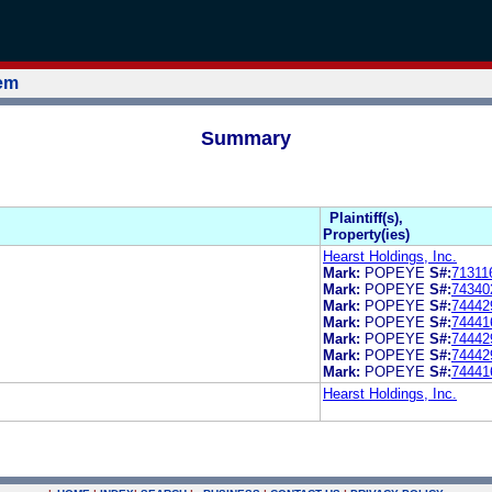
tem
Summary
Plaintiff(s),
Property(ies)
Hearst Holdings, Inc.
Mark:
POPEYE
S#:
71311
Mark:
POPEYE
S#:
74340
Mark:
POPEYE
S#:
74442
Mark:
POPEYE
S#:
74441
Mark:
POPEYE
S#:
74442
Mark:
POPEYE
S#:
74442
Mark:
POPEYE
S#:
74441
Hearst Holdings, Inc.