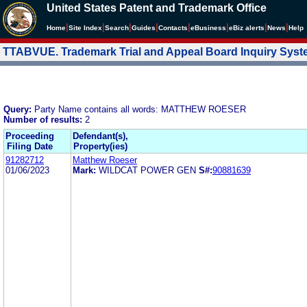
United States Patent and Trademark Office
|
|
|
|
|
|
|
|
Home
Site Index
Search
Guides
Contacts
e
Business
eBiz alerts
News
Help
TTABVUE. Trademark Trial and Appeal Board Inquiry Sys
Query:
Party Name contains all words: MATTHEW ROESER
Number of results:
2
Proceeding
Defendant(s),
Filing Date
Property(ies)
91282712
Matthew Roeser
01/06/2023
Mark:
WILDCAT POWER GEN
S#:
90881639