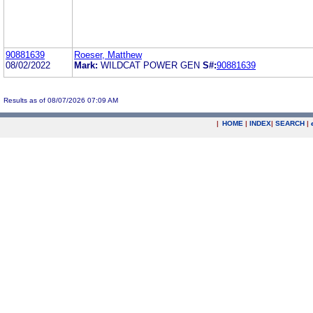
90881639
Roeser, Matthew
08/02/2022
Mark:
WILDCAT POWER GEN
S#:
90881639
Results as of 08/07/2026 07:09 AM
|
HOME
|
INDEX
|
SEARCH
|
.