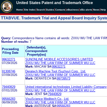
United States Patent and Trademark Office
|
|
|
|
|
|
|
|
Home
Site Index
Search
Guides
Contacts
e
Business
eBiz alerts
News
Help
TTABVUE. Trademark Trial and Appeal Board Inquiry Sys
Query:
Correspondence Name contains all words: ZIXIU WU THE LAW 
Number of results:
7
Defendant(s),
Proceeding
Correspondent
Filing Date
Property(ies)
99632271
SUNONLINE MOBILE ACCESSORIES LIMITED
07/29/2026
ZIXIU WU THE LAW FIRM OF SUMMER WU LLC
Mark:
MACAW
S#:
99632271
91308746
Deratech Machine Tool (Suzhou) Corp., Ltd.
07/09/2026
ZIXIU WU THE LAW FIRM OF SUMMER WU LLC
Mark:
DERATECH
S#:
99739573
79440829
United international technologies Limited Liability Company
07/01/2026
ZIXIU WU THE LAW FIRM OF SUMMER WU LLC
Mark:
JENT
S#:
79440829
99566283
VisuScience Meditech Co., Ltd.
06/09/2026
ZIXIU WU THE LAW FIRM OF SUMMER WU LLC
Mark:
ANTERVUE
S#:
99566283