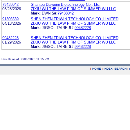
79438042
Shantou Daiweini Biotechnology Co., Ltd.
05/28/2026
ZIXIU WU THE LAW FIRM OF SUMMER WU LLC
Mark:
DWN
S#:
79438042
91306539
SHEN ZHEN TRIWIN TECHNOLOGY CO.,LIMITED
04/13/2026
ZIXIU WU THE LAW FIRM OF SUMMER WU LLC
Mark:
JIGSOLITAIRE
S#:
99482228
99482228
SHEN ZHEN TRIWIN TECHNOLOGY CO.,LIMITED
01/29/2026
ZIXIU WU THE LAW FIRM OF SUMMER WU LLC
Mark:
JIGSOLITAIRE
S#:
99482228
Results as of 08/06/2026 11:15 PM
|
HOME
|
INDEX
|
SEARCH
|
.