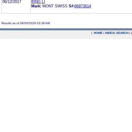
06/12/2017
BING LI
Mark:
MONT SWISS
S#:
86873614
Results as of 08/09/2026 03:38 AM
|
HOME
|
INDEX
|
SEARCH
|
.