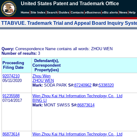
United States Patent and Trademark Office
|
|
|
|
|
|
|
|
Home
Site Index
Search
Guides
Contacts
e
Business
eBiz alerts
News
Help
TTABVUE. Trademark Trial and Appeal Board Inquiry Sys
Query:
Correspondence Name contains all words: ZHOU WEN
Number of results:
3
Defendant(s),
Proceeding
Correspondent
Filing Date
Property(ies)
92074210
Zhou Wen
05/11/2020
ZHOU WEN
Mark:
SODA PARK
S#:
87240962
R#:
5338320
91235588
Wen Zhou Kai Hui Information Technology Co., Ltd
07/14/2017
BING LI
Mark:
MONT SWISS
S#:
86873614
86873614
Wen Zhou Kai Hui Information Technology Co., Ltd