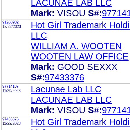
LACUNAE LAB LLC
Mark:
VISOU
S#:
97714
91288902
Hot Girl Trademark Holdi
12/22/2023
LLC
WILLIAM A. WOOTEN
WOOTEN LAW OFFICE
Mark:
GOOD SEXXX
S#:
97433376
97714187
Lacunae Lab LLC
11/29/2023
LACUNAE LAB LLC
Mark:
VISOU
S#:
97714
97433376
Hot Girl Trademark Holdi
11/22/2023