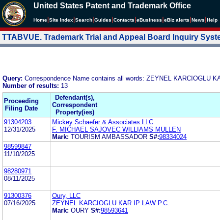
United States Patent and Trademark Office
|
|
|
|
|
|
|
|
Home
Site Index
Search
Guides
Contacts
e
Business
eBiz alerts
News
Help
TTABVUE. Trademark Trial and Appeal Board Inquiry Sys
Query:
Correspondence Name contains all words: ZEYNEL KARCIOGLU K
Number of results:
13
Defendant(s),
Proceeding
Correspondent
Filing Date
Property(ies)
91304203
Mickey Schaefer & Associates LLC
12/31/2025
F. MICHAEL SAJOVEC WILLIAMS MULLEN
Mark:
TOURISM AMBASSADOR
S#:
98334024
98599847
11/10/2025
98280971
08/11/2025
91300376
Oury, LLC
07/16/2025
ZEYNEL KARCIOGLU KAR IP LAW P.C.
Mark:
OURY
S#:
98593641