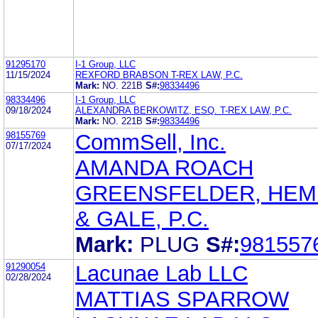
91295170
I-1 Group, LLC
11/15/2024
REXFORD BRABSON T-REX LAW, P.C.
Mark:
NO. 221B
S#:
98334496
98334496
I-1 Group, LLC
09/18/2024
ALEXANDRA BERKOWITZ, ESQ. T-REX LAW, P.C.
Mark:
NO. 221B
S#:
98334496
98155769
CommSell, Inc.
07/17/2024
AMANDA ROACH
GREENSFELDER, HE
& GALE, P.C.
Mark:
PLUG
S#:
981557
91290054
Lacunae Lab LLC
02/28/2024
MATTIAS SPARROW