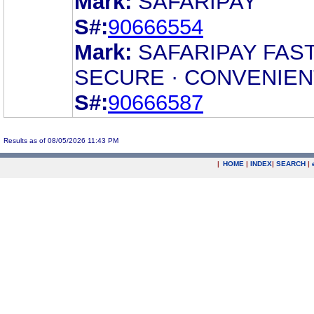
Mark:
SAFARIPAY
S#:
90666554
Mark:
SAFARIPAY FAST
SECURE · CONVENIEN
S#:
90666587
Results as of 08/05/2026 11:43 PM
|
HOME
|
INDEX
|
SEARCH
|
.