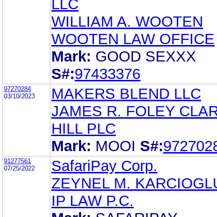
LLC
WILLIAM A. WOOTEN
WOOTEN LAW OFFICE
Mark:
GOOD SEXXX
S#:
97433376
97270284
MAKERS BLEND LLC
03/10/2023
JAMES R. FOLEY CLA
HILL PLC
Mark:
MOOI
S#:
972702
91277561
SafariPay Corp.
07/25/2022
ZEYNEL M. KARCIOGL
IP LAW P.C.