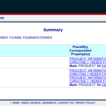
tem
Summary
R-FERRER YVONNE FOURNIER-FERRER
Plaintiff(s),
Correspondent
Property(ies)
PROQUEST INFORMATI
CHRISTINA J. HIEBER 
Mark:
PROQUEST
S#:
74
PROQUEST INFORMATI
CHRISTINA J HIEBER 
PROQUEST INFORMATIO
CHRISTINA J. HIEBER 
Mark:
PROQUEST
S#:
74
|
HOME
|
INDEX
|
SEARCH
|
e
BUSINESS
|
CONTACT US
|
PRIVACY POLICY
.