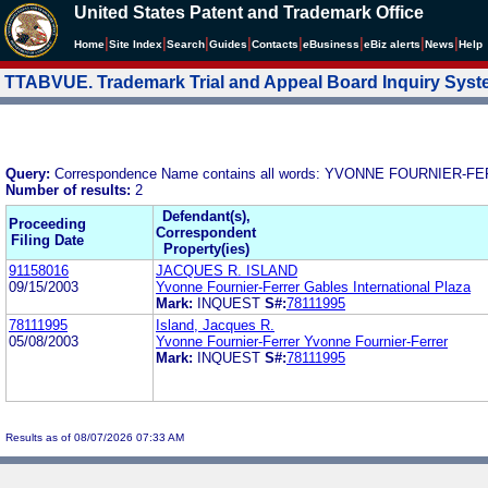
United States Patent and Trademark Office
|
|
|
|
|
|
|
|
Home
Site Index
Search
Guides
Contacts
e
Business
eBiz alerts
News
Help
TTABVUE. Trademark Trial and Appeal Board Inquiry Sys
Query:
Correspondence Name contains all words: YVONNE FOURNIE
Number of results:
2
Defendant(s),
Proceeding
Correspondent
Filing Date
Property(ies)
91158016
JACQUES R. ISLAND
09/15/2003
Yvonne Fournier-Ferrer Gables International Plaza
Mark:
INQUEST
S#:
78111995
78111995
Island, Jacques R.
05/08/2003
Yvonne Fournier-Ferrer Yvonne Fournier-Ferrer
Mark:
INQUEST
S#:
78111995
Results as of 08/07/2026 07:33 AM