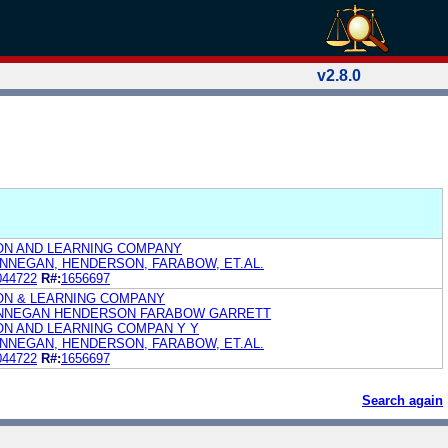
v2.8.0
ON AND LEARNING COMPANY
FINNEGAN, HENDERSON, FARABOW, ET.AL.
044722
R#:
1656697
ON & LEARNING COMPANY
FINNEGAN HENDERSON FARABOW GARRETT
N AND LEARNING COMPAN Y Y
FINNEGAN, HENDERSON, FARABOW, ET.AL.
044722
R#:
1656697
Search again