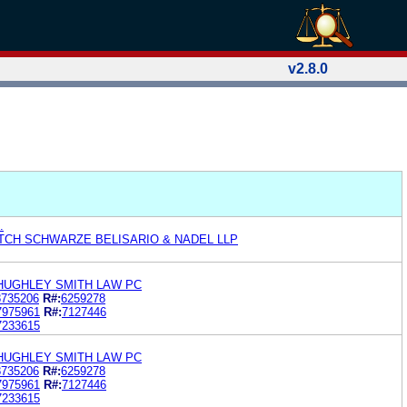
v2.8.0
.
ITCH SCHWARZE BELISARIO & NADEL LLP
HUGHLEY SMITH LAW PC
8735206
R#:
6259278
7975961
R#:
7127446
7233615
HUGHLEY SMITH LAW PC
8735206
R#:
6259278
7975961
R#:
7127446
7233615