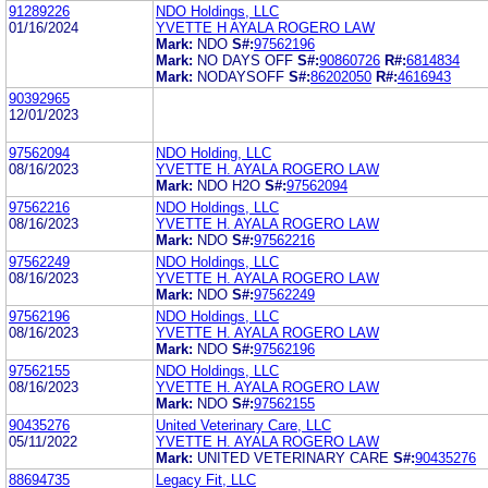
91289226
NDO Holdings, LLC
01/16/2024
YVETTE H AYALA ROGERO LAW
Mark:
NDO
S#:
97562196
Mark:
NO DAYS OFF
S#:
90860726
R#:
6814834
Mark:
NODAYSOFF
S#:
86202050
R#:
4616943
90392965
12/01/2023
97562094
NDO Holding, LLC
08/16/2023
YVETTE H. AYALA ROGERO LAW
Mark:
NDO H2O
S#:
97562094
97562216
NDO Holdings, LLC
08/16/2023
YVETTE H. AYALA ROGERO LAW
Mark:
NDO
S#:
97562216
97562249
NDO Holdings, LLC
08/16/2023
YVETTE H. AYALA ROGERO LAW
Mark:
NDO
S#:
97562249
97562196
NDO Holdings, LLC
08/16/2023
YVETTE H. AYALA ROGERO LAW
Mark:
NDO
S#:
97562196
97562155
NDO Holdings, LLC
08/16/2023
YVETTE H. AYALA ROGERO LAW
Mark:
NDO
S#:
97562155
90435276
United Veterinary Care, LLC
05/11/2022
YVETTE H. AYALA ROGERO LAW
Mark:
UNITED VETERINARY CARE
S#:
90435276
88694735
Legacy Fit, LLC