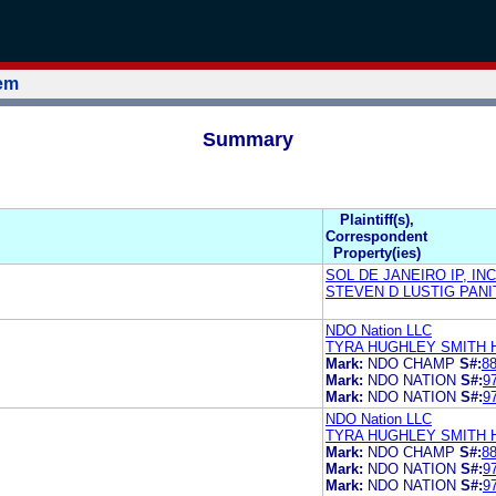
tem
Summary
Plaintiff(s),
Correspondent
Property(ies)
SOL DE JANEIRO IP, INC
STEVEN D LUSTIG PAN
NDO Nation LLC
TYRA HUGHLEY SMITH 
Mark:
NDO CHAMP
S#:
8
Mark:
NDO NATION
S#:
9
Mark:
NDO NATION
S#:
9
NDO Nation LLC
TYRA HUGHLEY SMITH 
Mark:
NDO CHAMP
S#:
8
Mark:
NDO NATION
S#:
9
Mark:
NDO NATION
S#:
9