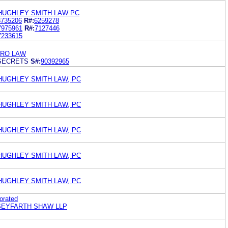
HUGHLEY SMITH LAW PC
8735206
R#:
6259278
7975961
R#:
7127446
7233615
ERO LAW
SECRETS
S#:
90392965
HUGHLEY SMITH LAW, PC
HUGHLEY SMITH LAW, PC
HUGHLEY SMITH LAW, PC
HUGHLEY SMITH LAW, PC
HUGHLEY SMITH LAW, PC
orated
 SEYFARTH SHAW LLP