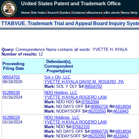
United States Patent and Trademark Office
|
|
|
|
|
|
|
|
Home
Site Index
Search
Guides
Contacts
e
Business
eBiz alerts
News
Help
TTABVUE. Trademark Trial and Appeal Board Inquiry Sys
Query:
Correspondence Name contains all words: YVETTE H. AYALA
Number of results:
12
Defendant(s),
Proceeding
Correspondent
Filing Date
Property(ies)
99554702
Sol y Oly, LLC
06/18/2026
YVETTE H AYALA DAVID M. ROGERO, PA
Mark:
SOL Y OLY
S#:
99554702
91289230
NDO Holding, LLC
01/16/2024
YVETTE H AYALA ROGERO LAW
Mark:
NDO H2O
S#:
97562094
Mark:
NO DAYS OFF
S#:
90860726
R#:
6814834
Mark:
NODAYSOFF
S#:
86202050
R#:
4616943
91289229
NDO Holdings, LLC
01/16/2024
YVETTE H AYALA ROGERO LAW
Mark:
NDO
S#:
97562155
Mark:
NO DAYS OFF
S#:
90860726
R#:
6814834
Mark:
NODAYSOFF
S#:
86202050
R#:
4616943