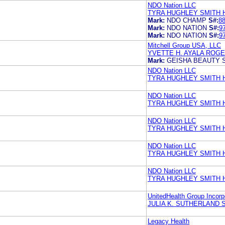
NDO Nation LLC
TYRA HUGHLEY SMITH 
Mark:
NDO CHAMP
S#:
8
Mark:
NDO NATION
S#:
9
Mark:
NDO NATION
S#:
9
Mitchell Group USA, LLC
YVETTE H. AYALA ROG
Mark:
GEISHA BEAUTY 
NDO Nation LLC
TYRA HUGHLEY SMITH 
NDO Nation LLC
TYRA HUGHLEY SMITH 
NDO Nation LLC
TYRA HUGHLEY SMITH 
NDO Nation LLC
TYRA HUGHLEY SMITH 
NDO Nation LLC
TYRA HUGHLEY SMITH 
UnitedHealth Group Incorp
JULIA K. SUTHERLAND
Legacy Health