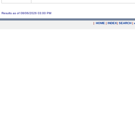
Results as of 08/06/2026 03:00 PM
|
HOME
|
INDEX
|
SEARCH
|
.