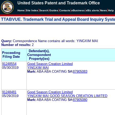
United States Patent and Trademark Office
|
|
|
|
|
|
|
|
Home
Site Index
Search
Guides
Contacts
e
Business
eBiz alerts
News
Help
TTABVUE. Trademark Trial and Appeal Board Inquiry Sys
Query:
Correspondence Name contains all words: YINGXIM MAI
Number of results:
2
Defendant(s),
Proceeding
Correspondent
Filing Date
Property(ies)
91248554
Good Season Creation Limited
05/30/2019
YINGXIM MAI
Mark:
ABA ABA COATING
S#:
87905083
91248481
Good Season Creation Limited
05/29/2019
YINGXIM MAI GOOD SEASON CREATION LIMITED
Mark:
ABA ABA COATING
S#:
87905080