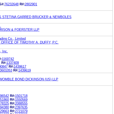
S#:
76232648
R#:
2802901
S STETINA GARRED BRUCKER & NEWBOLES
.
RISON & FOERSTER LLP
ding Co., Limited
OFFICE OF TIMOTHY A. DUFFY, P.C.
, Inc.
#:
1169742
2
R#:
1337409
00847
R#:
1439617
3601053
R#:
1439619
WOMBLE BOND DICKINSON (US) LLP
96542
R#:
1501718
51860
R#:
1550569
78325
R#:
2088555
94380
R#:
2397635
29663
R#:
2721079