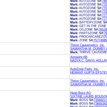
Mark:
AUTOZONE
S#:
786
Mark:
AUTOZONE
S#:
770
Mark:
AUTOZONE
S#:
770
Mark:
AUTOZONE
S#:
770
Mark:
AUTOZONE
S#:
777
Mark:
AUTOZONE
S#:
777
Mark:
BATTERYZONE
S#
Mark:
GET IN THE ZONE
Mark:
OILZONE
S#:
76528
Mark:
PARTSZONE
S#:
7
Mark:
PROCARCAREZO
Mark:
ZONE
S#:
75774089
Thrive Causemetics, Inc.
SAMANTHA M. QUIMBY 
Mark:
THRIVE CAUSEME
Aimpoint AB
NADYA C. DAVIS HOLLA
AutoZone Parts, Inc.
HEMANT GUPTA EPSTEI
Thrive Causemetics, Inc.
SAMANTHA M. QUIMBY 
Hugo Boss AG
SIXTINE LAURE BOUSQ
Mark:
BOSS
S#:
7356921
Mark:
BOSS
S#:
7366534