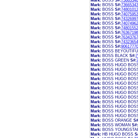
Mark:
BOSS
S#:
7366534
Mark:
BOSS
S#:
7366534
Mark:
BOSS
S#:
7480101
Mark:
BOSS
S#:
7407595
Mark:
BOSS
S#:
7432699
Mark:
BOSS
S#:
7407496
Mark:
BOSS
S#:
7480155
Mark:
BOSS
S#:
7636719
Mark:
BOSS
S#:
7634376
Mark:
BOSS
S#:
7432365
Mark:
BOSS
S#:
9061777
Mark:
BOSS BEYOUTIFU
Mark:
BOSS BLACK
S#:
7
Mark:
BOSS GREEN
S#:
Mark:
BOSS HUGO BOS
Mark:
BOSS HUGO BOS
Mark:
BOSS HUGO BOS
Mark:
BOSS HUGO BOS
Mark:
BOSS HUGO BOS
Mark:
BOSS HUGO BOS
Mark:
BOSS HUGO BOS
Mark:
BOSS HUGO BOS
Mark:
BOSS HUGO BOS
Mark:
BOSS HUGO BOS
Mark:
BOSS HUGO BOS
Mark:
BOSS HUGO BOS
Mark:
BOSS ORANGE
S#
Mark:
BOSS WOMAN
S#:
Mark:
BOSS YOUNGSTA
Mark:
HB HUGO BOSS
S