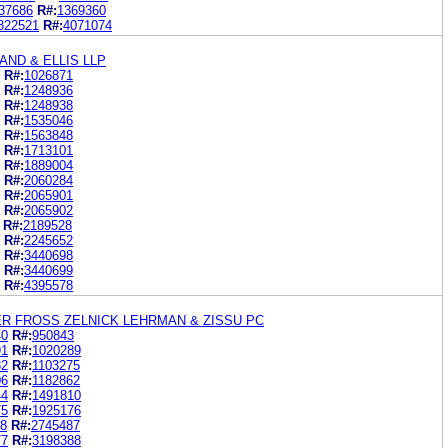
37686
R#:
1369360
822521
R#:
4071074
ND & ELLIS LLP
R#:
1026871
R#:
1248936
R#:
1248938
R#:
1535046
R#:
1563848
R#:
1713101
R#:
1889004
R#:
2060284
R#:
2065901
R#:
2065902
R#:
2189528
R#:
2245652
R#:
3440698
R#:
3440699
R#:
4395578
R FROSS ZELNICK LEHRMAN & ZISSU PC
40
R#:
950843
91
R#:
1020289
82
R#:
1103275
06
R#:
1182862
44
R#:
1491810
75
R#:
1925176
08
R#:
2745487
77
R#:
3198388