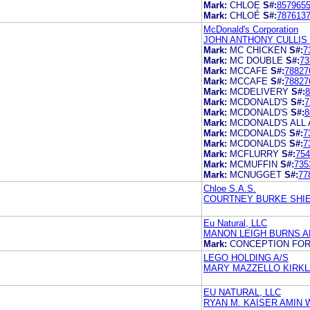
Mark:
CHLOE
S#:
857965
Mark:
CHLOÉ
S#:
787613
McDonald's Corporation
JOHN ANTHONY CULLIS
Mark:
MC CHICKEN
S#:
7
Mark:
MC DOUBLE
S#:
73
Mark:
MCCAFE
S#:
78827
Mark:
MCCAFE
S#:
78827
Mark:
MCDELIVERY
S#:
8
Mark:
MCDONALD'S
S#:
7
Mark:
MCDONALD'S
S#:
8
Mark:
MCDONALD'S ALL
Mark:
MCDONALDS
S#:
7
Mark:
MCDONALDS
S#:
7
Mark:
MCFLURRY
S#:
754
Mark:
MCMUFFIN
S#:
735
Mark:
MCNUGGET
S#:
77
Chloe S.A.S.
COURTNEY BURKE SHIER
Eu Natural, LLC
MANON LEIGH BURNS A
Mark:
CONCEPTION FOR
LEGO HOLDING A/S
MARY MAZZELLO KIRKLA
EU NATURAL, LLC
RYAN M. KAISER AMIN