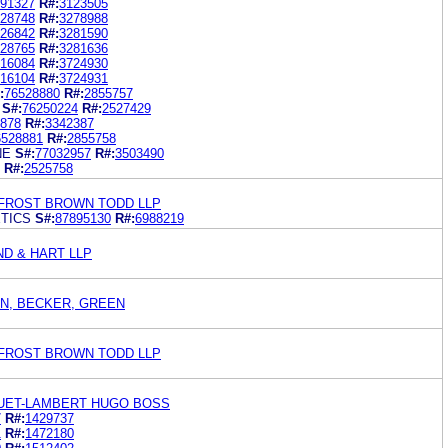
91327
R#:
3123505
28748
R#:
3278988
26842
R#:
3281590
28765
R#:
3281636
16084
R#:
3724930
16104
R#:
3724931
:
76528880
R#:
2855757
S#:
76250224
R#:
2527429
878
R#:
3342387
6528881
R#:
2855758
NE
S#:
77032957
R#:
3503490
R#:
2525758
FROST BROWN TODD LLP
TICS
S#:
87895130
R#:
6988219
ND & HART LLP
N, BECKER, GREEN
FROST BROWN TODD LLP
UET-LAMBERT HUGO BOSS
7
R#:
1429737
1
R#:
1472180