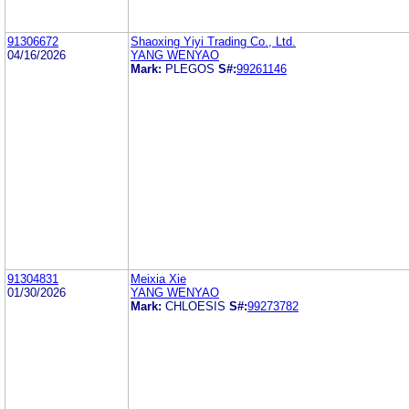
91306672
Shaoxing Yiyi Trading Co., Ltd.
04/16/2026
YANG WENYAO
Mark:
PLEGOS
S#:
99261146
91304831
Meixia Xie
01/30/2026
YANG WENYAO
Mark:
CHLOESIS
S#:
99273782