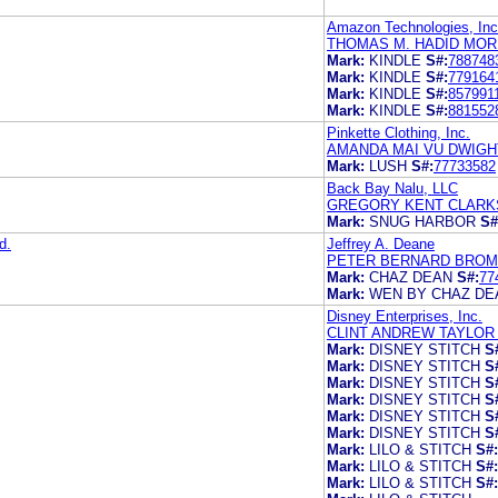
Amazon Technologies, Inc
THOMAS M. HADID MOR
Mark:
KINDLE
S#:
788748
Mark:
KINDLE
S#:
779164
Mark:
KINDLE
S#:
857991
Mark:
KINDLE
S#:
881552
Pinkette Clothing, Inc.
AMANDA MAI VU DWIGH
Mark:
LUSH
S#:
77733582
Back Bay Nalu, LLC
GREGORY KENT CLARK
Mark:
SNUG HARBOR
S#
d.
Jeffrey A. Deane
PETER BERNARD BROMA
Mark:
CHAZ DEAN
S#:
77
Mark:
WEN BY CHAZ DE
Disney Enterprises, Inc.
CLINT ANDREW TAYLOR K
Mark:
DISNEY STITCH
S
Mark:
DISNEY STITCH
S
Mark:
DISNEY STITCH
S
Mark:
DISNEY STITCH
S
Mark:
DISNEY STITCH
S
Mark:
DISNEY STITCH
S
Mark:
LILO & STITCH
S#:
Mark:
LILO & STITCH
S#:
Mark:
LILO & STITCH
S#: