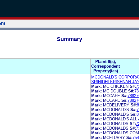
tem
Summary
Plaintiff(s),
Correspondent
Property(ies)
MCDONALD'S CORPORA
SRINIDHI KRISHNAN JA
Mark:
MC CHICKEN
S#:
7
Mark:
MC DOUBLE
S#:
73
Mark:
MCCAFE
S#:
78827
Mark:
MCCAFE
S#:
78827
Mark:
MCDELIVERY
S#:
8
Mark:
MCDONALD'S
S#:
7
Mark:
MCDONALD'S
S#:
8
Mark:
MCDONALD'S ALL
Mark:
MCDONALDS
S#:
7
Mark:
MCDONALDS
S#:
7
Mark:
MCDONALDS.COM
Mark:
MCFLURRY
S#:
754