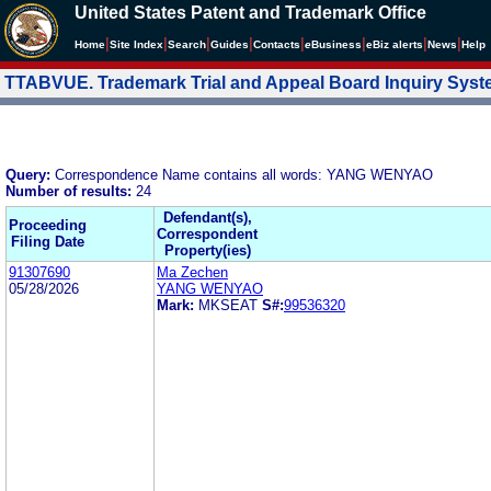
United States Patent and Trademark Office
|
|
|
|
|
|
|
|
Home
Site Index
Search
Guides
Contacts
e
Business
eBiz alerts
News
Help
TTABVUE. Trademark Trial and Appeal Board Inquiry Sys
Query:
Correspondence Name contains all words: YANG WENYAO
Number of results:
24
Defendant(s),
Proceeding
Correspondent
Filing Date
Property(ies)
91307690
Ma Zechen
05/28/2026
YANG WENYAO
Mark:
MKSEAT
S#:
99536320