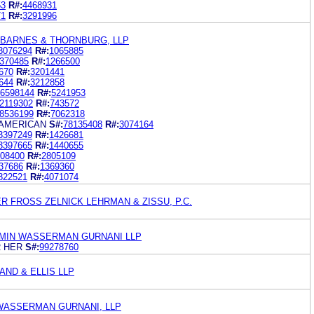
53
R#:
4468931
71
R#:
3291996
 BARNES & THORNBURG, LLP
3076294
R#:
1065885
370485
R#:
1266500
670
R#:
3201441
644
R#:
3212858
6598144
R#:
5241953
2119302
R#:
743572
8536199
R#:
7062318
 AMERICAN
S#:
78135408
R#:
3074164
3397249
R#:
1426681
3397665
R#:
1440655
08400
R#:
2805109
37686
R#:
1369360
822521
R#:
4071074
 FROSS ZELNICK LEHRMAN & ZISSU, P.C.
MIN WASSERMAN GURNANI LLP
 HER
S#:
99278760
ND & ELLIS LLP
 WASSERMAN GURNANI, LLP