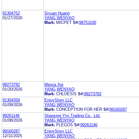
91304752
Siyuan Huang
01/27/2026
YANG WENYAO
Mark:
MICPET
S#:
98751100
99273782
Meixia Xie
01/20/2026
YANG WENYAO
Mark:
CHLOESIS
S#:
99273782
91304359
EnjoyStory LLC
01/09/2026
YANG WENYAO
Mark:
CONCEPTION FOR HER
S#:
99160287
99261146
Shaoxing Yiyi Trading Co., Ltd.
01/08/2026
YANG WENYAO
Mark:
PLEGOS
S#:
99261146
99160287
EnjoyStory LLC
12/11/2025
YANG WENYAO