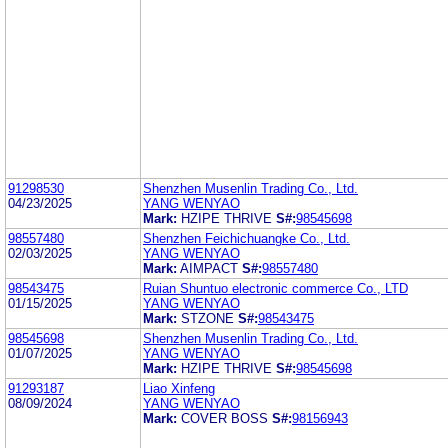
91298530
Shenzhen Musenlin Trading Co., Ltd.
04/23/2025
YANG WENYAO
Mark:
HZIPE THRIVE
S#:
98545698
98557480
Shenzhen Feichichuangke Co., Ltd.
02/03/2025
YANG WENYAO
Mark:
AIMPACT
S#:
98557480
98543475
Ruian Shuntuo electronic commerce Co., LTD
01/15/2025
YANG WENYAO
Mark:
STZONE
S#:
98543475
98545698
Shenzhen Musenlin Trading Co., Ltd.
01/07/2025
YANG WENYAO
Mark:
HZIPE THRIVE
S#:
98545698
91293187
Liao Xinfeng
08/09/2024
YANG WENYAO
Mark:
COVER BOSS
S#:
98156943