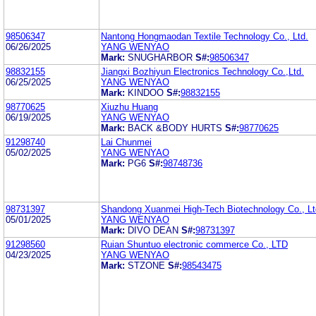
98506347
Nantong Hongmaodan Textile Technology Co., Ltd.
06/26/2025
YANG WENYAO
Mark:
SNUGHARBOR
S#:
98506347
98832155
Jiangxi Bozhiyun Electronics Technology Co.,Ltd.
06/25/2025
YANG WENYAO
Mark:
KINDOO
S#:
98832155
98770625
Xiuzhu Huang
06/19/2025
YANG WENYAO
Mark:
BACK &BODY HURTS
S#:
98770625
91298740
Lai Chunmei
05/02/2025
YANG WENYAO
Mark:
PG6
S#:
98748736
98731397
Shandong Xuanmei High-Tech Biotechnology Co., Lt
05/01/2025
YANG WENYAO
Mark:
DIVO DEAN
S#:
98731397
91298560
Ruian Shuntuo electronic commerce Co., LTD
04/23/2025
YANG WENYAO
Mark:
STZONE
S#:
98543475