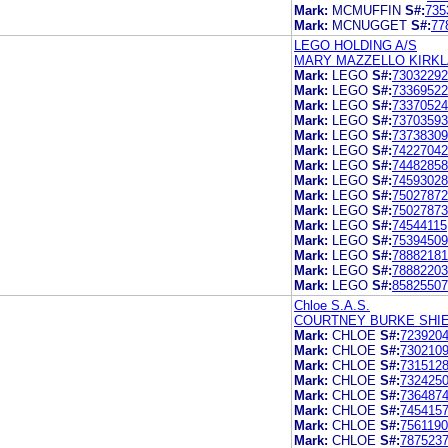
Mark:
MCMUFFIN
S#:
735
Mark:
MCNUGGET
S#:
77
LEGO HOLDING A/S
MARY MAZZELLO KIRKLA
Mark:
LEGO
S#:
73032292
Mark:
LEGO
S#:
73369522
Mark:
LEGO
S#:
73370524
Mark:
LEGO
S#:
73703593
Mark:
LEGO
S#:
73738309
Mark:
LEGO
S#:
74227042
Mark:
LEGO
S#:
74482858
Mark:
LEGO
S#:
74593028
Mark:
LEGO
S#:
75027872
Mark:
LEGO
S#:
75027873
Mark:
LEGO
S#:
74544115
Mark:
LEGO
S#:
75394509
Mark:
LEGO
S#:
78882181
Mark:
LEGO
S#:
78882203
Mark:
LEGO
S#:
85825507
Chloe S.A.S.
COURTNEY BURKE SHIE
Mark:
CHLOE
S#:
723920
Mark:
CHLOE
S#:
730210
Mark:
CHLOE
S#:
731512
Mark:
CHLOE
S#:
732425
Mark:
CHLOE
S#:
736487
Mark:
CHLOE
S#:
745415
Mark:
CHLOE
S#:
756119
Mark:
CHLOE
S#:
787523