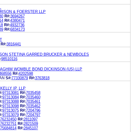
.
RISON & FOERSTER LLP
30
R#:
3694267
14
R#:
4380471
18
R#:
4932736
89
R#:
6834173
T
R#:
3816441
SON STETINA GARRED BRUCKER & NEWBOLES
:
98510116
GHIM WOMBLE BOND DICKINSON (US) LLP
468556
R#:
4202598
AN
S#:
77330879
R#:
3763818
ELLY IP, LLP
#:
97313081
R#:
7035458
#:
97313084
R#:
7035460
#:
97313088
R#:
7035461
#:
97313098
R#:
7035462
#:
97313075
R#:
7204796
#:
97313079
R#:
7204797
76232450
R#:
2811097
76232751
R#:
2821509
75684814
R#:
2845107