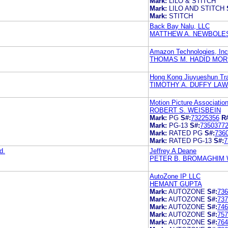
Mark:
LILO & STITCH
Mark:
LILO AND STITCH
Mark:
STITCH
Back Bay Nalu, LLC
MATTHEW A. NEWBOLE
Amazon Technologies, Inc
THOMAS M. HADID MOR
Hong Kong Jiuyueshun Tra
TIMOTHY A. DUFFY LAW 
Motion Picture Association
ROBERT S. WEISBEIN
Mark:
PG
S#:
73225356
R
Mark:
PG-13
S#:
7350377
Mark:
RATED PG
S#:
736
Mark:
RATED PG-13
S#:
7
d.
Jeffrey A Deane
PETER B. BROMAGHIM 
AutoZone IP LLC
HEMANT GUPTA
Mark:
AUTOZONE
S#:
736
Mark:
AUTOZONE
S#:
737
Mark:
AUTOZONE
S#:
746
Mark:
AUTOZONE
S#:
757
Mark:
AUTOZONE
S#:
764