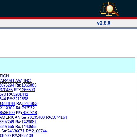
v2.8.0
TION
YARAM LAW, INC.
3076294
R#:
1065885
370485
R#:
1266500
670
R#:
3201441
644
R#:
3212858
6598144
R#:
5241953
2119302
R#:
743572
8536199
R#:
7062318
 AMERICAN
S#:
78135408
R#:
3074164
3397249
R#:
1426681
3397665
R#:
1440655
S#:
74636671
R#:
2160744
08400
R#:
2805109