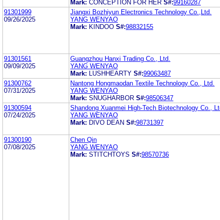
Mark:
CONCEPTION FOR HER
S#:
99160287
91301999
Jiangxi Bozhiyun Electronics Technology Co.,Ltd.
09/26/2025
YANG WENYAO
Mark:
KINDOO
S#:
98832155
91301561
Guangzhou Hanxi Trading Co., Ltd.
09/09/2025
YANG WENYAO
Mark:
LUSHHEARTY
S#:
99063487
91300762
Nantong Hongmaodan Textile Technology Co., Ltd.
07/31/2025
YANG WENYAO
Mark:
SNUGHARBOR
S#:
98506347
91300594
Shandong Xuanmei High-Tech Biotechnology Co., Lt
07/24/2025
YANG WENYAO
Mark:
DIVO DEAN
S#:
98731397
91300190
Chen Qin
07/08/2025
YANG WENYAO
Mark:
STITCHTOYS
S#:
98570736