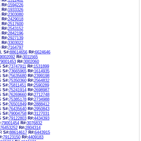
0
R#:
1512402
3
R#:
1594226
2
R#:
1933326
3
R#:
2303080
7
R#:
2429018
2
R#:
2517600
2
R#:
2543152
8
R#:
2842196
7
R#:
2927139
4
R#:
3303022
0
R#:
7164797
L
S#:
88614656
R#:
6624646
9002092
R#:
3011565
79001453
R#:
3002060
S
S#:
73747911
R#:
1531899
S
S#:
73665965
R#:
1614935
S
S#:
75635680
R#:
2399198
S
S#:
75350360
R#:
2564832
S
S#:
75811451
R#:
2590289
S
S#:
75241914
R#:
2698987
S
S#:
76269660
R#:
2712748
S
S#:
75385178
R#:
2734988
S
S#:
76501849
R#:
2888412
S
S#:
76435640
R#:
2950843
S
S#:
79004758
R#:
3127031
S
S#:
79122803
R#:
4434393
:
79001454
R#:
3076832
76453252
R#:
2804314
R
S#:
88614617
R#:
6443915
#:
79123150
R#:
4409183