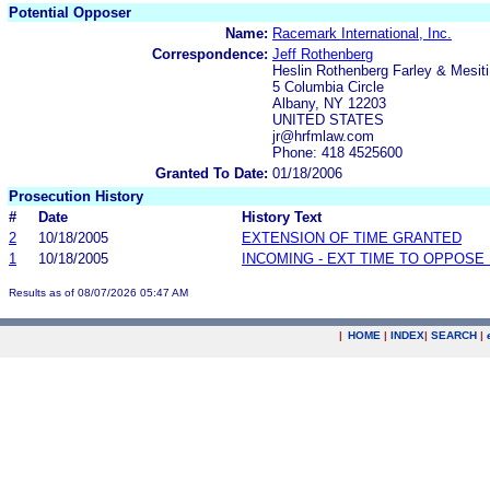
Potential Opposer
Name:
Racemark International, Inc.
Correspondence:
Jeff Rothenberg
Heslin Rothenberg Farley & Mesit
5 Columbia Circle
Albany, NY 12203
UNITED STATES
jr@hrfmlaw.com
Phone: 418 4525600
Granted To Date:
01/18/2006
Prosecution History
#
Date
History Text
2
10/18/2005
EXTENSION OF TIME GRANTED
1
10/18/2005
INCOMING - EXT TIME TO OPPOSE 
Results as of 08/07/2026 05:47 AM
|
HOME
|
INDEX
|
SEARCH
|
.