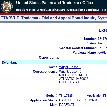
United States Patent and Trademark Office
|
|
|
|
|
|
|
|
Home
Site Index
Search
Guides
Contacts
e
Business
eBiz alerts
News
Help
TTABVUE. Trademark Trial and Appeal Board Inquiry Sys
Ext
Number:
78417
Status:
Termin
General Contact Number:
571-27
Paralegal Name:
KARL
Opposition #:
Defendant
Name:
Wright, Jason D
Correspondence:
Wright, Jason D
601 E 8TH STREET
ATLANTIC, IA 50022
UNITED STATES
Serial #:
78417625
Application Fil
Application Status:
CANCELLED - SECTION 8
Mark:
RACEMAT