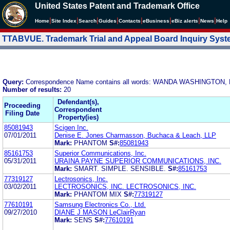
United States Patent and Trademark Office
|
|
|
|
|
|
|
|
Home
Site Index
Search
Guides
Contacts
e
Business
eBiz alerts
News
Help
TTABVUE. Trademark Trial and Appeal Board Inquiry Sys
Query:
Correspondence Name contains all words: WANDA WASHINGTON,
Number of results:
20
Defendant(s),
Proceeding
Correspondent
Filing Date
Property(ies)
85081943
Scigen Inc.
07/01/2011
Denise E. Jones Charmasson, Buchaca & Leach, LLP
Mark:
PHANTOM
S#:
85081943
85161753
Superior Communications, Inc.
05/31/2011
URAINA PAYNE SUPERIOR COMMUNICATIONS, INC.
Mark:
SMART. SIMPLE. SENSIBLE.
S#:
85161753
77319127
Lectrosonics, Inc.
03/02/2011
LECTROSONICS, INC. LECTROSONICS, INC.
Mark:
PHANTOM MIX
S#:
77319127
77610191
Samsung Electronics Co., Ltd.
09/27/2010
DIANE J MASON LeClairRyan
Mark:
SENS
S#:
77610191