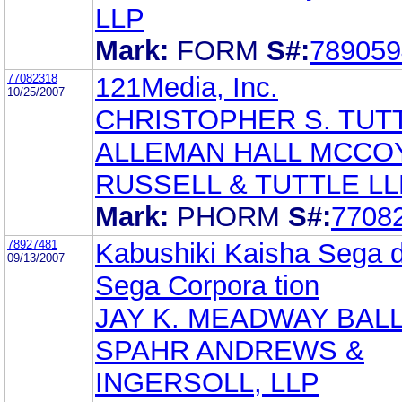
LLP
Mark:
FORM
S#:
789059
77082318
121Media, Inc.
10/25/2007
CHRISTOPHER S. TUT
ALLEMAN HALL MCCO
RUSSELL & TUTTLE LL
Mark:
PHORM
S#:
7708
78927481
Kabushiki Kaisha Sega d
09/13/2007
Sega Corpora tion
JAY K. MEADWAY BAL
SPAHR ANDREWS &
INGERSOLL, LLP