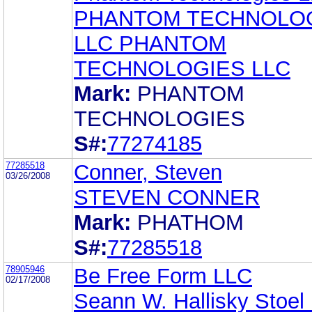
PHANTOM TECHNOLO
LLC PHANTOM
TECHNOLOGIES LLC
Mark:
PHANTOM
TECHNOLOGIES
S#:
77274185
77285518
Conner, Steven
03/26/2008
STEVEN CONNER
Mark:
PHATHOM
S#:
77285518
78905946
Be Free Form LLC
02/17/2008
Seann W. Hallisky Stoel