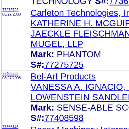
TECHNOLOGY
S#:
7736
77275725
Carleton Technologies, I
08/27/2008
KATHERINE H. MCGUI
JAECKLE FLEISCHMA
MUGEL, LLP
Mark:
PHANTOM
S#:
77275725
77408598
Bel-Art Products
08/27/2008
VANESSA A. IGNACIO,
LOWENSTEIN SANDLE
Mark:
SENSE-ABLE S
S#:
77408598
77366146