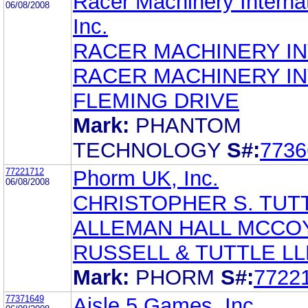
Racer Machinery Internat
06/08/2008
Inc.
RACER MACHINERY IN
RACER MACHINERY IN
FLEMING DRIVE
Mark:
PHANTOM
TECHNOLOGY
S#:
7736
77221712
Phorm UK, Inc.
06/08/2008
CHRISTOPHER S. TUT
ALLEMAN HALL MCCO
RUSSELL & TUTTLE LL
Mark:
PHORM
S#:
7722
77371649
Aisle 5 Games, Inc.