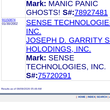
Mark:
MANIC PANIC
GHOSTS!
S#:
78927481
91150874
SENSE TECHNOLOGIE
01/30/2002
INC.
JOSEPH D. GARRITY 
HOLODINGS, INC.
Mark:
SENSE
TECHNOLOGIES, INC.
S#:
75720291
Results as of 08/09/2026 05:49 AM
|
HOME
|
INDEX
|
SEARCH
|
.