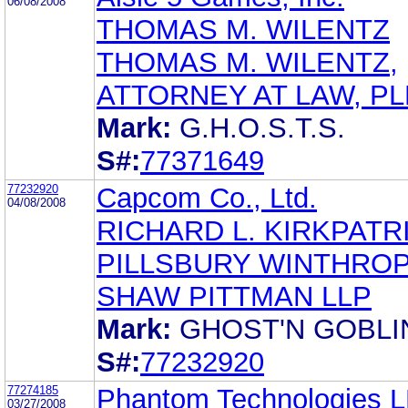
06/08/2008
THOMAS M. WILENTZ
THOMAS M. WILENTZ,
ATTORNEY AT LAW, PL
Mark:
G.H.O.S.T.S.
S#:
77371649
77232920
Capcom Co., Ltd.
04/08/2008
RICHARD L. KIRKPATR
PILLSBURY WINTHRO
SHAW PITTMAN LLP
Mark:
GHOST'N GOBLI
S#:
77232920
77274185
Phantom Technologies 
03/27/2008