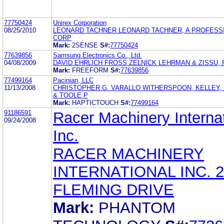
77750424
Unirex Corporation
08/25/2010
LEONARD TACHNER LEONARD TACHNER, A PROFESS
CORP
Mark:
2SENSE
S#:
77750424
77639856
Samsung Electronics Co., Ltd.
04/08/2009
DAVID EHRLICH FROSS ZELNICK LEHRMAN & ZISSU, P
Mark:
FREEFORM
S#:
77639856
77499164
Pacinian, LLC
11/13/2008
CHRISTOPHER G. VARALLO WITHERSPOON, KELLEY,
& TOOLE P
Mark:
HAPTICTOUCH
S#:
77499164
91186591
Racer Machinery Internat
09/24/2008
Inc.
RACER MACHINERY
INTERNATIONAL INC. 2
FLEMING DRIVE
Mark:
PHANTOM