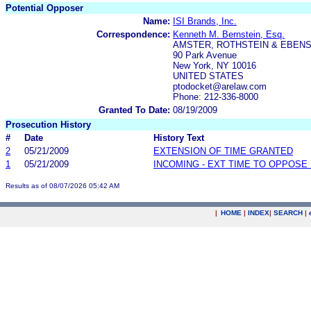
Potential Opposer
Name:
ISI Brands, Inc.
Correspondence:
Kenneth M. Bernstein, Esq.
AMSTER, ROTHSTEIN & EBENS
90 Park Avenue
New York, NY 10016
UNITED STATES
ptodocket@arelaw.com
Phone: 212-336-8000
Granted To Date:
08/19/2009
Prosecution History
#
Date
History Text
2
05/21/2009
EXTENSION OF TIME GRANTED
1
05/21/2009
INCOMING - EXT TIME TO OPPOSE 
Results as of 08/07/2026 05:42 AM
|
HOME
|
INDEX
|
SEARCH
|
.