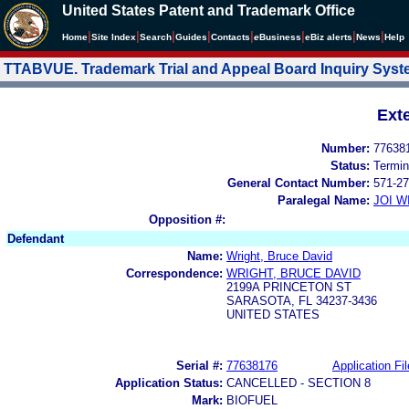
United States Patent and Trademark Office
|
|
|
|
|
|
|
|
Home
Site Index
Search
Guides
Contacts
e
Business
eBiz alerts
News
Help
TTABVUE. Trademark Trial and Appeal Board Inquiry Sys
Ext
Number:
77638
Status:
Termin
General Contact Number:
571-27
Paralegal Name:
JOI W
Opposition #:
Defendant
Name:
Wright, Bruce David
Correspondence:
WRIGHT, BRUCE DAVID
2199A PRINCETON ST
SARASOTA, FL 34237-3436
UNITED STATES
Serial #:
77638176
Application Fil
Application Status:
CANCELLED - SECTION 8
Mark:
BIOFUEL