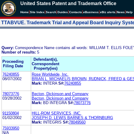
United States Patent and Trademark Office
|
|
|
|
|
|
|
|
Home
Site Index
Search
Guides
Contacts
e
Business
eBiz alerts
News
Help
TTABVUE. Trademark Trial and Appeal Board Inquiry Sys
Query:
Correspondence Name contains all words: WILLIAM T. ELLIS FO
Number of results:
5
Defendant(s),
Proceeding
Correspondent
Filing Date
Property(ies)
76240855
Rose Worldwide, Inc.
08/07/2002
BRIAN L. MICHAELIS BROWN, RUDNICK, FREED & GE
Mark:
INTERA
S#:
76240855
78073776
Becton, Dickinson and Company
03/28/2002
Becton, Dickinson and Company
Mark:
BD INTEGRA
S#:
78073776
91150804
HILL-ROM SERVICES, INC.
01/02/2002
JOSEPH D. LEWIS BARNES & THORNBURG
Mark:
INTEGRIS
S#:
78049560
75933950
N/A