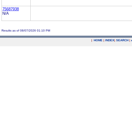
75687938
N/A
Results as of 08/07/2026 01:10 PM
|
HOME
|
INDEX
|
SEARCH
|
.