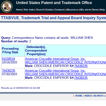
United States Patent and Trademark Office
|
|
|
|
|
|
|
|
Home
Site Index
Search
Guides
Contacts
e
Business
eBiz alerts
News
Help
TTABVUE. Trademark Trial and Appeal Board Inquiry Sys
Query:
Correspondence Name contains all words: WILLIAM SHEN
Number of results:
2
Defendant(s),
Proceeding
Correspondent
Filing Date
Property(ies)
91158519
American Crocodile International Group, Inc.
10/16/2003
WILLIAM SHEN AMERICAN CROCODILE INTERNATION
Mark:
CROCODILE EMPEROR
S#:
76438235
76438235
American Crocodile International Group, Inc.
07/30/2003
WILLIAM SHEN AMERICAN CROCODILE INTERNATION
Mark:
CROCODILE EMPEROR
S#:
76438235
Results as of 08/08/2026 02:44 AM
|
HOME
|
INDEX
|
SEARCH
|
.