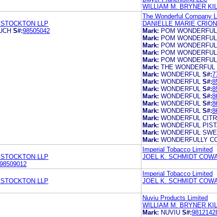
WILLIAM M. BRYNER K
The Wonderful Company 
 STOCKTON LLP
DANIELLE MARIE CRIO
UCH
S#:
98505042
Mark:
POM WONDERFUL
Mark:
POM WONDERFUL
Mark:
POM WONDERFUL
Mark:
POM WONDERFUL
Mark:
POM WONDERFUL
Mark:
THE WONDERFUL
Mark:
WONDERFUL
S#:
7
Mark:
WONDERFUL
S#:
8
Mark:
WONDERFUL
S#:
8
Mark:
WONDERFUL
S#:
8
Mark:
WONDERFUL
S#:
8
Mark:
WONDERFUL
S#:
8
Mark:
WONDERFUL CIT
Mark:
WONDERFUL PIST
Mark:
WONDERFUL SWE
Mark:
WONDERFULLY C
Imperial Tobacco Limited
 STOCKTON LLP
JOEL K. SCHMIDT COWA
98509012
Imperial Tobacco Limited
 STOCKTON LLP
JOEL K. SCHMIDT COWA
Nuviu Products Limited
WILLIAM M. BRYNER K
Mark:
NUVIU
S#:
9812142