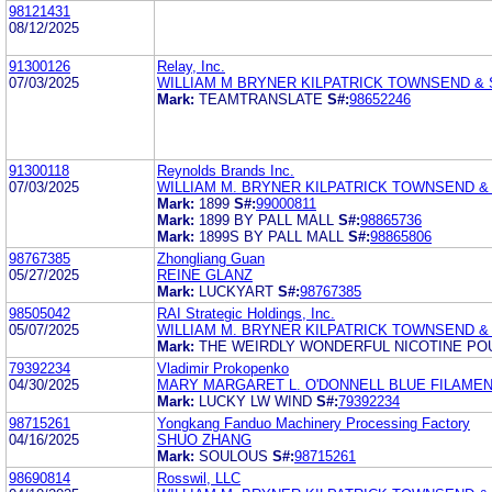
98121431
08/12/2025
91300126
Relay, Inc.
07/03/2025
WILLIAM M BRYNER KILPATRICK TOWNSEND &
Mark:
TEAMTRANSLATE
S#:
98652246
91300118
Reynolds Brands Inc.
07/03/2025
WILLIAM M. BRYNER KILPATRICK TOWNSEND &
Mark:
1899
S#:
99000811
Mark:
1899 BY PALL MALL
S#:
98865736
Mark:
1899S BY PALL MALL
S#:
98865806
98767385
Zhongliang Guan
05/27/2025
REINE GLANZ
Mark:
LUCKYART
S#:
98767385
98505042
RAI Strategic Holdings, Inc.
05/07/2025
WILLIAM M. BRYNER KILPATRICK TOWNSEND &
Mark:
THE WEIRDLY WONDERFUL NICOTINE PO
79392234
Vladimir Prokopenko
04/30/2025
MARY MARGARET L. O'DONNELL BLUE FILAMEN
Mark:
LUCKY LW WIND
S#:
79392234
98715261
Yongkang Fanduo Machinery Processing Factory
04/16/2025
SHUO ZHANG
Mark:
SOULOUS
S#:
98715261
98690814
Rosswil, LLC