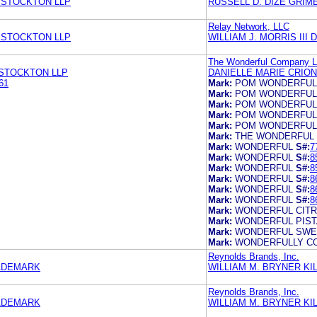
 STOCKTON LLP
RUSSELL D. DIZE GRIM
Relay Network, LLC
 STOCKTON LLP
WILLIAM J. MORRIS III
The Wonderful Company 
 STOCKTON LLP
DANIELLE MARIE CRIO
61
Mark:
POM WONDERFUL
Mark:
POM WONDERFUL
Mark:
POM WONDERFUL
Mark:
POM WONDERFUL
Mark:
POM WONDERFUL
Mark:
THE WONDERFUL
Mark:
WONDERFUL
S#:
7
Mark:
WONDERFUL
S#:
8
Mark:
WONDERFUL
S#:
8
Mark:
WONDERFUL
S#:
8
Mark:
WONDERFUL
S#:
8
Mark:
WONDERFUL
S#:
8
Mark:
WONDERFUL CIT
Mark:
WONDERFUL PIST
Mark:
WONDERFUL SWE
Mark:
WONDERFULLY C
Reynolds Brands, Inc.
RADEMARK
WILLIAM M. BRYNER K
Reynolds Brands, Inc.
RADEMARK
WILLIAM M. BRYNER K