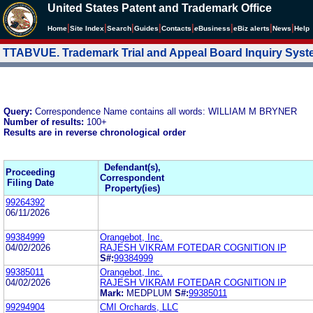
United States Patent and Trademark Office
|
|
|
|
|
|
|
|
Home
Site Index
Search
Guides
Contacts
e
Business
eBiz alerts
News
Help
TTABVUE. Trademark Trial and Appeal Board Inquiry Sys
Query:
Correspondence Name contains all words: WILLIAM M BRYNER
Number of results:
100+
Results are in reverse chronological order
Defendant(s),
Proceeding
Correspondent
Filing Date
Property(ies)
99264392
06/11/2026
99384999
Orangebot, Inc.
04/02/2026
RAJESH VIKRAM FOTEDAR COGNITION IP
S#:
99384999
99385011
Orangebot, Inc.
04/02/2026
RAJESH VIKRAM FOTEDAR COGNITION IP
Mark:
MEDPLUM
S#:
99385011
99294904
CMI Orchards, LLC