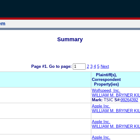
tem
Summary
Page #1.
Go to page:
2
3
4
5
Next
Plaintiff(s),
Correspondent
Property(ies)
Wolfspeed, Inc.
WILLIAM M. BRYNER K
Mark:
TSIC
S#:
99264392
Apple Inc.
WILLIAM M. BRYNER K
Apple Inc.
WILLIAM M. BRYNER K
Apple Inc.