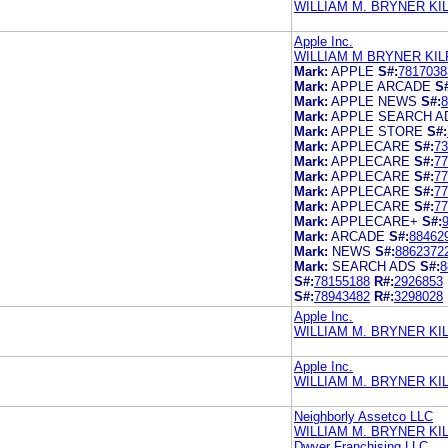
WILLIAM M. BRYNER K
Apple Inc.
WILLIAM M BRYNER KI
Mark:
APPLE
S#:
7817038
Mark:
APPLE ARCADE
S
Mark:
APPLE NEWS
S#:
8
Mark:
APPLE SEARCH A
Mark:
APPLE STORE
S#:
Mark:
APPLECARE
S#:
73
Mark:
APPLECARE
S#:
77
Mark:
APPLECARE
S#:
77
Mark:
APPLECARE
S#:
77
Mark:
APPLECARE
S#:
77
Mark:
APPLECARE+
S#:
Mark:
ARCADE
S#:
88462
Mark:
NEWS
S#:
8862372
Mark:
SEARCH ADS
S#:
8
S#:
78155188
R#:
2926853
S#:
78943482
R#:
3298028
Apple Inc.
WILLIAM M. BRYNER K
Apple Inc.
WILLIAM M. BRYNER K
Neighborly Assetco LLC
WILLIAM M. BRYNER K
Dwyer Franchising LLC