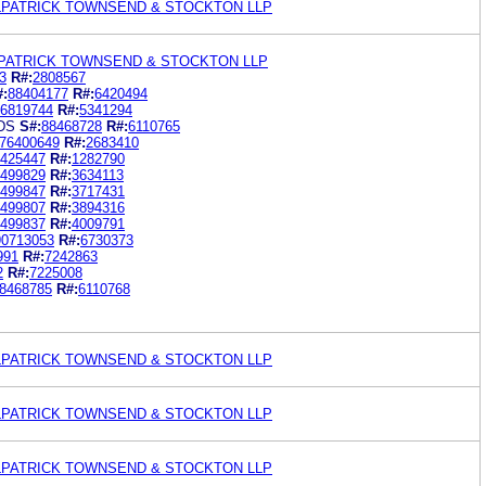
ILPATRICK TOWNSEND & STOCKTON LLP
LPATRICK TOWNSEND & STOCKTON LLP
3
R#:
2808567
#:
88404177
R#:
6420494
6819744
R#:
5341294
DS
S#:
88468728
R#:
6110765
76400649
R#:
2683410
425447
R#:
1282790
499829
R#:
3634113
499847
R#:
3717431
499807
R#:
3894316
499837
R#:
4009791
90713053
R#:
6730373
991
R#:
7242863
2
R#:
7225008
8468785
R#:
6110768
ILPATRICK TOWNSEND & STOCKTON LLP
ILPATRICK TOWNSEND & STOCKTON LLP
ILPATRICK TOWNSEND & STOCKTON LLP