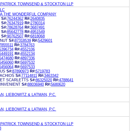
ILPATRICK TOWNSEND & STOCKTON LLP
LLC
NA THE WONDERFUL COMPANY
S#:
76244362
R#:
2640835
S#:
76347919
R#:
2780314
S#:
78628764
R#:
3687491
S#:
85642778
R#:
4951549
S#:
90762507
R#:
6818068
 NUT
S#:
87318539
R#:
5429601
7855511
R#:
3784763
5396734
R#:
4552106
5449191
R#:
4552134
6474680
R#:
4897336
6456060
R#:
5697532
6456064
R#:
5697533
RUS
S#:
87890973
R#:
5719783
ACHIOS
S#:
77114811
R#:
3463342
ET SCARLETTS
S#:
86325020
R#:
4788641
ONVENIENT
S#:
88036940
R#:
5680620
N, LIEBOWITZ & LATMAN, P.C.
N, LIEBOWITZ & LATMAN, P.C.
ILPATRICK TOWNSEND & STOCKTON LLP
8