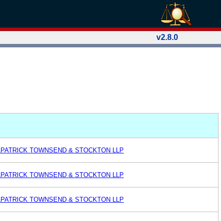
v2.8.0
ILPATRICK TOWNSEND & STOCKTON LLP
ILPATRICK TOWNSEND & STOCKTON LLP
ILPATRICK TOWNSEND & STOCKTON LLP