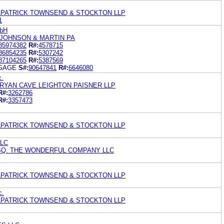
ILPATRICK TOWNSEND & STOCKTON LLP
1
mbH
 JOHNSON & MARTIN PA
85974382
R#:
4578715
86854235
R#:
5307242
87104265
R#:
5387569
GAGE
S#:
90647841
R#:
6646080
c.
RYAN CAVE LEIGHTON PAISNER LLP
R#:
3262786
R#:
3357473
ILPATRICK TOWNSEND & STOCKTON LLP
LLC
ESQ. THE WONDERFUL COMPANY LLC
ILPATRICK TOWNSEND & STOCKTON LLP
c.
ILPATRICK TOWNSEND & STOCKTON LLP