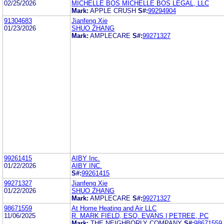
02/25/2026
MICHELLE BOS MICHELLE BOS LEGAL, LLC
Mark:
APPLE CRUSH
S#:
99294904
91304683
Jianfeng Xie
01/23/2026
SHUO ZHANG
Mark:
AMPLECARE
S#:
99271327
99261415
AIBY Inc.
01/22/2026
AIBY INC.
S#:
99261415
99271327
Jianfeng Xie
01/22/2026
SHUO ZHANG
Mark:
AMPLECARE
S#:
99271327
98671559
At Home Heating and Air LLC
11/06/2025
R. MARK FIELD, ESQ. EVANS | PETREE, PC
Mark:
THE NEIGHBORLY COMPANY
S#:
98671559