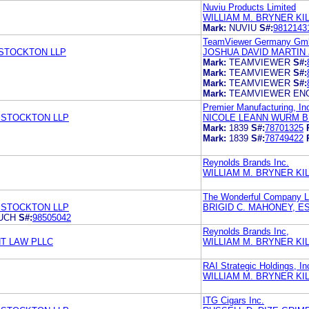
Nuviu Products Limited
WILLIAM M. BRYNER K
Mark:
NUVIU
S#:
9812143
TeamViewer Germany G
 STOCKTON LLP
JOSHUA DAVID MARTIN
Mark:
TEAMVIEWER
S#:
Mark:
TEAMVIEWER
S#:
Mark:
TEAMVIEWER
S#:
Mark:
TEAMVIEWER EN
Premier Manufacturing, In
 STOCKTON LLP
NICOLE LEANN WURM B
Mark:
1839
S#:
78701325
Mark:
1839
S#:
78749422
Reynolds Brands Inc.
WILLIAM M. BRYNER K
The Wonderful Company 
 STOCKTON LLP
BRIGID C. MAHONEY, 
UCH
S#:
98505042
Reynolds Brands Inc,
T LAW PLLC
WILLIAM M. BRYNER K
RAI Strategic Holdings, In
WILLIAM M. BRYNER K
ITG Cigars Inc.