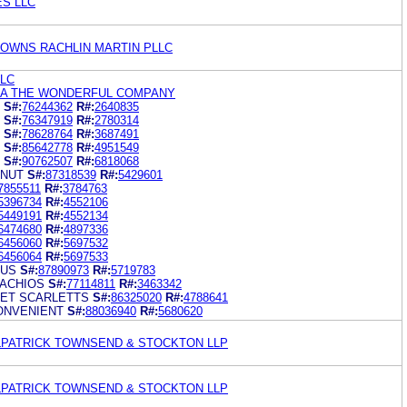
ES LLC
 DOWNS RACHLIN MARTIN PLLC
LLC
NA THE WONDERFUL COMPANY
S#:
76244362
R#:
2640835
S#:
76347919
R#:
2780314
S#:
78628764
R#:
3687491
S#:
85642778
R#:
4951549
S#:
90762507
R#:
6818068
 NUT
S#:
87318539
R#:
5429601
7855511
R#:
3784763
5396734
R#:
4552106
5449191
R#:
4552134
6474680
R#:
4897336
6456060
R#:
5697532
6456064
R#:
5697533
RUS
S#:
87890973
R#:
5719783
ACHIOS
S#:
77114811
R#:
3463342
ET SCARLETTS
S#:
86325020
R#:
4788641
ONVENIENT
S#:
88036940
R#:
5680620
ILPATRICK TOWNSEND & STOCKTON LLP
ILPATRICK TOWNSEND & STOCKTON LLP