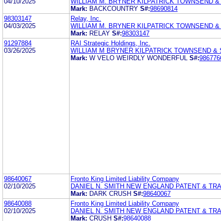
04/10/2025
WILLIAM M. BRYNER KILPATRICK TOWNSEND &
Mark:
BACKCOUNTRY
S#:
98690814
98303147
Relay, Inc.
04/03/2025
WILLIAM M. BRYNER KILPATRICK TOWNSEND &
Mark:
RELAY
S#:
98303147
91297884
RAI Strategic Holdings, Inc.
03/26/2025
WILLIAM M BRYNER KILPATRICK TOWNSEND &
Mark:
W VELO WEIRDLY WONDERFUL
S#:
986776
98640067
Fronto King Limited Liability Company
02/10/2025
DANIEL N. SMITH NEW ENGLAND PATENT & T
Mark:
DARK CRUSH
S#:
98640067
98640088
Fronto King Limited Liability Company
02/10/2025
DANIEL N. SMITH NEW ENGLAND PATENT & T
Mark:
CRUSH
S#:
98640088