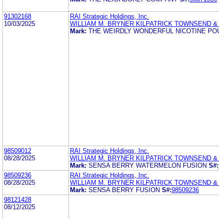
91302168
RAI Strategic Holdings, Inc.
10/03/2025
WILLIAM M. BRYNER KILPATRICK TOWNSEND &
Mark:
THE WEIRDLY WONDERFUL NICOTINE PO
98509012
RAI Strategic Holdings, Inc.
08/28/2025
WILLIAM M. BRYNER KILPATRICK TOWNSEND &
Mark:
SENSA BERRY WATERMELON FUSION
S#:
98509236
RAI Strategic Holdings, Inc.
08/28/2025
WILLIAM M. BRYNER KILPATRICK TOWNSEND &
Mark:
SENSA BERRY FUSION
S#:
98509236
98121428
08/12/2025