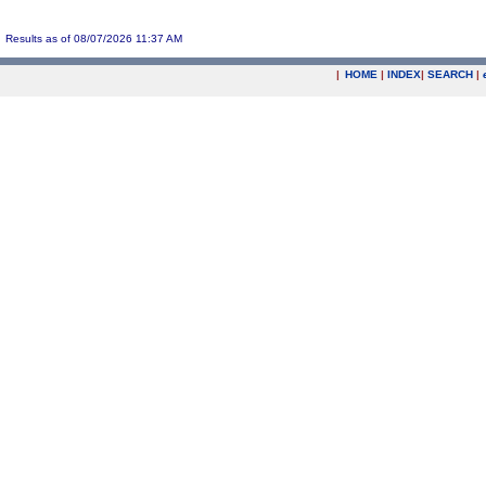
Results as of 08/07/2026 11:37 AM
|
HOME
|
INDEX
|
SEARCH
|
.