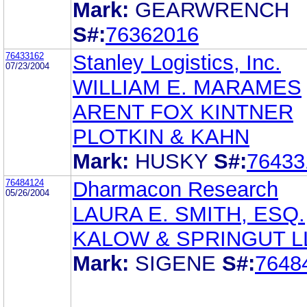
Mark:
GEARWRENCH
S#:
76362016
76433162
Stanley Logistics, Inc.
07/23/2004
WILLIAM E. MARAMES
ARENT FOX KINTNER
PLOTKIN & KAHN
Mark:
HUSKY
S#:
76433
76484124
Dharmacon Research
05/26/2004
LAURA E. SMITH, ESQ.
KALOW & SPRINGUT L
Mark:
SIGENE
S#:
7648