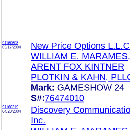
91160608
New Price Options L.L.C
05/17/2004
WILLIAM E. MARAMES,
ARENT FOX KINTNER
PLOTKIN & KAHN, PLL
Mark:
GAMESHOW 24
S#:
76474010
91160219
Discovery Communicatio
04/20/2004
Inc.