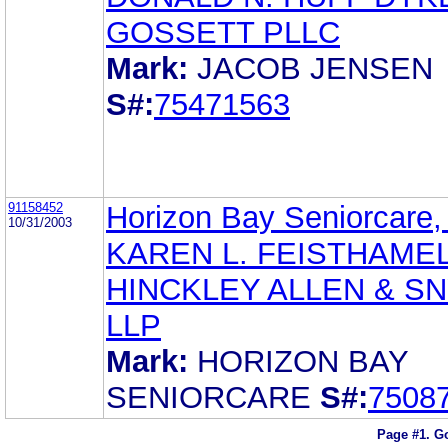
GOSSETT PLLC
Mark:
JACOB JENSEN
S#:
75471563
91158452
Horizon Bay Seniorcare, 
10/31/2003
KAREN L. FEISTHAME
HINCKLEY ALLEN & S
LLP
Mark:
HORIZON BAY
SENIORCARE
S#:
7508
Page #1.
Go