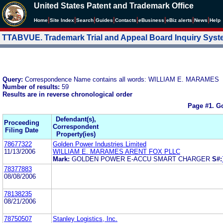
United States Patent and Trademark Office
|
|
|
|
|
|
|
|
Home
Site Index
Search
Guides
Contacts
e
Business
eBiz alerts
News
Help
TTABVUE. Trademark Trial and Appeal Board Inquiry Sys
Query:
Correspondence Name contains all words: WILLIAM E. MARAMES
Number of results:
59
Results are in reverse chronological order
Page #1.
Go
Defendant(s),
Proceeding
Correspondent
Filing Date
Property(ies)
78677322
Golden Power Industries Limited
11/13/2006
WILLIAM E. MARAMES ARENT FOX PLLC
Mark:
GOLDEN POWER E-ACCU SMART CHARGER
S#:
78377883
08/08/2006
78138235
08/21/2006
78750507
Stanley Logistics, Inc.