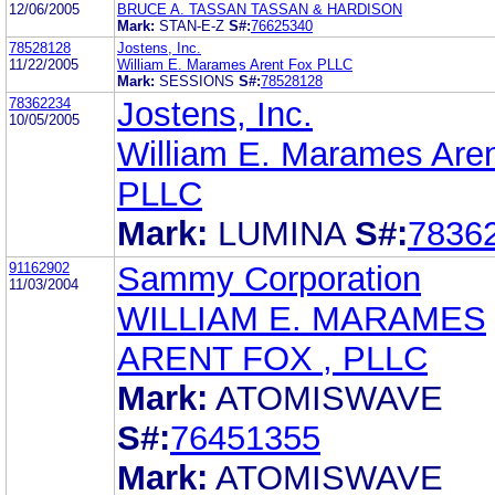
12/06/2005
BRUCE A. TASSAN TASSAN & HARDISON
Mark:
STAN-E-Z
S#:
76625340
78528128
Jostens, Inc.
11/22/2005
William E. Marames Arent Fox PLLC
Mark:
SESSIONS
S#:
78528128
78362234
Jostens, Inc.
10/05/2005
William E. Marames Are
PLLC
Mark:
LUMINA
S#:
7836
91162902
Sammy Corporation
11/03/2004
WILLIAM E. MARAMES
ARENT FOX , PLLC
Mark:
ATOMISWAVE
S#:
76451355
Mark:
ATOMISWAVE