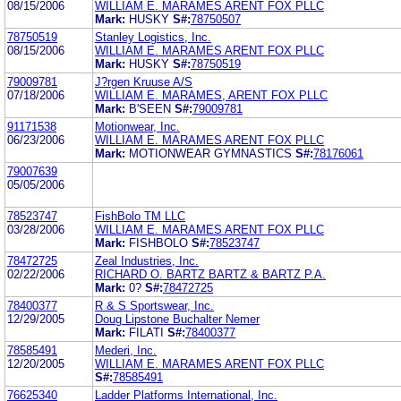
08/15/2006
WILLIAM E. MARAMES ARENT FOX PLLC
Mark:
HUSKY
S#:
78750507
78750519
Stanley Logistics, Inc.
08/15/2006
WILLIAM E. MARAMES ARENT FOX PLLC
Mark:
HUSKY
S#:
78750519
79009781
J?rgen Kruuse A/S
07/18/2006
WILLIAM E. MARAMES, ARENT FOX PLLC
Mark:
B'SEEN
S#:
79009781
91171538
Motionwear, Inc.
06/23/2006
WILLIAM E. MARAMES ARENT FOX PLLC
Mark:
MOTIONWEAR GYMNASTICS
S#:
78176061
79007639
05/05/2006
78523747
FishBolo TM LLC
03/28/2006
WILLIAM E. MARAMES ARENT FOX PLLC
Mark:
FISHBOLO
S#:
78523747
78472725
Zeal Industries, Inc.
02/22/2006
RICHARD O. BARTZ BARTZ & BARTZ P.A.
Mark:
0?
S#:
78472725
78400377
R & S Sportswear, Inc.
12/29/2005
Doug Lipstone Buchalter Nemer
Mark:
FILATI
S#:
78400377
78585491
Mederi, Inc.
12/20/2005
WILLIAM E. MARAMES ARENT FOX PLLC
S#:
78585491
76625340
Ladder Platforms International, Inc.