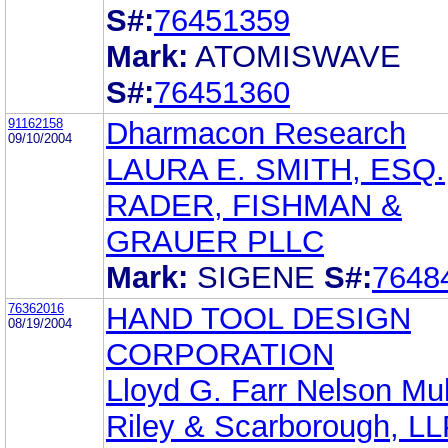
S#:
76451359
Mark:
ATOMISWAVE
S#:
76451360
91162158
Dharmacon Research
09/10/2004
LAURA E. SMITH, ESQ.
RADER, FISHMAN &
GRAUER PLLC
Mark:
SIGENE
S#:
7648
76362016
HAND TOOL DESIGN
08/19/2004
CORPORATION
Lloyd G. Farr Nelson Mul
Riley & Scarborough, L