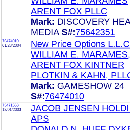
WILLIAM E. MARAMES
ARENT FOX PLLC
Mark:
DISCOVERY HE
MEDIA
S#:
75642351
76474010
New Price Options L.L.C
01/28/2004
WILLIAM E. MARAMES,
ARENT FOX KINTNER
PLOTKIN & KAHN, PLL
Mark:
GAMESHOW 24
S#:
76474010
75471563
JACOB JENSEN HOLD
12/01/2003
APS
DONALD N. HUFF DY