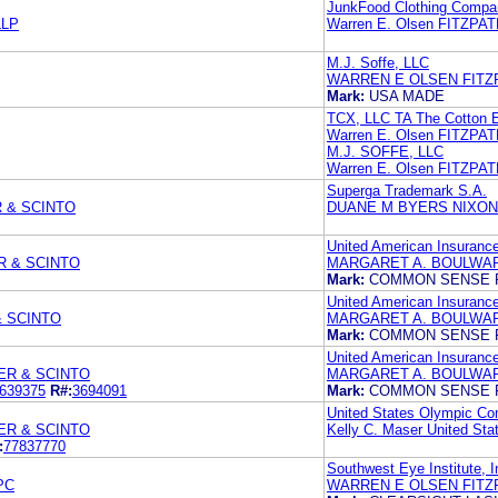
JunkFood Clothing Compa
LLP
Warren E. Olsen FITZP
M.J. Soffe, LLC
WARREN E OLSEN FITZ
Mark:
USA MADE
TCX, LLC TA The Cotton 
Warren E. Olsen FITZP
M.J. SOFFE, LLC
Warren E. Olsen FITZP
Superga Trademark S.A.
 & SCINTO
DUANE M BYERS NIXON
United American Insuran
R & SCINTO
MARGARET A. BOULWAR
Mark:
COMMON SENSE 
United American Insuran
& SCINTO
MARGARET A. BOULWAR
Mark:
COMMON SENSE 
United American Insuran
ER & SCINTO
MARGARET A. BOULWAR
639375
R#:
3694091
Mark:
COMMON SENSE 
United States Olympic Co
ER & SCINTO
Kelly C. Maser United St
:
77837770
Southwest Eye Institute, I
PC
WARREN E OLSEN FITZ