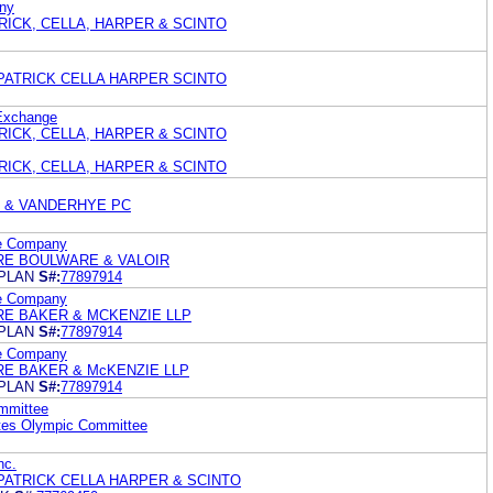
ny
ATRICK, CELLA, HARPER & SCINTO
PATRICK CELLA HARPER SCINTO
Exchange
ATRICK, CELLA, HARPER & SCINTO
ATRICK, CELLA, HARPER & SCINTO
 & VANDERHYE PC
ce Company
E BOULWARE & VALOIR
PLAN
S#:
77897914
ce Company
E BAKER & MCKENZIE LLP
PLAN
S#:
77897914
ce Company
E BAKER & McKENZIE LLP
PLAN
S#:
77897914
mmittee
ates Olympic Committee
nc.
PATRICK CELLA HARPER & SCINTO