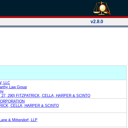
v2.8.0
, LLC
arthy Law Group
ny
No. 27, 290) FITZPATRICK, CELLA, HARPER & SCINTO
CORPORATION
ATRICK, CELLA, HARPER & SCINTO
Lane & Mittendorf, LLP