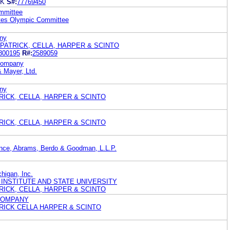
IK
S#:
77769450
mmittee
ates Olympic Committee
ny
PATRICK, CELLA, HARPER & SCINTO
800195
R#:
2589059
 Company
& Mayer, Ltd.
ny
ATRICK, CELLA, HARPER & SCINTO
ATRICK, CELLA, HARPER & SCINTO
nce, Abrams, Berdo & Goodman, L.L.P.
chigan, Inc.
 INSTITUTE AND STATE UNIVERSITY
ATRICK, CELLA, HARPER & SCINTO
COMPANY
ATRICK CELLA HARPER & SCINTO