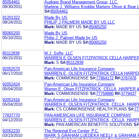
85054461
Audigier Brand Management Group, LLC.
09/30/2011
Marlene J. Williams Knobbe Martens Olson & Bear 
S#:
85054461
91201322
Made By US
08/24/2011
PHILIP J PALMERI MADE BY US LLC
Mark:
MADE BY US
S#:
85065250
85065250
Made By US
05/10/2011
Philip J. Palmeri Made by US
Mark:
MADE BY US
S#:
85065250
85112839
M.J. Soffe, LLC
06/15/2011
WARREN E OLSEN FITZPATRICK CELLA HARPER
Mark:
S
S#:
85112839
92052570
Pan-American Life Insurance Company
06/17/2010
WARREN E. OLSEN FITZPATRICK CELLA HARPE
Mark:
COMMONSENSE
S#:
77864172
R#:
3787478
92052424
Pan-American Life Insurance Company
05/04/2010
Warren E. Olsen FITZPATRICK, CELLA, HARPER 
Mark:
COMMONSENSE
S#:
77758880
R#:
3779437
92052416
Pan-American Life Insurance Company
05/04/2010
WARREN E. OLSEN FITZPATRICK, CELLA, HARP
Mark:
CS COMMONSENSE HEALTH PLANS
S#:
77
77837770
PAN-AMERICAN LIFE INSURANCE COMPANY
04/12/2010
WARREN E. OLSEN FITZPATRICK, CELLA, HARP
Mark:
PAN AMERICAN BENEFITS SOLUTIONS
S#
92052233
The Regional Eye Center, P.C.
03/23/2010
MARK S GRAHAM LUEDEKA NEELY & GRAHAM 