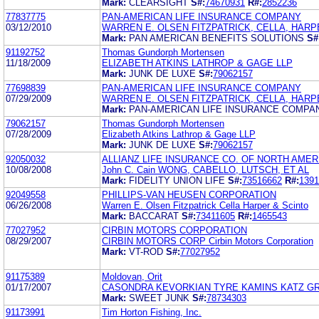
Mark:
CLEARSIGHT
S#:
74670931
R#:
2852236
77837775
PAN-AMERICAN LIFE INSURANCE COMPANY
03/12/2010
WARREN E. OLSEN FITZPATRICK, CELLA, HARP
Mark:
PAN AMERICAN BENEFITS SOLUTIONS
S#
91192752
Thomas Gundorph Mortensen
11/18/2009
ELIZABETH ATKINS LATHROP & GAGE LLP
Mark:
JUNK DE LUXE
S#:
79062157
77698839
PAN-AMERICAN LIFE INSURANCE COMPANY
07/29/2009
WARREN E. OLSEN FITZPATRICK, CELLA, HARP
Mark:
PAN-AMERICAN LIFE INSURANCE COMPA
79062157
Thomas Gundorph Mortensen
07/28/2009
Elizabeth Atkins Lathrop & Gage LLP
Mark:
JUNK DE LUXE
S#:
79062157
92050032
ALLIANZ LIFE INSURANCE CO. OF NORTH AMER
10/08/2008
John C. Cain WONG, CABELLO, LUTSCH, ET AL
Mark:
FIDELITY UNION LIFE
S#:
73516662
R#:
1391
92049558
PHILLIPS-VAN HEUSEN CORPORATION
06/26/2008
Warren E. Olsen Fitzpatrick Cella Harper & Scinto
Mark:
BACCARAT
S#:
73411605
R#:
1465543
77027952
CIRBIN MOTORS CORPORATION
08/29/2007
CIRBIN MOTORS CORP Cirbin Motors Corporation
Mark:
VT-ROD
S#:
77027952
91175389
Moldovan, Orit
01/17/2007
CASONDRA KEVORKIAN TYRE KAMINS KATZ G
Mark:
SWEET JUNK
S#:
78734303
91173991
Tim Horton Fishing, Inc.