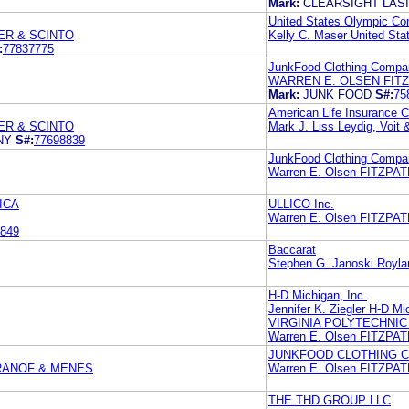
Mark:
CLEARSIGHT LAS
United States Olympic Co
ER & SCINTO
Kelly C. Maser United St
:
77837775
JunkFood Clothing Compa
WARREN E. OLSEN FITZ
Mark:
JUNK FOOD
S#:
75
American Life Insurance
ER & SCINTO
Mark J. Liss Leydig, Voit 
NY
S#:
77698839
JunkFood Clothing Compa
Warren E. Olsen FITZP
ICA
ULLICO Inc.
Warren E. Olsen FITZP
849
Baccarat
Stephen G. Janoski Royla
H-D Michigan, Inc.
Jennifer K. Ziegler H-D Mi
VIRGINIA POLYTECHNIC
Warren E. Olsen FITZP
JUNKFOOD CLOTHING 
RANOF & MENES
Warren E. Olsen FITZP
THE THD GROUP LLC