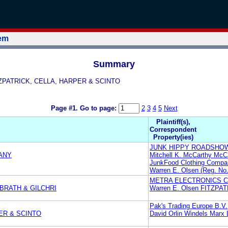
tem
Summary
ITZPATRICK, CELLA, HARPER & SCINTO
Page #1.
Go to page:
2
3
4
5
Next
Plaintiff(s),
Correspondent
Property(ies)
JUNK HIPPY ROADSHOW
ANY
Mitchell K. McCarthy McC
JunkFood Clothing Compa
Warren E. Olsen (Reg. 
METRA ELECTRONICS 
LBRATH & GILCHRI
Warren E. Olsen FITZP
Pak's Trading Europe B.V.
ER & SCINTO
David Orlin Windels Marx 