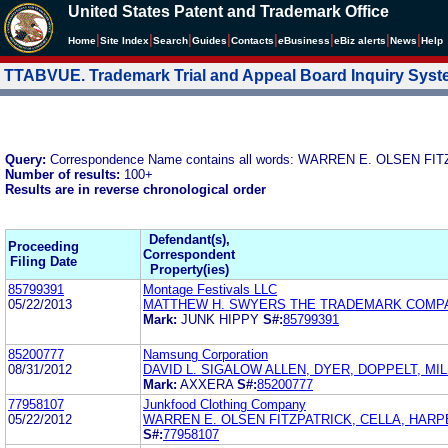
United States Patent and Trademark Office
|
|
|
|
|
|
|
|
Home
Site Index
Search
Guides
Contacts
e
Business
eBiz alerts
News
Help
TTABVUE. Trademark Trial and Appeal Board Inquiry Sys
Query:
Correspondence Name contains all words: WARREN E. OLSEN F
Number of results:
100+
Results are in reverse chronological order
Defendant(s),
Proceeding
Correspondent
Filing Date
Property(ies)
85799391
Montage Festivals LLC
05/22/2013
MATTHEW H. SWYERS THE TRADEMARK COMP
Mark:
JUNK HIPPY
S#:
85799391
85200777
Namsung Corporation
08/31/2012
DAVID L. SIGALOW ALLEN, DYER, DOPPELT, MI
Mark:
AXXERA
S#:
85200777
77958107
Junkfood Clothing Company
05/22/2012
WARREN E. OLSEN FITZPATRICK, CELLA, HARP
S#:
77958107