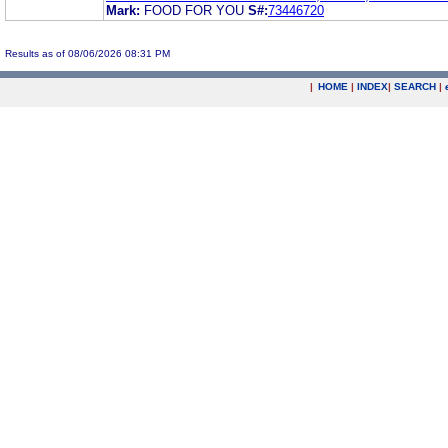
Mark:
FOOD FOR YOU
S#:
73446720
Results as of 08/06/2026 08:31 PM
|
HOME
|
INDEX
|
SEARCH
|
.