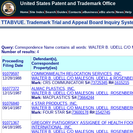
United States Patent and Trademark Office
|
|
|
|
|
|
|
|
Home
Site Index
Search
Guides
Contacts
e
Business
eBiz alerts
News
Help
TTABVUE. Trademark Trial and Appeal Board Inquiry Sys
Query:
Correspondence Name contains all words: WALTER B. UDELL 
Number of results:
4
Defendant(s),
Proceeding
Correspondent
Filing Date
Property(ies)
91079597
COMMONWEALTH RELOCATION SERVICES, INC.
12/28/1988
WALTER B. UDELL C/O MALESON, UDELL & ROSENB
Mark:
CRS COMMUNICATOR
S#:
73725345
R#:
1615215
91077372
ALMAC PLASTICS, INC.
12/15/1987
WALTER B. UDELL C/O MALESON, UDELL, ROSENBE
Mark:
MACPLASTICS
S#:
73664244
91076840
4 STAR PRODUCTS, INC.
09/14/1987
WALTER B. UDELL C/O MALESON, UDELL, ROSENBERG
Mark:
FOUR STAR
S#:
73600178
R#:
1542745
91071367
GREGORY PIATIGORSKY, ASSIGNEE OF HEALTH FO
04/18/1985
INTERNATIONAL, INC.
WALTER B. UDELL C/O MALESON, UDELL, ROSENBER