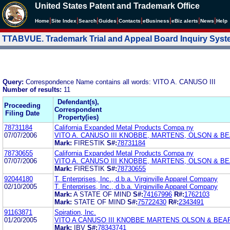
United States Patent and Trademark Office
|
|
|
|
|
|
|
|
Home
Site Index
Search
Guides
Contacts
e
Business
eBiz alerts
News
Help
TTABVUE. Trademark Trial and Appeal Board Inquiry Sys
Query:
Correspondence Name contains all words: VITO A. CANUSO III
Number of results:
11
Defendant(s),
Proceeding
Correspondent
Filing Date
Property(ies)
78731184
California Expanded Metal Products Compa ny
07/07/2006
VITO A. CANUSO III KNOBBE, MARTENS, OLSON & BE
Mark:
FIRESTIK
S#:
78731184
78730655
California Expanded Metal Products Compa ny
07/07/2006
VITO A. CANUSO III KNOBBE, MARTENS, OLSON & BE
Mark:
FIRESTIK
S#:
78730655
92044180
T. Enterprises, Inc., d.b.a. Virginville Apparel Company
02/10/2005
T. Enterprises, Inc., d.b.a. Virginville Apparel Company
Mark:
A STATE OF MIND
S#:
74167996
R#:
1762103
Mark:
STATE OF MIND
S#:
75722430
R#:
2343491
91163871
Spiration, Inc.
01/20/2005
VITO A CANUSO III KNOBBE MARTENS OLSON & BEA
Mark:
IBV
S#:
78343741