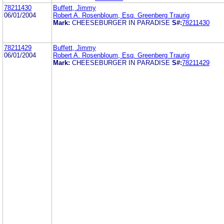
78211430
Buffett, Jimmy
06/01/2004
Robert A. Rosenbloum, Esq. Greenberg Traurig
Mark:
CHEESEBURGER IN PARADISE
S#:
78211430
78211429
Buffett, Jimmy
06/01/2004
Robert A. Rosenbloum, Esq. Greenberg Traurig
Mark:
CHEESEBURGER IN PARADISE
S#:
78211429