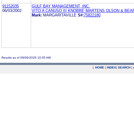
91152035
GULF BAY MANAGEMENT, INC.
06/03/2002
VITO A CANUSO III KNOBBE MARTENS OLSON & BEA
Mark:
MARGARITAVILLE
S#:
75822180
Results as of 08/06/2026 10:05 AM
|
HOME
|
INDEX
|
SEARCH
|
.