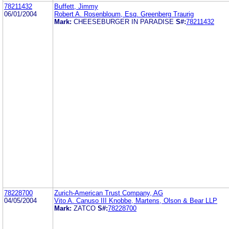
78211432
Buffett, Jimmy
06/01/2004
Robert A. Rosenbloum, Esq. Greenberg Traurig
Mark:
CHEESEBURGER IN PARADISE
S#:
78211432
78228700
Zurich-American Trust Company, AG
04/05/2004
Vito A. Canuso III Knobbe, Martens, Olson & Bear LLP
Mark:
ZATCO
S#:
78228700