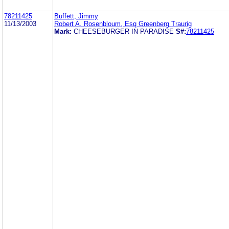
78211425
Buffett, Jimmy
11/13/2003
Robert A. Rosenbloum, Esq Greenberg Traurig
Mark:
CHEESEBURGER IN PARADISE
S#:
78211425