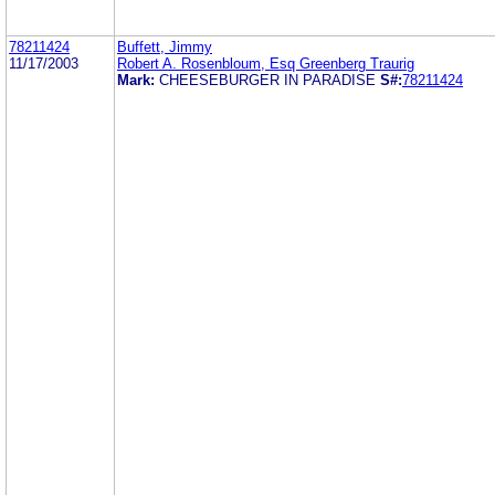
78211424
Buffett, Jimmy
11/17/2003
Robert A. Rosenbloum, Esq Greenberg Traurig
Mark:
CHEESEBURGER IN PARADISE
S#:
78211424