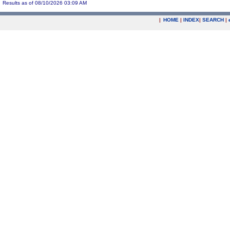
Results as of 08/10/2026 03:09 AM
|
HOME
|
INDEX
|
SEARCH
|
.