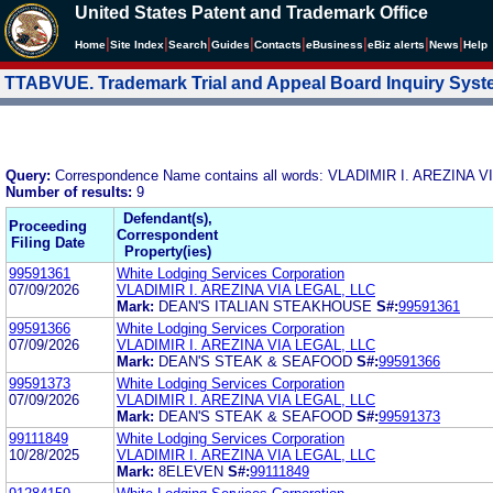
United States Patent and Trademark Office
|
|
|
|
|
|
|
|
Home
Site Index
Search
Guides
Contacts
e
Business
eBiz alerts
News
Help
TTABVUE. Trademark Trial and Appeal Board Inquiry Sys
Query:
Correspondence Name contains all words: VLADIMIR I. AREZINA 
Number of results:
9
Defendant(s),
Proceeding
Correspondent
Filing Date
Property(ies)
99591361
White Lodging Services Corporation
07/09/2026
VLADIMIR I. AREZINA VIA LEGAL, LLC
Mark:
DEAN'S ITALIAN STEAKHOUSE
S#:
99591361
99591366
White Lodging Services Corporation
07/09/2026
VLADIMIR I. AREZINA VIA LEGAL, LLC
Mark:
DEAN'S STEAK & SEAFOOD
S#:
99591366
99591373
White Lodging Services Corporation
07/09/2026
VLADIMIR I. AREZINA VIA LEGAL, LLC
Mark:
DEAN'S STEAK & SEAFOOD
S#:
99591373
99111849
White Lodging Services Corporation
10/28/2025
VLADIMIR I. AREZINA VIA LEGAL, LLC
Mark:
8ELEVEN
S#:
99111849