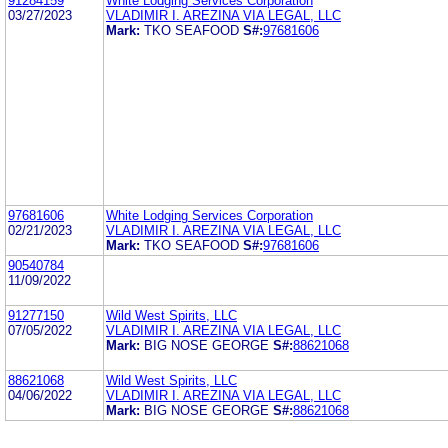
91284159
White Lodging Services Corporation
03/27/2023
VLADIMIR I. AREZINA VIA LEGAL, LLC
Mark:
TKO SEAFOOD
S#:
97681606
97681606
White Lodging Services Corporation
02/21/2023
VLADIMIR I. AREZINA VIA LEGAL, LLC
Mark:
TKO SEAFOOD
S#:
97681606
90540784
11/09/2022
91277150
Wild West Spirits, LLC
07/05/2022
VLADIMIR I. AREZINA VIA LEGAL, LLC
Mark:
BIG NOSE GEORGE
S#:
88621068
88621068
Wild West Spirits, LLC
04/06/2022
VLADIMIR I. AREZINA VIA LEGAL, LLC
Mark:
BIG NOSE GEORGE
S#:
88621068