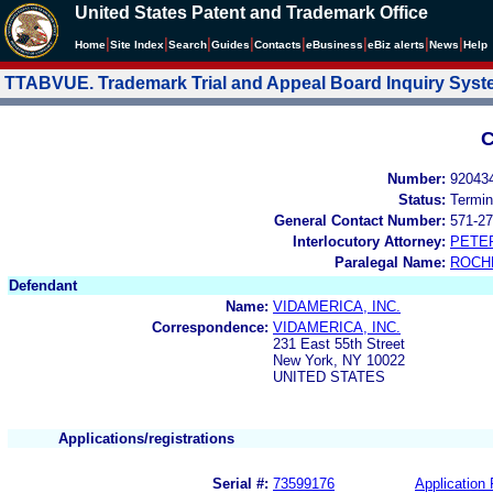
United States Patent and Trademark Office
|
|
|
|
|
|
|
|
Home
Site Index
Search
Guides
Contacts
e
Business
eBiz alerts
News
Help
TTABVUE. Trademark Trial and Appeal Board Inquiry Sys
C
Number:
92043
Status:
Termin
General Contact Number:
571-27
Interlocutory Attorney:
PETE
Paralegal Name:
ROCH
Defendant
Name:
VIDAMERICA, INC.
Correspondence:
VIDAMERICA, INC.
231 East 55th Street
New York, NY 10022
UNITED STATES
Applications/registrations
Serial #:
73599176
Application 