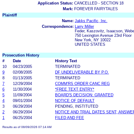
Application Status:
CANCELLED - SECTION 18
Mark:
FOREVER FAIRYTALES
Plaintiff
Name:
Jakks Pacific, Inc.
Correspondence:
Larry Miller
Feder, Kaszovitz, Isaacson, Web
750 Lexington Avenue 23rd Floor
New York, NY 10022
UNITED STATES
Prosecution History
#
Date
History Text
10
04/23/2005
TERMINATED
9
02/08/2005
DF UNDELIVERABLE BY P.O.
8
01/13/2005
TERMINATED
7
12/29/2004
COMM'RS ORDER CANC REG
6
11/30/2004
*FREE TEXT ENTRY*
5
11/09/2004
BOARD'S DECISION: GRANTED
4
09/01/2004
NOTICE OF DEFAULT
3
06/29/2004
PENDING, INSTITUTED
2
06/29/2004
NOTICE AND TRIAL DATES SENT; ANSWE
1
06/25/2004
FILED AND FEE
Results as of 08/09/2026 07:14 AM