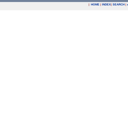
|
HOME
|
INDEX
|
SEARCH
|
.